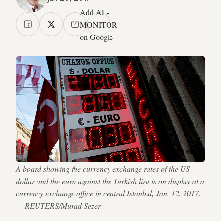
Add AL-
MONITOR
on Google
A board showing the currency exchange rates of the US
dollar and the euro against the Turkish lira is on display at a
currency exchange office in central Istanbul, Jan. 12, 2017.
— REUTERS/Murad Sezer