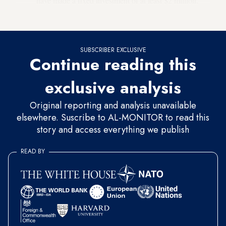
have made a fixed investment of at least $2 million.
SUBSCRIBER EXCLUSIVE
Continue reading this
exclusive analysis
Original reporting and analysis unavailable
elsewhere. Suscribe to AL-MONITOR to read this
story and access everything we publish
READ BY