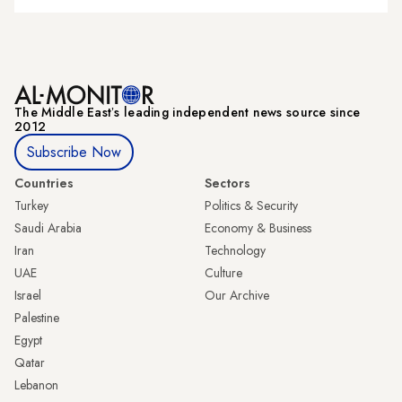
The Middle Eastʼs leading independent news source since
2012
Subscribe Now
Countries
Sectors
Turkey
Politics & Security
Saudi Arabia
Economy & Business
Iran
Technology
UAE
Culture
Israel
Our Archive
Palestine
Egypt
Qatar
Lebanon