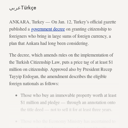
عربي
Türkçe
ANKARA, Turkey — On Jan. 12, Turkey’s official gazette
published a
government decree
on granting citizenship to
foreigners who bring in large sums of foreign currency, a
plan that Ankara had long been considering.
The decree, which amends rules on the implementation of
the Turkish Citizenship Law, puts a price tag of at least $1
million on citizenship. Approved also by President Recep
Tayyip Erdogan, the amendment describes the eligible
foreign nationals as follows:
Those who buy an immovable property worth at least
$1 million and pledge — through an annotation onto
the title deed — not to sell it for at least three years.
Those who the Economy Ministry has ascertained to