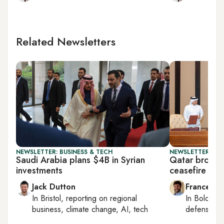
Related Newsletters
NEWSLETTER: BUSINESS & TECH
NEWSLETTER: GU
Saudi Arabia plans $4B in Syrian
Qatar brokers
investments
ceasefire
Jack Dutton
Francesco
In
Bristol
, reporting on
regional
In
Bologna
business, climate change, AI, tech
defense, e