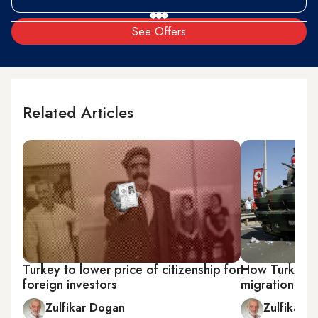
See Offers
Related Articles
Turkey to lower price of citizenship for
How Turkey's 
foreign investors
migration flur
Zulfikar Dogan
Zulfikar 