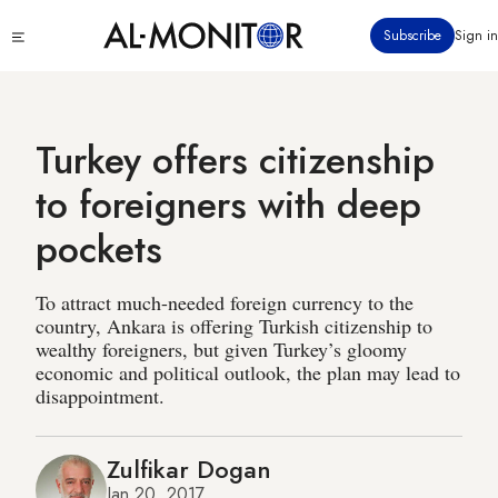
Skip
Click
Subscribe
Sign in
to
to
main
see
menu
content
Turkey offers citizenship
to foreigners with deep
pockets
To attract much-needed foreign currency to the
country, Ankara is offering Turkish citizenship to
wealthy foreigners, but given Turkey’s gloomy
economic and political outlook, the plan may lead to
disappointment.
Zulfikar Dogan
Jan 20, 2017