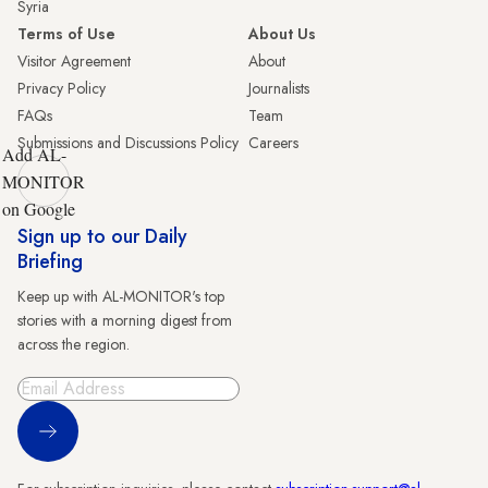
Syria
Terms of Use
About Us
Visitor Agreement
About
Privacy Policy
Journalists
FAQs
Team
Submissions and Discussions Policy
Careers
Add AL-
MONITOR
on Google
Sign up to our Daily
Briefing
Keep up with AL-MONITOR's top
stories with a morning digest from
across the region.
Sign Up