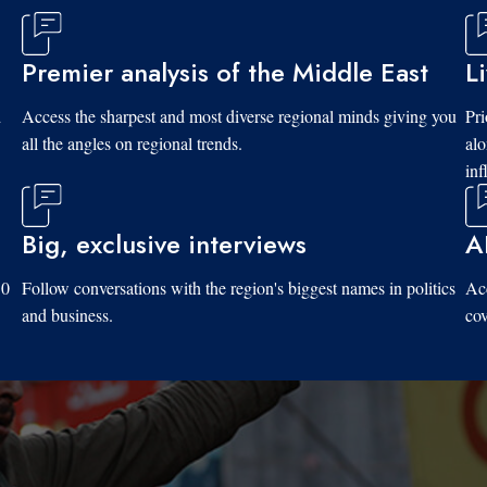
Premier analysis of the Middle East
L
d
Access the sharpest and most diverse regional minds giving you
Pri
all the angles on regional trends.
al
inf
Big, exclusive interviews
A
10
Follow conversations with the region's biggest names in politics
Acc
and business.
cov