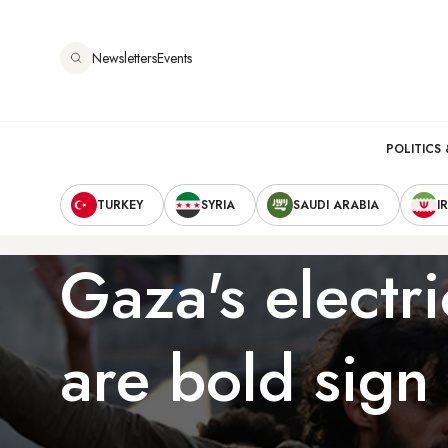
Skip
to
Newsletters
Events
main
content
Main
POLITICS 
Secondary
navigation
TURKEY
SYRIA
SAUDI ARABIA
I
Navigation
Gaza's electri
are bold sign 