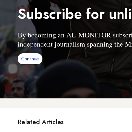
Subscribe for unl
By becoming an AL-MONITOR subscriber
independent journalism spanning the Mi
Continue
Related Articles