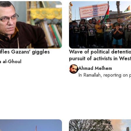
ifles Gazans' giggles
Wave of political detenti
pursuit of activists in We
 al-Ghoul
Ahmad Melhem
In
Ramallah
, reporting on
p