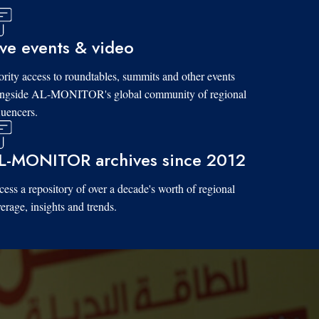
ive events & video
ority access to roundtables, summits and other events
ongside AL-MONITOR's global community of regional
luencers.
L-MONITOR archives since 2012
ess a repository of over a decade's worth of regional
erage, insights and trends.