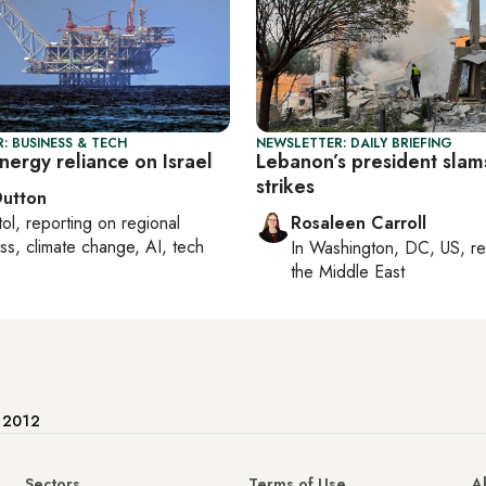
: BUSINESS & TECH
NEWSLETTER: DAILY BRIEFING
nergy reliance on Israel
Lebanon’s president slams
strikes
Dutton
tol
, reporting on
regional
Rosaleen Carroll
ss, climate change, AI, tech
In
Washington, DC, US
, r
the Middle East
e 2012
Sectors
Terms of Use
A