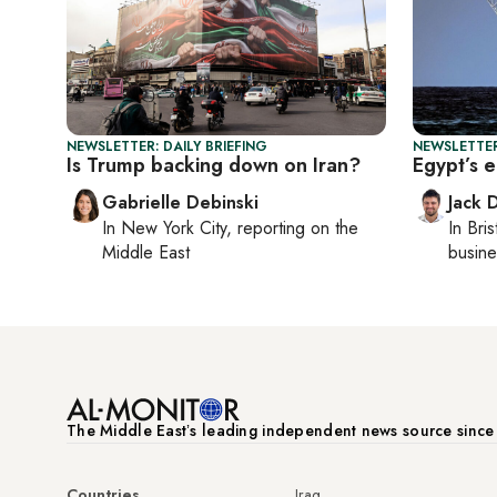
NEWSLETTER: DAILY BRIEFING
NEWSLETTER
Is Trump backing down on Iran?
Egypt’s e
Gabrielle Debinski
Jack 
In
New York City
, reporting on
the
In
Bris
Middle East
busine
The Middle Eastʼs leading independent news source sinc
Countries
Iraq