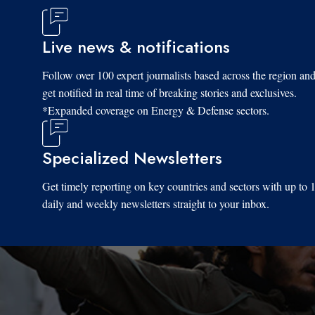
Live news & notifications
Follow over 100 expert journalists based across the region an
get notified in real time of breaking stories and exclusives.
*Expanded coverage on Energy & Defense sectors.
Specialized Newsletters
Get timely reporting on key countries and sectors with up to 
daily and weekly newsletters straight to your inbox.