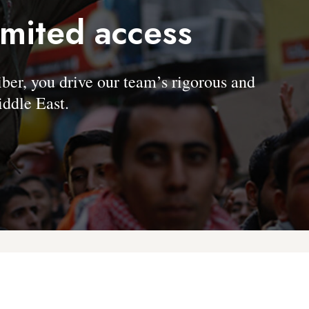
imited access
, you drive our team’s rigorous and
ddle East.