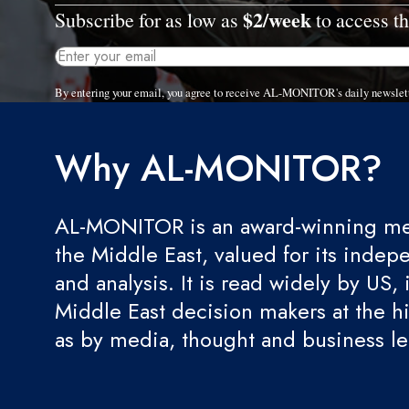
$2/week
Subscribe for as low as
to access th
By entering your email, you agree to receive AL-MONITOR's daily newslet
Why AL-MONITOR?
AL-MONITOR is an award-winning med
the Middle East, valued for its indep
and analysis. It is read widely by US, 
Middle East decision makers at the hi
as by media, thought and business l