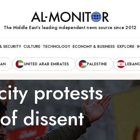
The Middle Eastʼs leading independent news source since 2012
& SECURITY
CULTURE
TECHNOLOGY
ECONOMY & BUSINESS
EXPLORE
I
RAN
UNITED ARAB EMIRATES
PALESTINE
LEBAN
city protests
of dissent