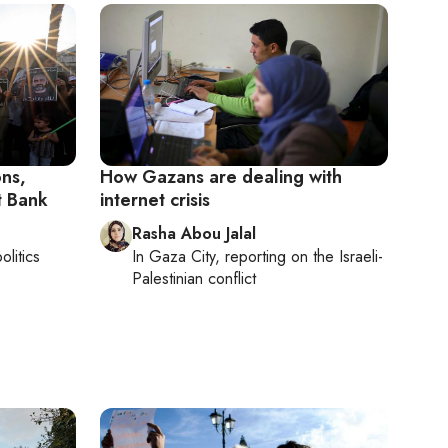
ons,
How Gazans are dealing with
st Bank
internet crisis
Rasha Abou Jalal
olitics
In
Gaza City
, reporting on
the Israeli-
Palestinian conflict