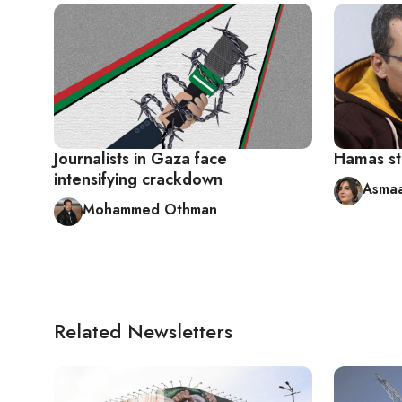
Journalists in Gaza face
Hamas st
intensifying crackdown
Asmaa
Mohammed Othman
Related Newsletters