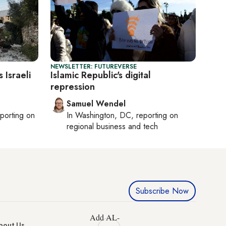
NEWSLETTER: FUTUREVERSE
 Israeli
Islamic Republic's digital
repression
Samuel Wendel
eporting on
In
Washington, DC
, reporting on
regional business and tech
Subscribe Now
Add AL-
bout Us