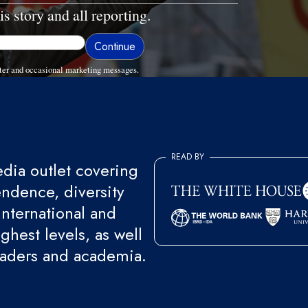
is story and all reporting.
ter and occasional marketing messages.
READ BY
ia outlet covering
endence, diversity
international and
ghest levels, as well
eaders and academia.