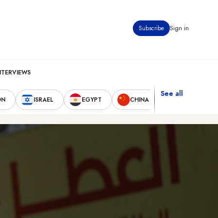
Subscribe
Sign in
NTERVIEWS
See all
ON
ISRAEL
EGYPT
CHINA
UNITED STAT