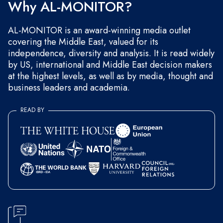
Why AL-MONITOR?
AL-MONITOR is an award-winning media outlet
covering the Middle East, valued for its
independence, diversity and analysis. It is read widely
by US, international and Middle East decision makers
at the highest levels, as well as by media, thought and
business leaders and academia.
READ BY