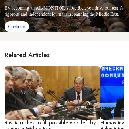
By becoming an AL-MONITOR subscriber, you drive our team’s
rigorous and independent journalism spanning the Middle East.
Continue
Related Articles
Russia rushes to fill possible void left by
Hamas invite
Trump in Middle East
Palestinian a