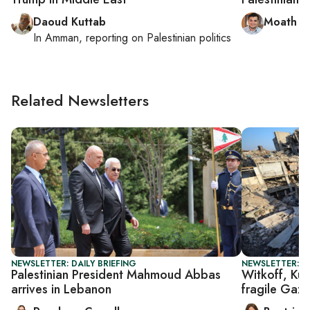
Daoud Kuttab
Moath a
In
Amman
, reporting on
Palestinian politics
Related Newsletters
NEWSLETTER: DAILY BRIEFING
NEWSLETTER: DA
Palestinian President Mahmoud Abbas
Witkoff, Kus
arrives in Lebanon
fragile Gaza