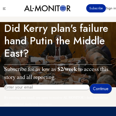
Skip
Click
Subscribe
Sign in
to
to
main
see
menu
content
Did Kerry plan's failure
hand Putin the Middle
East?
$2/week
Subscribe for as low as
to access this
story and all reporting.
By entering your email, you agree to receive AL-MONITOR's daily newsletter
and occasional marketing messages.