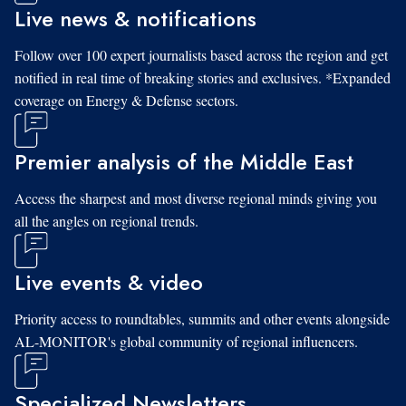
Live news & notifications
Follow over 100 expert journalists based across the region and get
notified in real time of breaking stories and exclusives. *Expanded
coverage on Energy & Defense sectors.
Premier analysis of the Middle East
Access the sharpest and most diverse regional minds giving you
all the angles on regional trends.
Live events & video
Priority access to roundtables, summits and other events alongside
AL-MONITOR's global community of regional influencers.
Specialized Newsletters