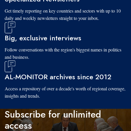
Get timely reporting on key countries and sectors with up to 10
daily and weekly newsletters straight to your inbox.
Big, exclusive interviews
Follow conversations with the region's biggest names in politics
and business.
AL-MONITOR archives since 2012
Access a repository of over a decade's worth of regional coverage,
insights and trends.
Subscribe for unlimited
access