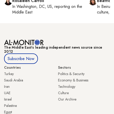
Rosaleen Carroll
Beatrice
In
Washington, DC, US
, reporting on
the
In
Beirut
,
Middle East
culture, co
The Middle Eastʼs leading independent news source since
2012
Subscribe Now
Countries
Sectors
Turkey
Politics & Security
Saudi Arabia
Economy & Business
Iran
Technology
UAE
Culture
Israel
Our Archive
Palestine
Egypt