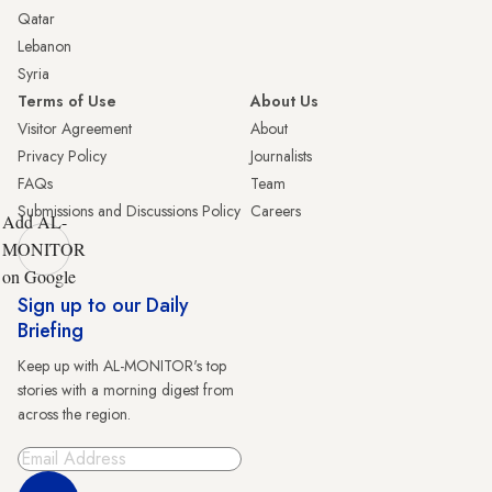
Qatar
Lebanon
Syria
Terms of Use
About Us
Visitor Agreement
About
Privacy Policy
Journalists
FAQs
Team
Submissions and Discussions Policy
Careers
Add AL-
MONITOR
on Google
Sign up to our Daily
Briefing
Keep up with AL-MONITOR's top
stories with a morning digest from
across the region.
Sign Up