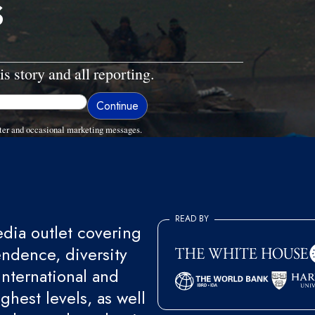
s
is story and all reporting.
ter and occasional marketing messages.
READ BY
ia outlet covering
endence, diversity
international and
ghest levels, as well