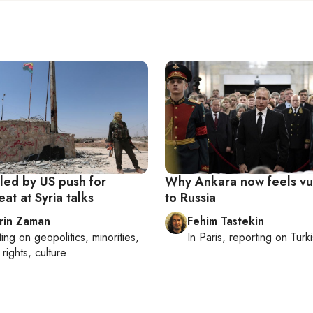
led by US push for
Why Ankara now feels vu
eat at Syria talks
to Russia
rin Zaman
Fehim Tastekin
ting on
geopolitics, minorities,
In
Paris
, reporting on
Turki
rights, culture