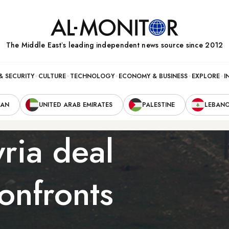
The Middle Eastʼs leading independent news source since 2012
& SECURITY
CULTURE
TECHNOLOGY
ECONOMY & BUSINESS
EXPLORE
I
RAN
UNITED ARAB EMIRATES
PALESTINE
LEBAN
yria deal
confronts