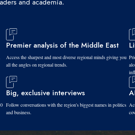
eaders and academia.
Premier analysis of the Middle East
L
d
Access the sharpest and most diverse regional minds giving you
Pri
all the angles on regional trends.
al
inf
Big, exclusive interviews
A
10
Follow conversations with the region's biggest names in politics
Acc
and business.
cov