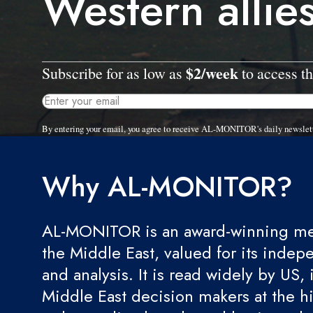
Western allie
$2/week
Subscribe for as low as
to access th
By entering your email, you agree to receive AL-MONITOR's daily newslet
Why AL-MONITOR?
AL-MONITOR is an award-winning med
the Middle East, valued for its indep
and analysis. It is read widely by US, 
Middle East decision makers at the hi