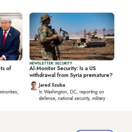
NEWSLETTER: SECURITY
ts of
Al-Monitor Security: Is a US
withdrawal from Syria premature?
Jared Szuba
minorities,
In
Washington, DC
, reporting on
defense, national security, military