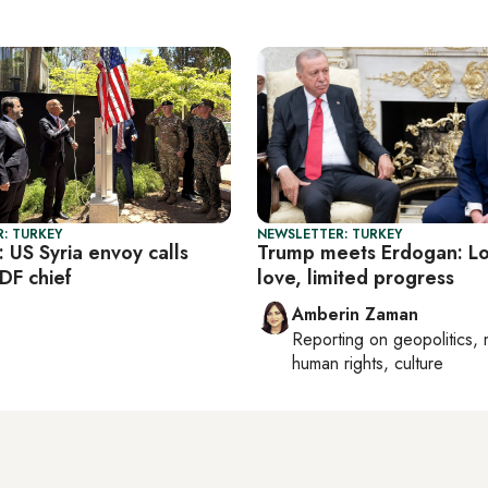
: TURKEY
NEWSLETTER: TURKEY
: US Syria envoy calls
Trump meets Erdogan: Lo
DF chief
love, limited progress
Amberin Zaman
Reporting on
geopolitics, 
human rights, culture