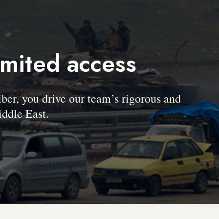
imited access
, you drive our team’s rigorous and
ddle East.