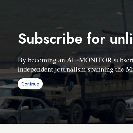
Subscribe for unl
By becoming an AL-MONITOR subscriber
independent journalism spanning the Mi
Continue