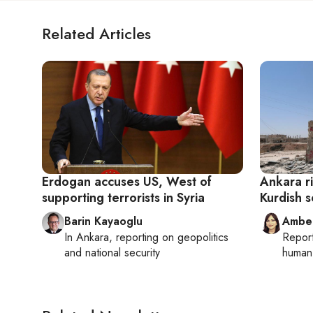
Related Articles
Erdogan accuses US, West of
Ankara ri
supporting terrorists in Syria
Kurdish s
Barin Kayaoglu
Ambe
In
Ankara
, reporting on
geopolitics
Repor
and national security
human 