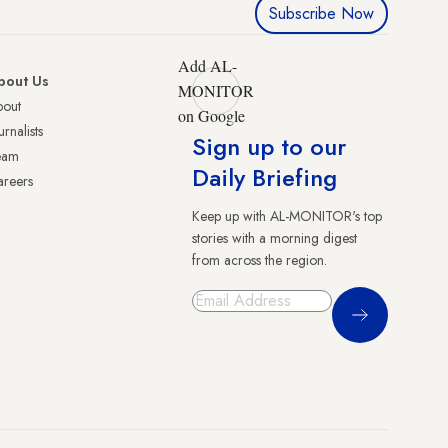
Subscribe Now
Add AL-
bout Us
MONITOR
bout
on Google
urnalists
Sign up to our
eam
Daily Briefing
reers
Keep up with AL-MONITOR's top
stories with a morning digest
from across the region.
Sign Up