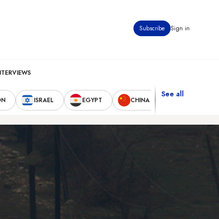
Subscribe
Sign in
NTERVIEWS
See all
ON
ISRAEL
EGYPT
CHINA
UNITED STAT