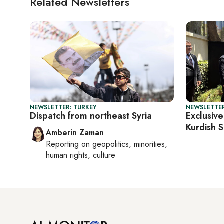
Related Newsletters
NEWSLETTER: TURKEY
NEWSLETTER
Dispatch from northeast Syria
Exclusive
Kurdish S
Amberin Zaman
Reporting on
geopolitics, minorities,
human rights, culture