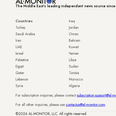
The Middle Eastʼs leading independent news source sinc
Countries
Iraq
Turkey
Jordan
Saudi Arabia
Oman
Iran
Bahrain
UAE
Kuwait
Israel
Yemen
Palestine
Libya
Egypt
Sudan
Qatar
Tunisia
Lebanon
Morocco
Syria
Algeria
For subscription inquiries, please contact
subscription.support@al-m
For all other inquiries, please use
contactus@al-monitor.com
.
©2026 AL-MONITOR, LLC. All rights reserved.