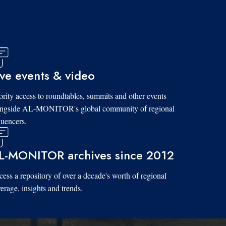
ive events & video
ority access to roundtables, summits and other events
ongside AL-MONITOR's global community of regional
luencers.
L-MONITOR archives since 2012
ess a repository of over a decade's worth of regional
erage, insights and trends.