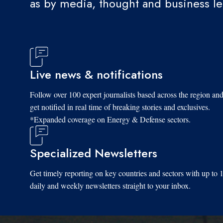
as by media, thought and business l
Live news & notifications
Follow over 100 expert journalists based across the region an
get notified in real time of breaking stories and exclusives.
*Expanded coverage on Energy & Defense sectors.
Specialized Newsletters
Get timely reporting on key countries and sectors with up to 
daily and weekly newsletters straight to your inbox.