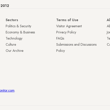
e 2012
Sectors
Terms of Use
A
Politics & Security
Visitor Agreement
A
Economy & Business
Privacy Policy
Jo
Technology
FAQs
T
Culture
Submissions and Discussions
Ca
Our Archive
Policy
onitor.com
.