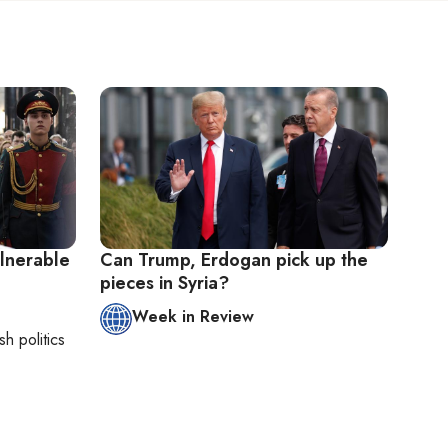
lnerable
Can Trump, Erdogan pick up the
pieces in Syria?
Week in Review
sh politics