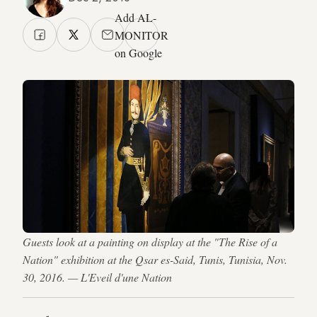
Add AL-
MONITOR
on Google
Guests look at a painting on display at the "The Rise of a
Nation" exhibition at the Qsar es-Said, Tunis, Tunisia, Nov.
30, 2016. — L'Eveil d'une Nation