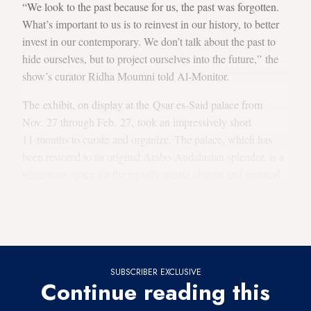
“We look to the past because for us, the past was forgotten.
What’s important to us is to reinvest in our history, to better
invest in our contemporary. We don’t talk about the past to
hide ourselves, but to project ourselves into the future,” the
show’s curator Ridha Moumni told Al-Monitor.
The exhibit, on display at the Qsar es-Said palace from
Nov. 27 through Feb. 27, took an impressively short
11 months to curate and organize. The palace, which has
been restored to its original Arabo-Andalusian splendor, is a
glamorous space for the equally ornate objects and restored
paintings. It was the final residence for the last Ottoman beys
of Tunisia, but despite its grandeur, it was locked up for
nearly a century.
SUBSCRIBER EXCLUSIVE
Continue reading this