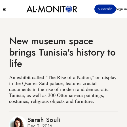
Skip
Click
Subscribe
Sign in
to
to
main
see
menu
content
New museum space
brings Tunisia's history to
life
An exhibit called "The Rise of a Nation," on display
in the Qsar es-Said palace, features crucial
documents in the rise of modern and democratic
Tunisia, as well as 300 Ottoman-era paintings,
costumes, religious objects and furniture.
Sarah Souli
Dec 2, 2016