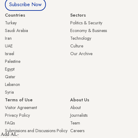
Subscribe Now
Countries
Sectors
Turkey
Politics & Security
Saudi Arabia
Economy & Business
Iran
Technology
UAE
Culture
Israel
Our Archive
Palestine
Egypt
Qatar
Lebanon
Syria
Terms of Use
About Us
Visitor Agreement
About
Privacy Policy
Journalists
FAQs
Team
Submissions and Discussions Policy
Careers
Add AL-