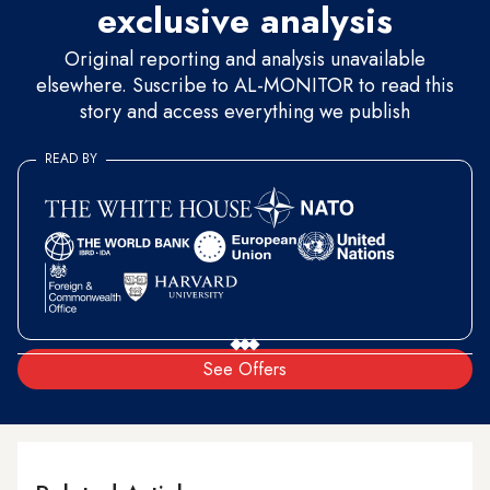
exclusive analysis
Original reporting and analysis unavailable
elsewhere. Suscribe to AL-MONITOR to read this
story and access everything we publish
READ BY
See Offers