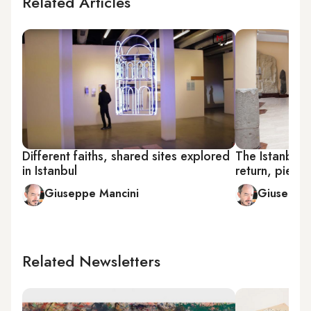
Related Articles
Different faiths, shared sites explored
The Istanbul
in Istanbul
return, piece
Giuseppe Mancini
Giuseppe 
Related Newsletters