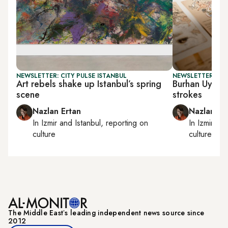
NEWSLETTER: CITY PULSE ISTANBUL
NEWSLETTER: CIT
Art rebels shake up Istanbul’s spring
Burhan Uygur’s
scene
strokes
Nazlan Ertan
Nazlan Er
In
Izmir
and
Istanbul
, reporting on
In
Izmir
an
culture
culture
The Middle Eastʼs leading independent news source since
2012