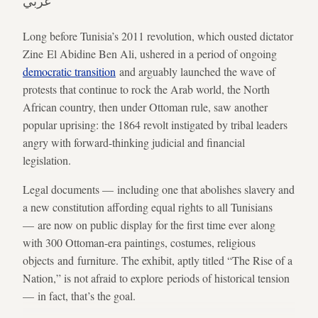
عربي
Long before Tunisia’s 2011 revolution, which ousted dictator
Zine El Abidine Ben Ali, ushered in a period of ongoing
democratic transition
and arguably launched the wave of
protests that continue to rock the Arab world, the North
African country, then under Ottoman rule, saw another
popular uprising: the 1864 revolt instigated by tribal leaders
angry with forward-thinking judicial and financial
legislation.
Legal documents — including one that abolishes slavery and
a new constitution affording equal rights to all Tunisians
— are now on public display for the first time ever along
with 300 Ottoman-era paintings, costumes, religious
objects and furniture. The exhibit, aptly titled “The Rise of a
Nation,” is not afraid to explore periods of historical tension
— in fact, that’s the goal.