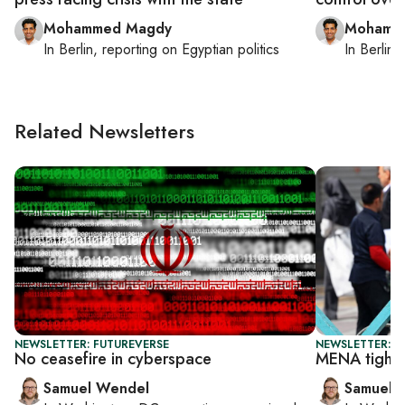
Mohammed Magdy
Mohamm
In
Berlin
, reporting on
Egyptian politics
In
Berlin
,
Related Newsletters
NEWSLETTER: FUTUREVERSE
NEWSLETTER: F
No ceasefire in cyberspace
MENA tighte
Samuel Wendel
Samuel 