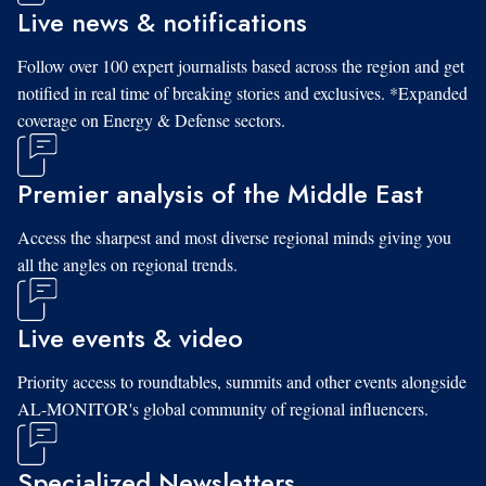
Live news & notifications
Follow over 100 expert journalists based across the region and get
notified in real time of breaking stories and exclusives. *Expanded
coverage on Energy & Defense sectors.
Premier analysis of the Middle East
Access the sharpest and most diverse regional minds giving you
all the angles on regional trends.
Live events & video
Priority access to roundtables, summits and other events alongside
AL-MONITOR's global community of regional influencers.
Specialized Newsletters