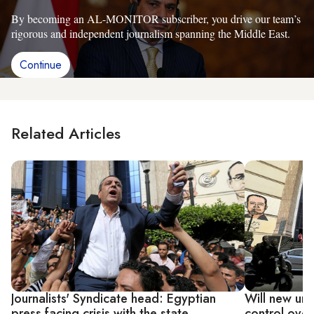
By becoming an AL-MONITOR subscriber, you drive our team’s
rigorous and independent journalism spanning the Middle East.
Continue
Related Articles
Journalists' Syndicate head: Egyptian
Will new uni
press facing crisis with the state
control over