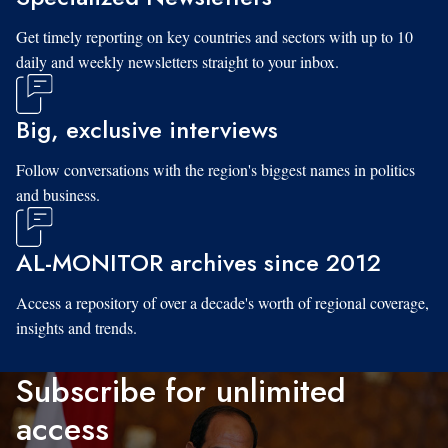
Get timely reporting on key countries and sectors with up to 10
daily and weekly newsletters straight to your inbox.
Big, exclusive interviews
Follow conversations with the region's biggest names in politics
and business.
AL-MONITOR archives since 2012
Access a repository of over a decade's worth of regional coverage,
insights and trends.
Subscribe for unlimited
access