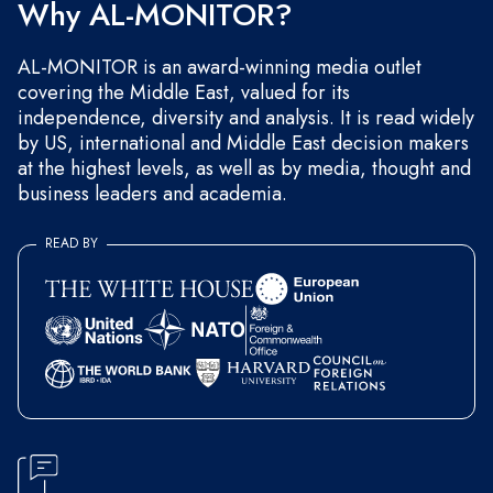
Why AL-MONITOR?
AL-MONITOR is an award-winning media outlet
covering the Middle East, valued for its
independence, diversity and analysis. It is read widely
by US, international and Middle East decision makers
at the highest levels, as well as by media, thought and
business leaders and academia.
READ BY