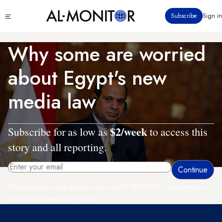
Skip
Click
Subscribe
Sign in
to
to
main
see
menu
content
Why some are worried
about Egypt's new
media law
$2/week
Subscribe for as low as
to access this
story and all reporting.
By entering your email, you agree to receive AL-MONITOR's daily newsletter
and occasional marketing messages.