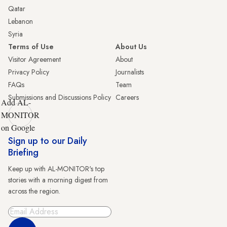
Qatar
Lebanon
Syria
Terms of Use
About Us
Visitor Agreement
About
Privacy Policy
Journalists
FAQs
Team
Submissions and Discussions Policy
Careers
Add AL-
MONITOR
on Google
Sign up to our Daily
Briefing
Keep up with AL-MONITOR's top
stories with a morning digest from
across the region.
Sign Up