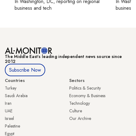
In
Washington, DC
, reporting on
regional
In
Washin
business and tech
business 
The Middle Eastʼs leading independent news source since
2012
Subscribe Now
Countries
Sectors
Turkey
Politics & Security
Saudi Arabia
Economy & Business
Iran
Technology
UAE
Culture
Israel
Our Archive
Palestine
Egypt