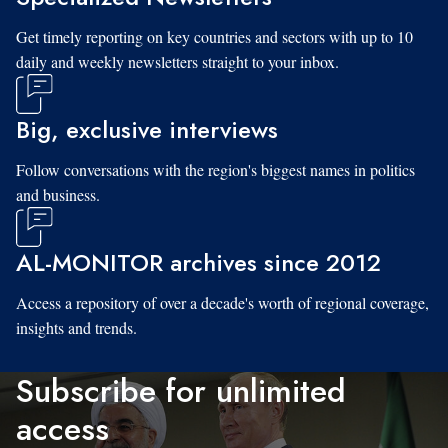
Get timely reporting on key countries and sectors with up to 10
daily and weekly newsletters straight to your inbox.
Big, exclusive interviews
Follow conversations with the region's biggest names in politics
and business.
AL-MONITOR archives since 2012
Access a repository of over a decade's worth of regional coverage,
insights and trends.
Subscribe for unlimited
access