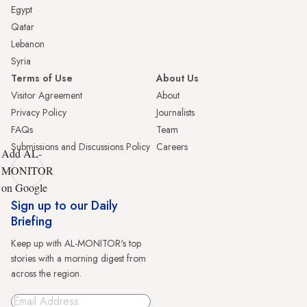
Egypt
Qatar
Lebanon
Syria
Terms of Use
About Us
Visitor Agreement
About
Privacy Policy
Journalists
FAQs
Team
Submissions and Discussions Policy
Careers
Add AL-
MONITOR
on Google
Sign up to our Daily
Briefing
Keep up with AL-MONITOR's top
stories with a morning digest from
across the region.