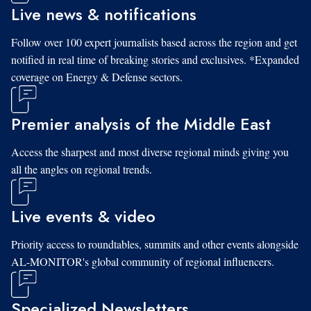
Live news & notifications
Follow over 100 expert journalists based across the region and get
notified in real time of breaking stories and exclusives. *Expanded
coverage on Energy & Defense sectors.
Premier analysis of the Middle East
Access the sharpest and most diverse regional minds giving you
all the angles on regional trends.
Live events & video
Priority access to roundtables, summits and other events alongside
AL-MONITOR's global community of regional influencers.
Specialized Newsletters