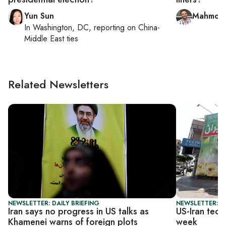
Yun Sun
Mahmoud
In
Washington, DC
, reporting on
China-
Middle East ties
Related Newsletters
NEWSLETTER: DAILY BRIEFING
NEWSLETTER: DA
Iran says no progress in US talks as
US-Iran tech
Khamenei warns of foreign plots
week