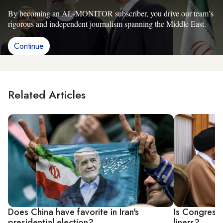
By becoming an AL-MONITOR subscriber, you drive our team’s
rigorous and independent journalism spanning the Middle East.
Continue
Related Articles
Does China have favorite in Iran's
Is Congress
presidential election?
liners?