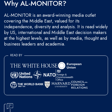
Why AL-MONITOR?
AL-MONITOR is an award-winning media outlet
covering the Middle East, valued for its
independence, diversity and analysis. It is read widely
by US, international and Middle East decision makers
at the highest levels, as well as by media, thought and
business leaders and academia.
READ BY