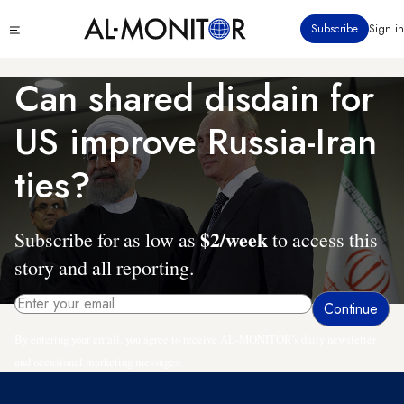
Skip
Click
Subscribe
Sign in
to
to
main
see
menu
content
Can shared disdain for
US improve Russia-Iran
ties?
$2/week
Subscribe for as low as
to access this
story and all reporting.
By entering your email, you agree to receive AL-MONITOR's daily newsletter
and occasional marketing messages.