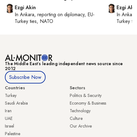
Ezgi Akin
Ezgi Aki
In
Ankara
, reporting on
diplomacy, EU-
In
Ankara
Turkey ties, NATO
Turkey ti
The Middle Eastʼs leading independent news source since
2012
Subscribe Now
Countries
Sectors
Turkey
Politics & Security
Saudi Arabia
Economy & Business
Iran
Technology
UAE
Culture
Israel
Our Archive
Palestine