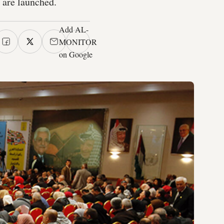
n are launched.
Add AL-
MONITOR
on Google