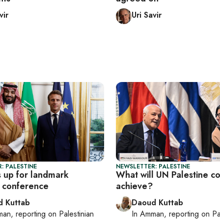
vir
Uri Savir
: PALESTINE
NEWSLETTER: PALESTINE
 up for landmark
What will UN Palestine c
e conference
achieve?
 Kuttab
Daoud Kuttab
man
, reporting on
Palestinian
In
Amman
, reporting on
Pa