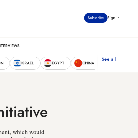
Subscribe
Sign in
NTERVIEWS
See all
ON
ISRAEL
EGYPT
CHINA
UNITED STAT
itiative
ment, which would