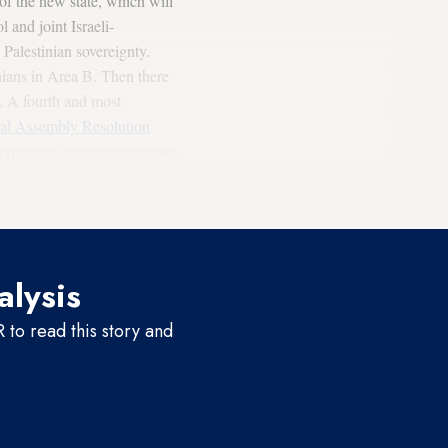
 of the new state, which will
 and joint Israeli-
 Palestinian sovereignty.
inians in Area B. Then there
y. A fourth and most
l Assembly Resolution
permanent status negotiations,
 basis of the 1967 lines and
e.
alysis
to read this story and