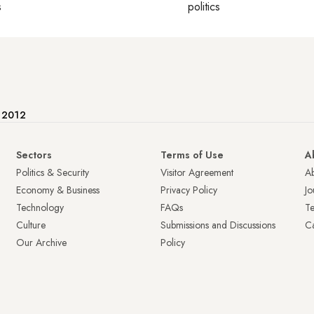
s
politics
e 2012
Sectors
Terms of Use
A
Politics & Security
Visitor Agreement
A
Economy & Business
Privacy Policy
Jo
Technology
FAQs
T
Culture
Submissions and Discussions
Ca
Our Archive
Policy