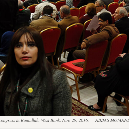
nth congress in Ramallah, West Bank, Nov. 29, 2016. — ABBAS MOMAN