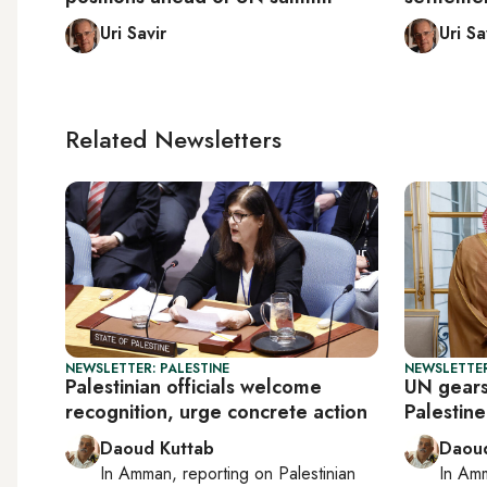
Uri Savir
Uri Sa
Related Newsletters
NEWSLETTER: PALESTINE
NEWSLETTER
Palestinian officials welcome
UN gears
recognition, urge concrete action
Palestin
Daoud Kuttab
Daoud
In
Amman
, reporting on
Palestinian
In
Am