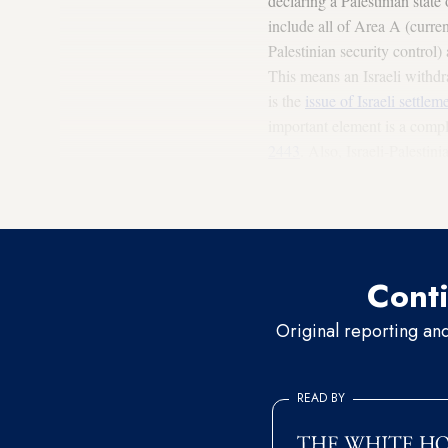
declaring a Palestinian state
include all of Area A (curren
Palestinian security control)
This means an Israeli withdr
is the
issue of Israeli settlem
important element is a compl
2443
. Also, Israeli-Palestin
which must be launched after
the
Arab Peace Initiative
, sh
Conti
Original reporting an
READ BY