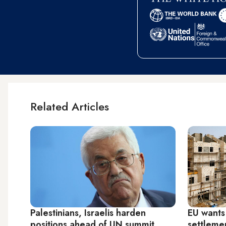
Related Articles
Palestinians, Israelis harden
EU wants
positions ahead of UN summit
settleme