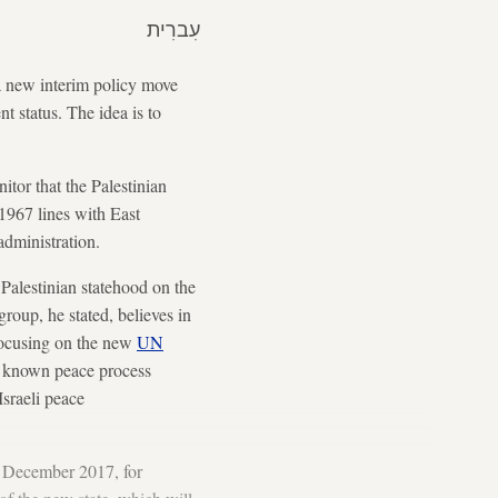
עִברִית
 a new interim policy move
t status. The idea is to
tor that the Palestinian
1967 lines with East
administration.
 Palestinian statehood on the
group, he stated, believes in
focusing on the new
UN
her known peace process
sraeli peace
in December 2017, for