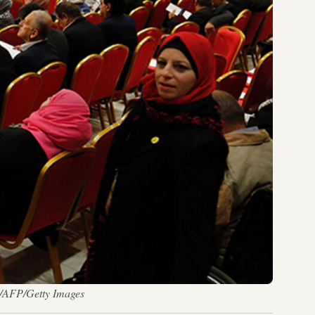
I/AFP/Getty Images