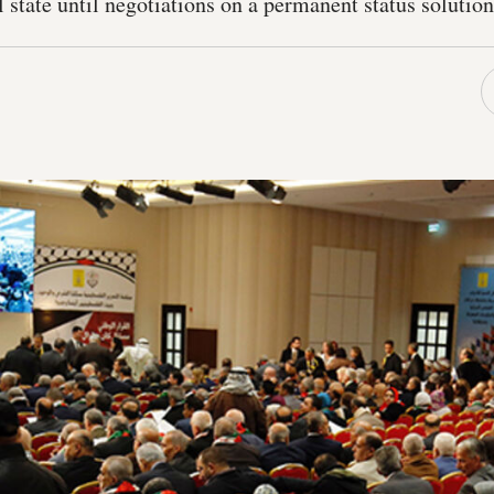
al state until negotiations on a permanent status solutio