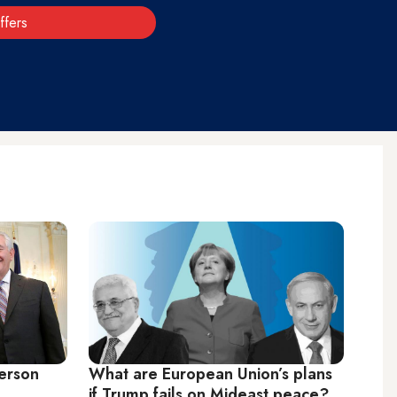
ffers
lerson
What are European Union’s plans
if Trump fails on Mideast peace?