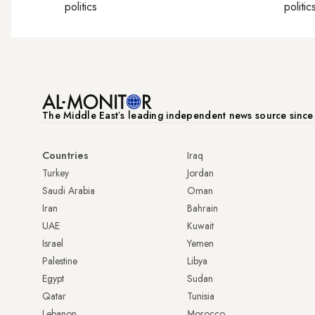
politics
politic
The Middle Eastʼs leading independent news source sinc
Countries
Iraq
Turkey
Jordan
Saudi Arabia
Oman
Iran
Bahrain
UAE
Kuwait
Israel
Yemen
Palestine
Libya
Egypt
Sudan
Qatar
Tunisia
Lebanon
Morocco