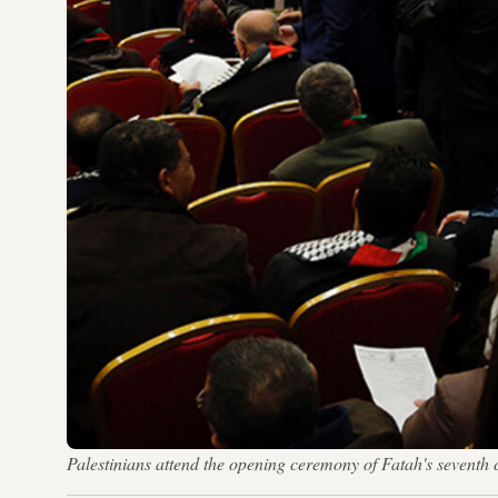
Palestinians attend the opening ceremony of Fatah's seve