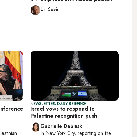
Uri Savir
NEWSLETTER: DAILY BRIEFING
onference
Israel vows to respond to
Palestine recognition push
Gabrielle Debinski
lestinian
In
New York City
, reporting on
the