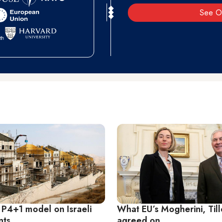
See O
 P4+1 model on Israeli
What EU’s Mogherini, Til
nts
agreed on