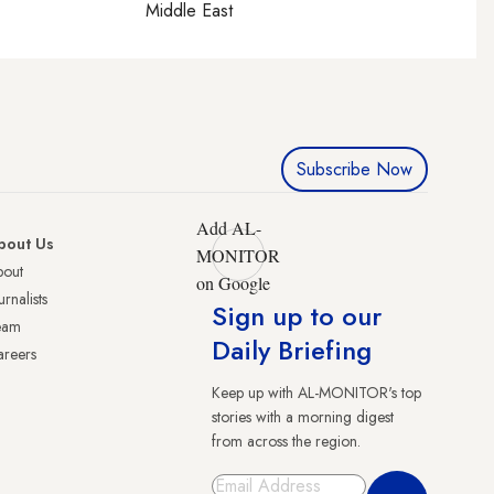
Middle East
Subscribe Now
Add AL-
bout Us
MONITOR
bout
on Google
urnalists
Sign up to our
eam
Daily Briefing
reers
Keep up with AL-MONITOR's top
stories with a morning digest
from across the region.
Sign Up