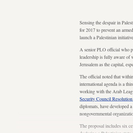
Sensing the despair in Pales
for 2017 to prevent an armed 
launch a Palestinian initiati
A senior PLO official who pa
leadership is fully aware of 
Jerusalem as the capital, es
The official noted that with
international agenda is a thi
working with the Arab Leagu
Security Council Resolutio
diplomats, have developed a 
nongovernmental organizatio
The proposal includes six ce