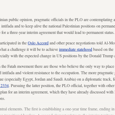
tinian public opinion, pragmatic officials in the PLO are contemplating
intifada and to keep alive the national Palestinian positions on permanen
ve for a three-year interim agreement that would lead to permanent status.
rticipated in the
Oslo Accord
and other peace negotiations told Al-Moni
what a challenge it will be to achieve
immediate statehood
based on the 
pecially with the expected change in US positions by the Donald Trump 
in the Fatah movement there are those who believe the only way to place
rd intifada and violent resistance to the occupation. The more pragmatic 
e (especially Egypt, Jordan and Saudi Arabia) on a diplomatic track, 
n 2334
. Pursuing the latter position, the PLO official, together with ot
plan for an interim agreement, which they have already discussed with I
ns.
ntral elements. The first is establishing a one-year time frame, ending 