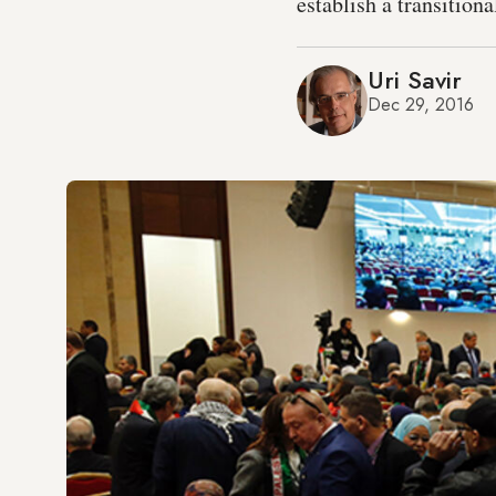
establish a transition
Uri Savir
Dec 29, 2016