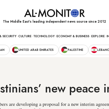
The Middle Eastʼs leading independent news source since 2012
& SECURITY
CULTURE
TECHNOLOGY
ECONOMY & BUSINESS
EXPLORE
I
RAN
UNITED ARAB EMIRATES
PALESTINE
LEBAN
stinians’ new peace in
ers are developing a proposal for a new interim agree