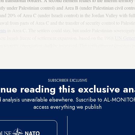
 on transitional borders. A second element relates to the interim territory
tly under Palestinian control) and Area B (under Palestinian civil control
 and 20% of Area C (under Israeli control) in the Jordan Valley with full
awal from parts of Area C and the transfer of security control to Palest
ents
in Area C. The settlers could stay, but under Palestinian sovereignt
ete Israeli freeze of settlement expansion, based on the 1968
UN Genera
ian security cooperation shall be increased. The sixth element concerns 
 December 2017 between Israel and Palestine. The negotiations, on the
ould last no more than a year, with a one-year implementation time fram
SUBSCRIBER EXCLUSIVE
nue reading this exclusive an
d analysis unavailable elsewhere. Suscribe to AL-MONITOR 
access everything we publish