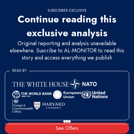
SUBSCRIBER EXCLUSIVE
Continue reading this
exclusive analysis
Original reporting and analysis unavailable
elsewhere. Suscribe to AL-MONITOR to read this
story and access everything we publish
READ BY
See Offers