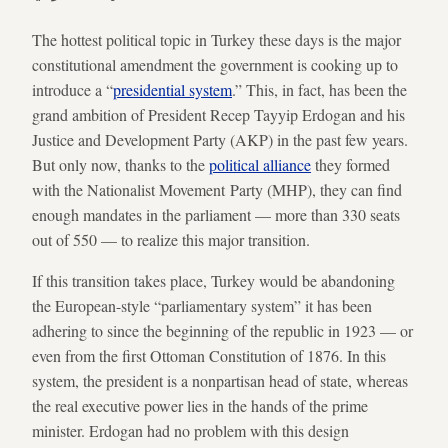
The hottest political topic in Turkey these days is the major
constitutional amendment the government is cooking up to
introduce a “
presidential system
.” This, in fact, has been the
grand ambition of President Recep Tayyip Erdogan and his
Justice and Development Party (AKP) in the past few years.
But only now, thanks to the
political alliance
they formed
with the Nationalist Movement Party (MHP), they can find
enough mandates in the parliament — more than 330 seats
out of 550 — to realize this major transition.
If this transition takes place, Turkey would be abandoning
the European-style “parliamentary system” it has been
adhering to since the beginning of the republic in 1923 — or
even from the first Ottoman Constitution of 1876. In this
system, the president is a nonpartisan head of state, whereas
the real executive power lies in the hands of the prime
minister. Erdogan had no problem with this design