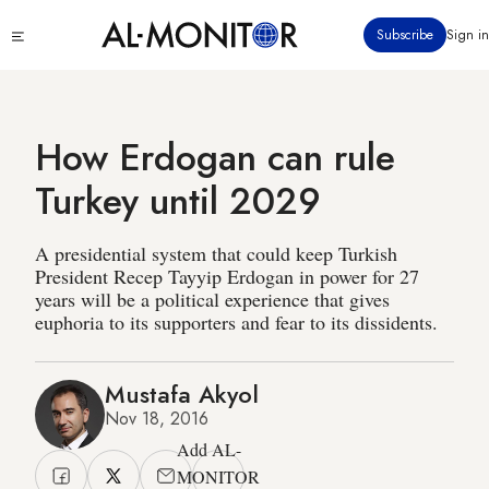
Skip
Click
Subscribe
Sign in
to
to
main
see
menu
content
How Erdogan can rule
Turkey until 2029
A presidential system that could keep Turkish
President Recep Tayyip Erdogan in power for 27
years will be a political experience that gives
euphoria to its supporters and fear to its dissidents.
Mustafa Akyol
Nov 18, 2016
Add AL-
MONITOR