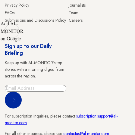
Privacy Policy
Journalists
FAQs
Team
Submissions and Discussions Policy
Careers
Add AL-
MONITOR
on Google
Sign up to our Daily
Briefing
Keep up with AL-MONITOR's top
stories with a morning digest from
across the region.
Sign Up
For subscription inquiries, please contact
subscription.support@al-
monitor.com
.
For all other inquiries, please use
contactus@al-monitor.com
.