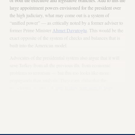
of both the executive and legislative branches. Add to this the
large appointment powers envisioned for the president over
the high judiciary, what may come out is a system of
“unified power” — as critically noted by a former adviser to
former Prime Minister
Ahmet Davutoglu
. This would be the
exact opposite of the system of checks and balances that is
built into the American model.
Advocates of the presidential system also argue that it will
save Turkey from all the previous ills, from economic
problems to terrorism — but this too looks like more
propaganda than analysis. They even claim that the
presidential system will
save Turkey permanently from
military coups
, whereas other experts think the exact
opposite is true. One of them is Shadi Hamid of the
Brookings Institution who examines the political models in
the Arab world in his notable book, “Islamic Exceptionalism:
How the Struggle Over Islam Is Reshaping the World.”