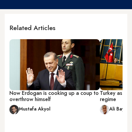
Related Articles
Now Erdogan is cooking up a coup to
Turkey as clo
overthrow himself
regime
Mustafa Akyol
Ali Bayra