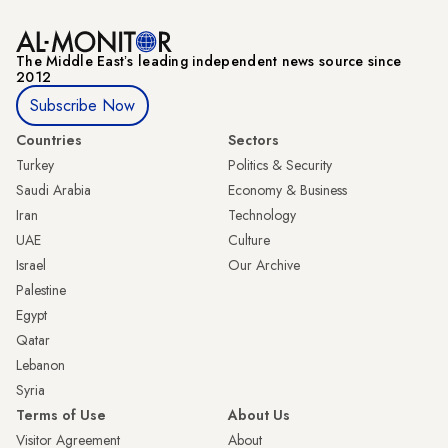
The Middle Eastʼs leading independent news source since
2012
Subscribe Now
Countries
Sectors
Turkey
Politics & Security
Saudi Arabia
Economy & Business
Iran
Technology
UAE
Culture
Israel
Our Archive
Palestine
Egypt
Qatar
Lebanon
Syria
Terms of Use
About Us
Visitor Agreement
About