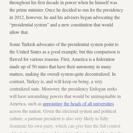
throughout his first decade in power when he himself was
the prime minister. Once he decided to run for the presidency
in 2012, however, he and his advisers began advocating the
“presidential system” and a new constitution that would
allow that.
Some Turkish advocates of the presidential system point to
the United States as a good example, but this comparison is
flawed for various reasons. First, America is a federation
made up of 50 states that have their autonomy in many
matters, making the overall system quite decentralized. In
contrast, Turkey is, and will keep on being, a very
centralized state. Moreover, the presidency Erdogan seeks
will have astonishing powers that would be unimaginable in
America, such as
appointing the heads of all universities
across the nation. Given the electoral system and political
culture, a partisan president is also very likely to fully
dominate his own party, which can give him the full control