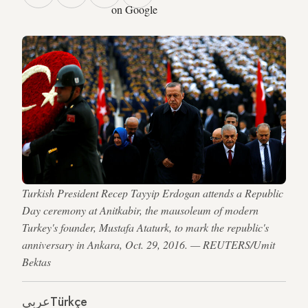
on Google
Turkish President Recep Tayyip Erdogan attends a Republic
Day ceremony at Anitkabir, the mausoleum of modern
Turkey's founder, Mustafa Ataturk, to mark the republic's
anniversary in Ankara, Oct. 29, 2016. — REUTERS/Umit
Bektas
عربي
Türkçe