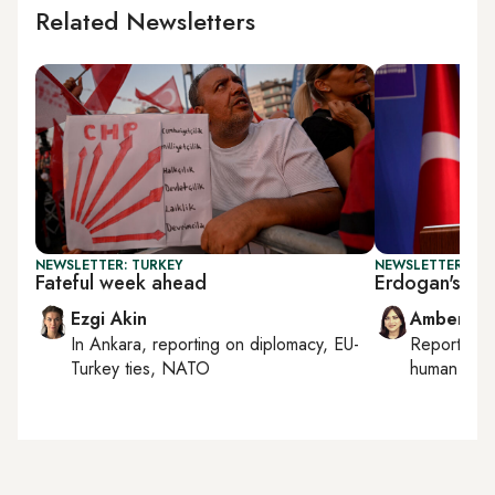
Related Newsletters
NEWSLETTER: TURKEY
NEWSLETTER: TU
Fateful week ahead
Erdogan's NA
Ezgi Akin
Amberin 
In
Ankara
, reporting on
diplomacy, EU-
Reporting
Turkey ties, NATO
human right