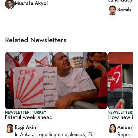
Mustafa Akyol
Semih Id
Related Newsletters
NEWSLETTER: TURKEY
NEWSLETTER: T
Fateful week ahead
How new is 
Ezgi Akin
Amberin
In
Ankara
, reporting on
diplomacy, EU-
Reportin