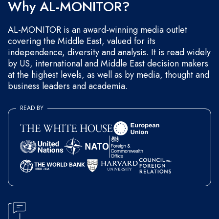
Why AL-MONITOR?
AL-MONITOR is an award-winning media outlet
covering the Middle East, valued for its
independence, diversity and analysis. It is read widely
by US, international and Middle East decision makers
at the highest levels, as well as by media, thought and
business leaders and academia.
READ BY