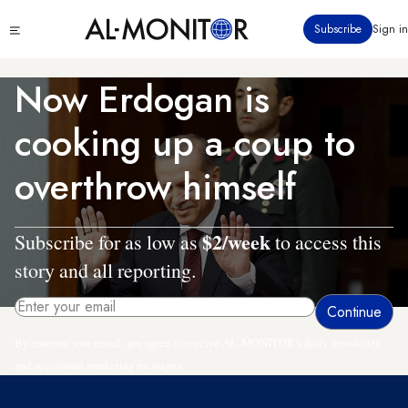
Skip
Click
Subscribe
Sign in
to
to
main
see
menu
content
Now Erdogan is
cooking up a coup to
overthrow himself
$2/week
Subscribe for as low as
to access this
story and all reporting.
By entering your email, you agree to receive AL-MONITOR's daily newsletter
and occasional marketing messages.