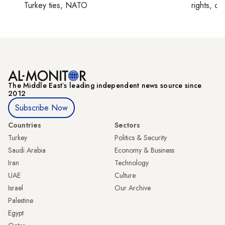
Turkey ties, NATO
rights, cul
The Middle Eastʼs leading independent news source since
2012
Subscribe Now
Countries
Sectors
Turkey
Politics & Security
Saudi Arabia
Economy & Business
Iran
Technology
UAE
Culture
Israel
Our Archive
Palestine
Egypt