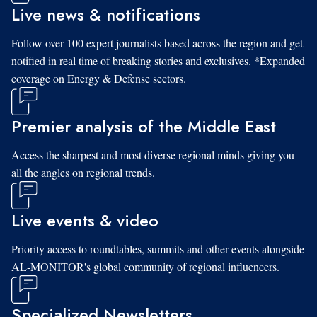
Live news & notifications
Follow over 100 expert journalists based across the region and get
notified in real time of breaking stories and exclusives. *Expanded
coverage on Energy & Defense sectors.
Premier analysis of the Middle East
Access the sharpest and most diverse regional minds giving you
all the angles on regional trends.
Live events & video
Priority access to roundtables, summits and other events alongside
AL-MONITOR's global community of regional influencers.
Specialized Newsletters