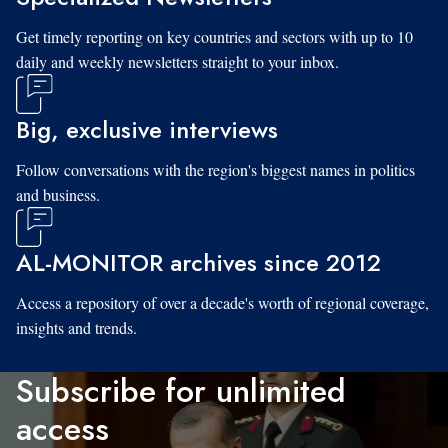
Get timely reporting on key countries and sectors with up to 10
daily and weekly newsletters straight to your inbox.
Big, exclusive interviews
Follow conversations with the region's biggest names in politics
and business.
AL-MONITOR archives since 2012
Access a repository of over a decade's worth of regional coverage,
insights and trends.
Subscribe for unlimited
access