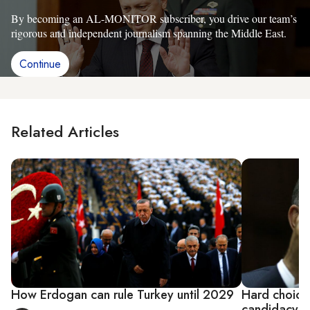
By becoming an AL-MONITOR subscriber, you drive our team’s
rigorous and independent journalism spanning the Middle East.
Continue
Related Articles
How Erdogan can rule Turkey until 2029
Hard choices
candidacy fo