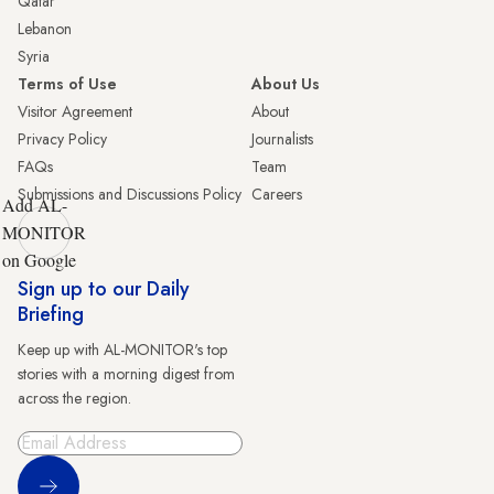
Qatar
Lebanon
Syria
Terms of Use
About Us
Visitor Agreement
About
Privacy Policy
Journalists
FAQs
Team
Submissions and Discussions Policy
Careers
Add AL-
MONITOR
on Google
Sign up to our Daily
Briefing
Keep up with AL-MONITOR's top
stories with a morning digest from
across the region.
Sign Up