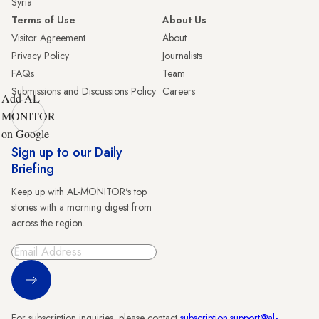
Syria
Terms of Use
About Us
Visitor Agreement
About
Privacy Policy
Journalists
FAQs
Team
Submissions and Discussions Policy
Careers
Add AL-
MONITOR
on Google
Sign up to our Daily
Briefing
Keep up with AL-MONITOR's top
stories with a morning digest from
across the region.
Sign Up
For subscription inquiries, please contact
subscription.support@al-