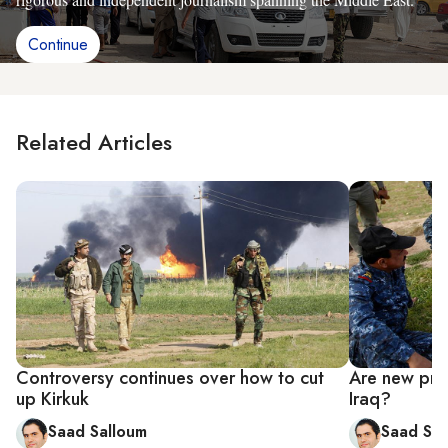
Continue
Related Articles
Controversy continues over how to cut
Are new prov
up Kirkuk
Iraq?
Saad Salloum
Saad Sal