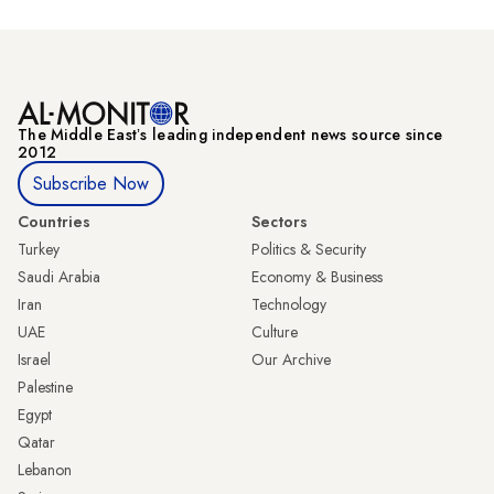
The Middle Eastʼs leading independent news source since
2012
Subscribe Now
Countries
Sectors
Turkey
Politics & Security
Saudi Arabia
Economy & Business
Iran
Technology
UAE
Culture
Israel
Our Archive
Palestine
Egypt
Qatar
Lebanon