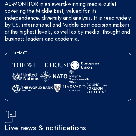
AL-MONITOR is an award-winning media outlet
covering the Middle East, valued for its
independence, diversity and analysis. It is read widely
by US, international and Middle East decision makers
at the highest levels, as well as by media, thought and
business leaders and academia.
READ BY
Live news & notifications