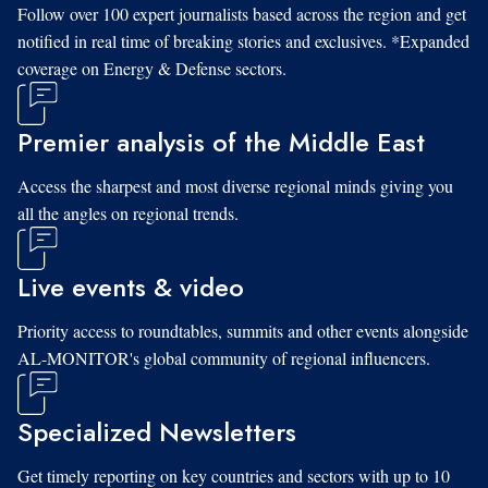
Follow over 100 expert journalists based across the region and get
notified in real time of breaking stories and exclusives. *Expanded
coverage on Energy & Defense sectors.
Premier analysis of the Middle East
Access the sharpest and most diverse regional minds giving you
all the angles on regional trends.
Live events & video
Priority access to roundtables, summits and other events alongside
AL-MONITOR's global community of regional influencers.
Specialized Newsletters
Get timely reporting on key countries and sectors with up to 10