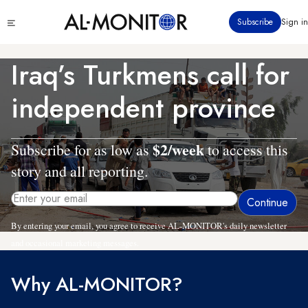
Skip
Click
Subscribe
Sign in
to
to
main
see
menu
content
Iraq’s Turkmens call for
independent province
$2/week
Subscribe for as low as
to access this
story and all reporting.
By entering your email, you agree to receive AL-MONITOR's daily newsletter
and occasional marketing messages.
Why AL-MONITOR?