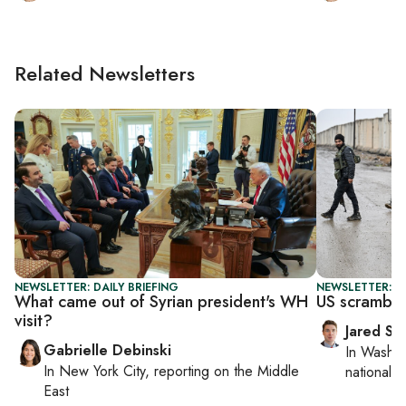
Related Newsletters
NEWSLETTER: DAILY BRIEFING
NEWSLETTER: S
What came out of Syrian president's WH
US scrambles
visit?
Jared Sz
Gabrielle Debinski
In
Washin
In
New York City
, reporting on
the Middle
national se
East