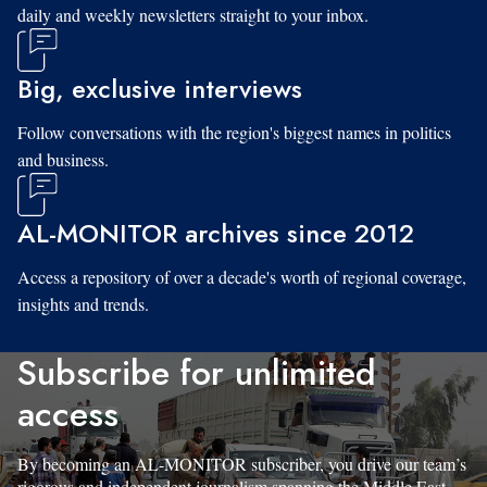
daily and weekly newsletters straight to your inbox.
Big, exclusive interviews
Follow conversations with the region's biggest names in politics
and business.
AL-MONITOR archives since 2012
Access a repository of over a decade's worth of regional coverage,
insights and trends.
Subscribe for unlimited
access
By becoming an AL-MONITOR subscriber, you drive our team’s
rigorous and independent journalism spanning the Middle East.