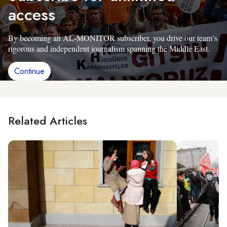
access
By becoming an AL-MONITOR subscriber, you drive our team’s
rigorous and independent journalism spanning the Middle East.
Continue
Related Articles