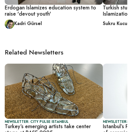
Erdogan Islamizes education system to
Turkish stud
raise 'devout youth'
Islamization
Kadri Gürsel
Sukru Kucuks
Related Newsletters
NEWSLETTER: CITY PULSE ISTANBUL
NEWSLETTER: CI
Turkey’s emerging artists take center
Istanbul’s P