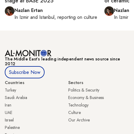
stage at BASE 2025
of ceramicis
Nazlan Ertan
Nazlan E
In
Izmir
and
Istanbul
, reporting on
culture
In
Izmir
a
The Middle Eastʼs leading independent news source since
2012
Subscribe Now
Countries
Sectors
Turkey
Politics & Security
Saudi Arabia
Economy & Business
Iran
Technology
UAE
Culture
Israel
Our Archive
Palestine