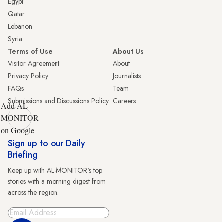
Egypt
Qatar
Lebanon
Syria
Terms of Use
About Us
Visitor Agreement
About
Privacy Policy
Journalists
FAQs
Team
Submissions and Discussions Policy
Careers
Add AL-
MONITOR
on Google
Sign up to our Daily
Briefing
Keep up with AL-MONITOR's top
stories with a morning digest from
across the region.