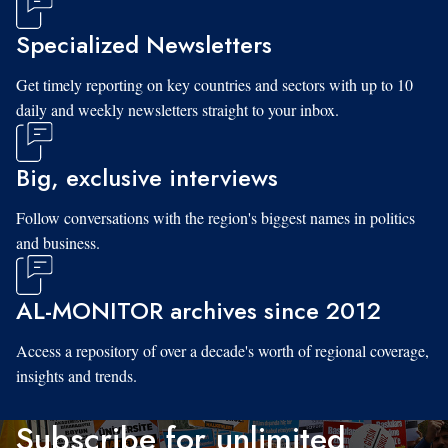
Specialized Newsletters
Get timely reporting on key countries and sectors with up to 10
daily and weekly newsletters straight to your inbox.
Big, exclusive interviews
Follow conversations with the region's biggest names in politics
and business.
AL-MONITOR archives since 2012
Access a repository of over a decade's worth of regional coverage,
insights and trends.
Subscribe for unlimited