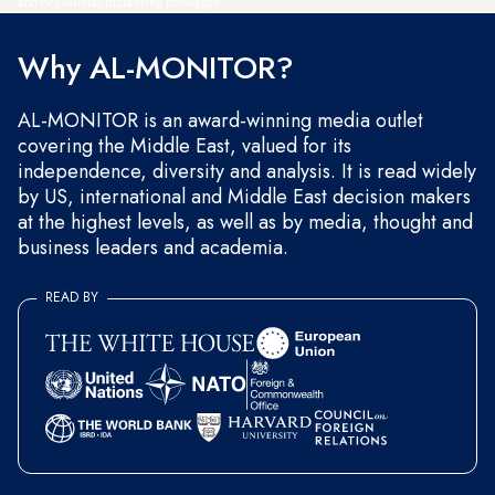
and occasional marketing messages.
Why AL-MONITOR?
AL-MONITOR is an award-winning media outlet
covering the Middle East, valued for its
independence, diversity and analysis. It is read widely
by US, international and Middle East decision makers
at the highest levels, as well as by media, thought and
business leaders and academia.
READ BY