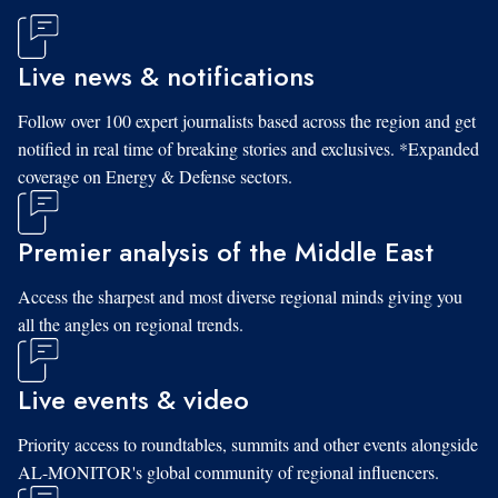
Live news & notifications
Follow over 100 expert journalists based across the region and get
notified in real time of breaking stories and exclusives. *Expanded
coverage on Energy & Defense sectors.
Premier analysis of the Middle East
Access the sharpest and most diverse regional minds giving you
all the angles on regional trends.
Live events & video
Priority access to roundtables, summits and other events alongside
AL-MONITOR's global community of regional influencers.