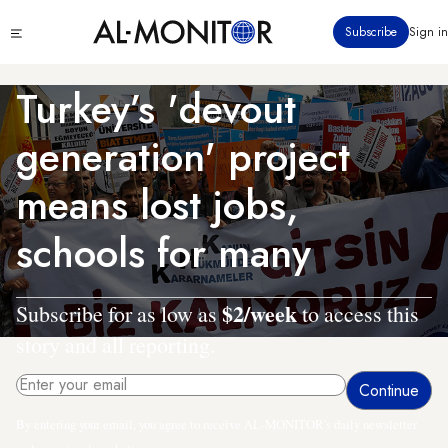
Skip
Click
Subscribe
Sign in
to
to
main
see
menu
content
Turkey’s 'devout
generation' project
means lost jobs,
schools for many
$2/week
Subscribe for as low as
to access this
story and all reporting.
By entering your email, you agree to receive AL-MONITOR's daily newsletter