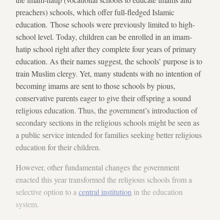
preachers) schools, which offer full-fledged Islamic
education. Those schools were previously limited to high-
school level. Today, children can be enrolled in an imam-
hatip school right after they complete four years of primary
education. As their names suggest, the schools’ purpose is to
train Muslim clergy. Yet, many students with no intention of
becoming imams are sent to those schools by pious,
conservative parents eager to give their offspring a sound
religious education. Thus, the government’s introduction of
secondary sections in the religious schools might be seen as
a public service intended for families seeking better religious
education for their children.
However, other fundamental changes the government
enacted this year transformed the religious schools from a
selective option to a
central institution
in the education
system.