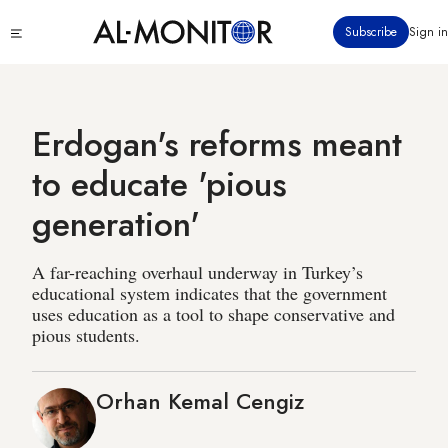
Skip
Click
Subscribe
Sign in
to
to
main
see
menu
content
Erdogan's reforms meant
to educate 'pious
generation'
A far-reaching overhaul underway in Turkey’s
educational system indicates that the government
uses education as a tool to shape conservative and
pious students.
Orhan Kemal Cengiz