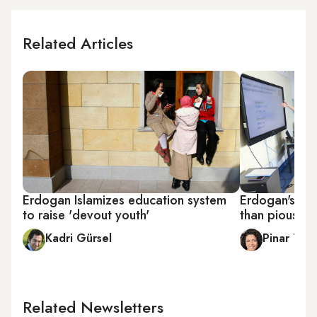
Related Articles
Erdogan Islamizes education system
Erdogan's sil
to raise 'devout youth'
than pious yo
Kadri Gürsel
Pinar Tre
Related Newsletters