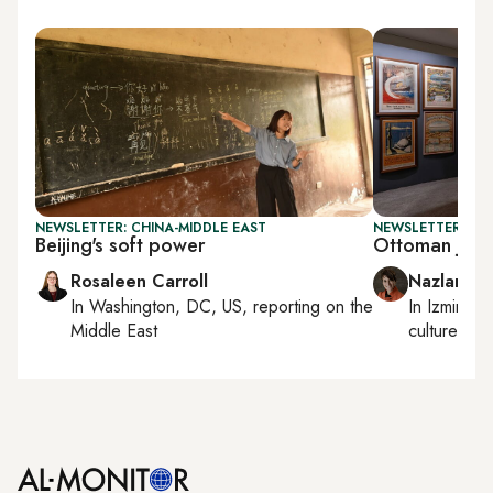
NEWSLETTER: CHINA-MIDDLE EAST
NEWSLETTER: CIT
Beijing's soft power
Ottoman jour
Rosaleen Carroll
Nazlan Er
In
Washington, DC, US
, reporting on
the
In
Izmir
an
Middle East
culture