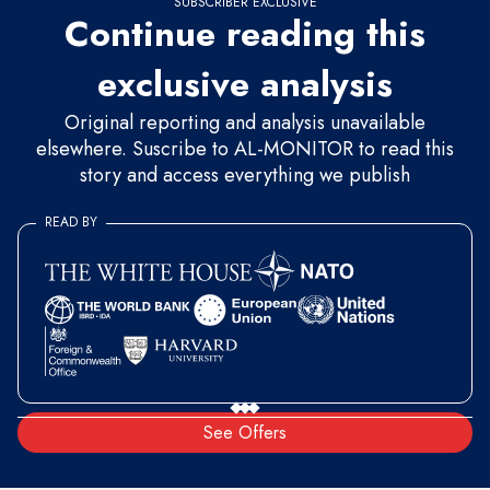
SUBSCRIBER EXCLUSIVE
Continue reading this
exclusive analysis
Original reporting and analysis unavailable
elsewhere. Suscribe to AL-MONITOR to read this
story and access everything we publish
READ BY
See Offers