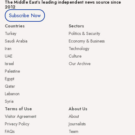
The Middle Eastʼs leading independent news source since
2012
Subscribe Now
Countries
Sectors
Turkey
Politics & Security
Saudi Arabia
Economy & Business
Iran
Technology
UAE
Culture
Israel
Our Archive
Palestine
Egypt
Qatar
Lebanon
Syria
Terms of Use
About Us
Visitor Agreement
About
Privacy Policy
Journalists
FAQs
Team