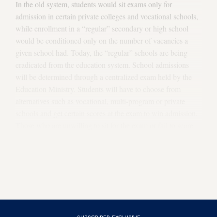
In the old system, students would sit exams only for
admission in certain private colleges and vocational schools,
while enrollment in a “regular” secondary or high school
would be conditioned only on the number of vacancies a
given school had. Today, the “regular” schools are being
eradicated from the education system. School admissions
will be determined through a centralized exam held by the
Education Ministry. Students will have to choose from
alternatives such as vocational, multi-program or private
schools and get certain scores at the exam to win admission.
Those who are unwilling to sit for the exam or fail to score
the points required for the school of their choice will be left
with only one option: the imam-hatip schools. That is, under
the new system the government installed, the religious
schools are the only one to admit students without an exam.
An interesting coincidence, isn’t it?