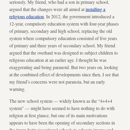
seriously. My friend, who had a son in primary school,
argued that the changes were all aimed at
installing a
religious education
. In 2012, the government introduced a
12-year, compulsory education system with four-year phases
of primary, secondary and high school, replacing the old
system where compulsory education consisted of five years
of primary and three years of secondary school. My friend
argued that the overhaul was designed to subject children to
religious education at an earlier age. I thought he was
exaggerating and being paranoid. But two years on, looking
at the combined effect of developments since then, I see that
my friend’s concerns were not paranoia, but an early
warning.
The new school system — widely known as the “4+4+4
system” — might have seemed to have nothing to do with
religion at first glance, but one of its main motivations
appears to have been the opening of secondary sections in
the imam-hatip (vocational schools to educate imams and