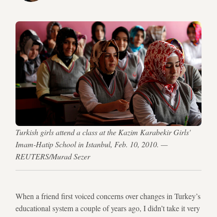
Turkish girls attend a class at the Kazim Karabekir Girls'
Imam-Hatip School in Istanbul, Feb. 10, 2010. —
REUTERS/Murad Sezer
When a friend first voiced concerns over changes in Turkey’s
educational system a couple of years ago, I didn’t take it very