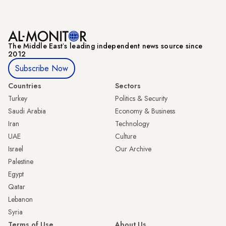
The Middle Eastʼs leading independent news source since
2012
Subscribe Now
Countries
Sectors
Turkey
Politics & Security
Saudi Arabia
Economy & Business
Iran
Technology
UAE
Culture
Israel
Our Archive
Palestine
Egypt
Qatar
Lebanon
Syria
Terms of Use
About Us