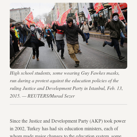
High school students, some wearing Guy Fawkes masks,
run during a protest against the education policies of the
ruling Justice and Development Party in Istanbul, Feb. 13,
2015. — REUTERS/Murad Sezer
Since the Justice and Development Party (AKP) took power
in 2002, Turkey has had six education ministers, each of
whom made major changes to the education system, some