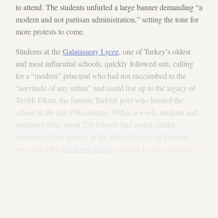
to attend. The students unfurled a large banner demanding “a
modern and not partisan administration,” setting the tone for
more protests to come.
Students at the
Galatasaray Lycee
, one of Turkey’s oldest
and most influential schools, quickly followed suit, calling
for a “modern” principal who had not succumbed to the
“servitude of any sultan” and could live up to the legacy of
Tevfik Fikret, the famous Turkish poet who headed the
school in the late 19th century. Within a week, students and
graduates from about 370 schools had issued similar
statements. One school, in the Black Sea city of Samsun,
was raided by
anti-terror police
, called in by the principal.
Erdogan and his new education minister, Ismet Yilmaz,
blamed anti-government forces for inciting the students, and
many in AKP circles wondered anxiously whether a "
second
Gezi Park
" was on its way. The protests have remained
peaceful so far.