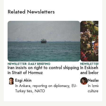
Related Newsletters
NEWSLETTER: DAILY BRIEFING
NEWSLETTER: CIT
Iran insists on right to control shipping
In Eskisehir
in Strait of Hormuz
and belonging
Ezgi Akin
Nazlan Er
In
Ankara
, reporting on
diplomacy, EU-
In
Izmir
an
Turkey ties, NATO
culture