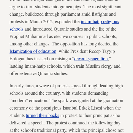
argue to turn students into guinea pigs. The most significant
change, bulldozed through parliament amid fistfights and
protests in March 2012, expanded the
imam-hatip religious
schools
and introduced Quranic studies and the life of the
Prophet Muhammad as elective courses in public schools,
among other changes. The opposition has long decried the
Islamization of education
, while President Recep Tayyip
Erdogan has insisted on raising a “
devout
generation
,”
lauding imam-hatip schools, which train Muslim clergy and
offer extensive Quranic studies.
In early June, a wave of protests spread through leading high
schools around the country, with students demanding
“modern” education. The spark was ignited at the graduation
ceremony of the prestigious Istanbul Erkek Lisesi when the
students
turned their backs
in protest to their principal as he
delivered a speech. The protest continued the following day
at the school’s traditional party, which the principal chose not