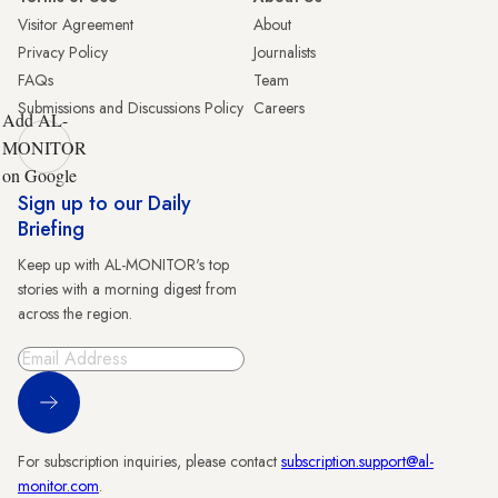
Visitor Agreement
About
Privacy Policy
Journalists
FAQs
Team
Submissions and Discussions Policy
Careers
Add AL-
MONITOR
on Google
Sign up to our Daily
Briefing
Keep up with AL-MONITOR's top
stories with a morning digest from
across the region.
Sign Up
For subscription inquiries, please contact
subscription.support@al-
monitor.com
.