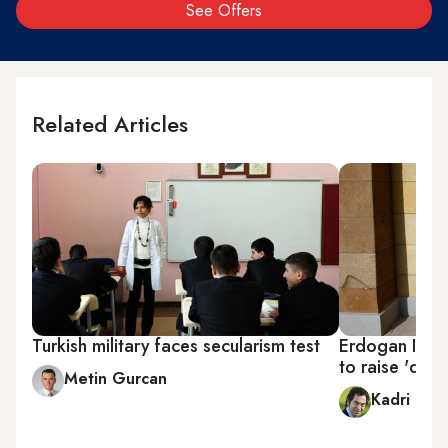
See Offers
Related Articles
Turkish military faces secularism test
Erdogan Isla
to raise 'dev
Metin Gurcan
Kadri Gür