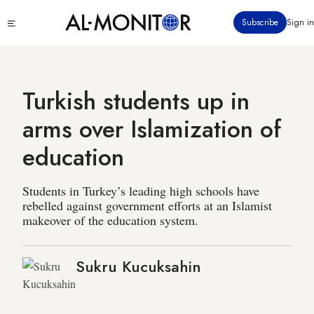
Skip
Click
Subscribe
Sign in
to
to
main
see
menu
content
Turkish students up in
arms over Islamization of
education
Students in Turkey’s leading high schools have
rebelled against government efforts at an Islamist
makeover of the education system.
Sukru Kucuksahin