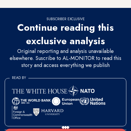
SUBSCRIBER EXCLUSIVE
Continue reading this
exclusive analysis
Original reporting and analysis unavailable
elsewhere. Suscribe to AL-MONITOR to read this
story and access everything we publish
READ BY