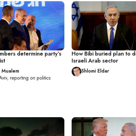
mbers determine party’s
How Bibi buried plan to 
ist
Israeli Arab sector
l Mualem
Shlomi Eldar
Aviv
, reporting on
politics