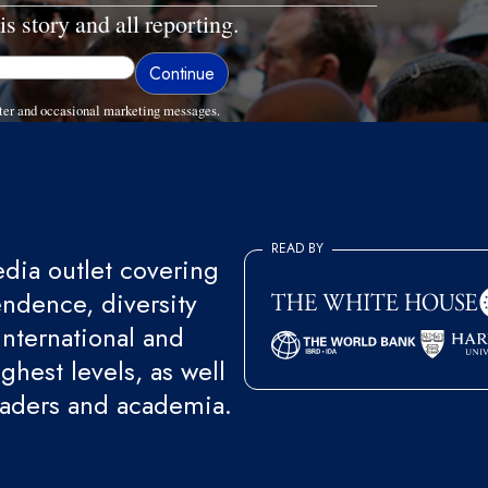
is story and all reporting.
ter and occasional marketing messages.
READ BY
ia outlet covering
endence, diversity
international and
ghest levels, as well
eaders and academia.