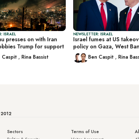
: ISRAEL
NEWSLETTER: ISRAEL
u presses on with Iran
Israel fumes at US takeov
lobbies Trump for support
policy on Gaza, West Ba
 Caspit
,
Rina Bassist
Ben Caspit
,
Rina Bass
e 2012
Sectors
Terms of Use
A