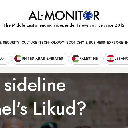
The Middle Eastʼs leading independent news source since 2012
& SECURITY
CULTURE
TECHNOLOGY
ECONOMY & BUSINESS
EXPLORE
I
RAN
UNITED ARAB EMIRATES
PALESTINE
LEBAN
 sideline
ael's Likud?