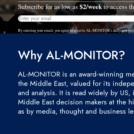
$2/week
Subscribe for as low as
to access th
By entering your email, you agree to receive AL-MONITOR's daily newslet
Why AL-MONITOR?
AL-MONITOR is an award-winning med
the Middle East, valued for its indep
and analysis. It is read widely by US, 
Middle East decision makers at the hi
as by media, thought and business l