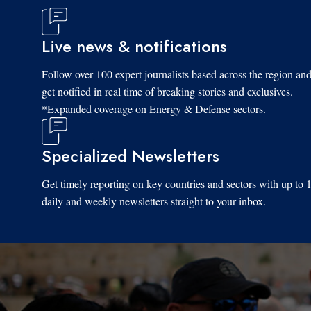
Live news & notifications
Follow over 100 expert journalists based across the region an
get notified in real time of breaking stories and exclusives.
*Expanded coverage on Energy & Defense sectors.
Specialized Newsletters
Get timely reporting on key countries and sectors with up to 
daily and weekly newsletters straight to your inbox.