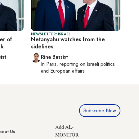
NEWSLETTER: ISRAEL
er of
Netanyahu watches from the
nk
sidelines
ist
Rina Bassist
In
Paris
, reporting on
Israeli politics
and European affairs
Subscribe Now
Add AL-
bout Us
MONITOR