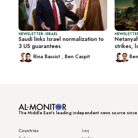
NEWSLETTER: ISRAEL
NEWSLETTER
Saudi links Israel normalization to
Netanyah
3 US guarantees
strikes, 
Rina Bassist
,
Ben Caspit
Ben
The Middle Eastʼs leading independent news source sinc
Countries
Iraq