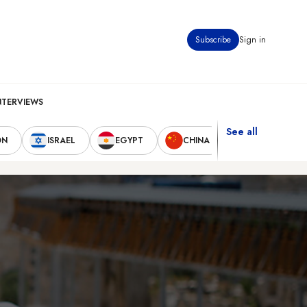
Subscribe
Sign in
NTERVIEWS
See all
ON
ISRAEL
EGYPT
CHINA
UNITED STAT