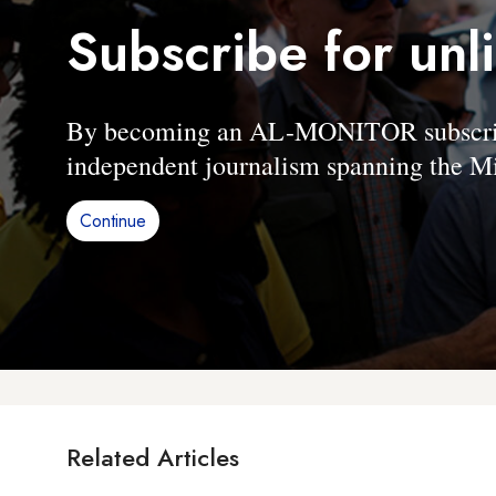
Subscribe for unl
By becoming an AL-MONITOR subscriber
independent journalism spanning the Mi
Continue
Related Articles