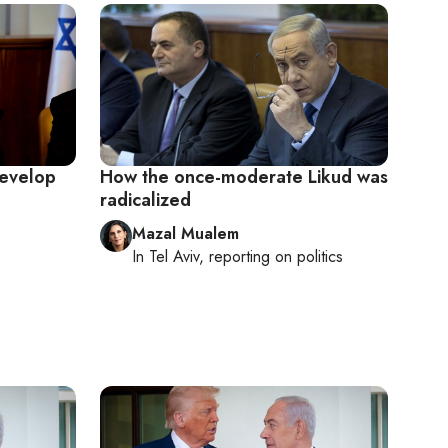
develop
How the once-moderate Likud was
radicalized
Mazal Mualem
In
Tel Aviv
, reporting on
politics