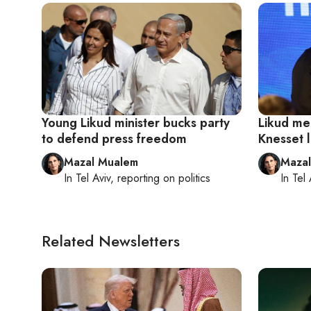
Young Likud minister bucks party
Likud me
to defend press freedom
Knesset l
Mazal Mualem
Maza
In
Tel Aviv
, reporting on
politics
In
Tel 
Related Newsletters