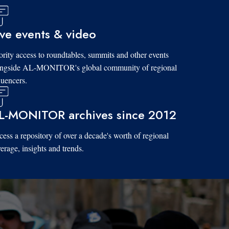
ive events & video
ority access to roundtables, summits and other events
ongside AL-MONITOR's global community of regional
luencers.
L-MONITOR archives since 2012
ess a repository of over a decade's worth of regional
erage, insights and trends.