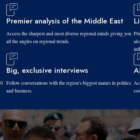
Premier analysis of the Middle East
L
d
Access the sharpest and most diverse regional minds giving you
Pri
all the angles on regional trends.
al
inf
Big, exclusive interviews
A
10
Follow conversations with the region's biggest names in politics
Acc
and business.
cov