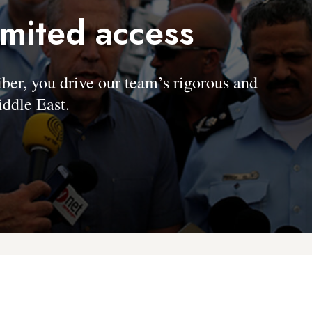
imited access
, you drive our team’s rigorous and
ddle East.