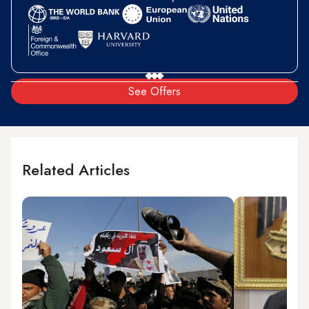
See Offers
Related Articles