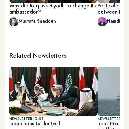
Why did Iraq ask Riyadh to change its
Political diffe
ambassador?
between PMU 
Mustafa Saadoun
Hamdi Mal
Related Newsletters
NEWSLETTER: GULF
NEWSLETTER: DAI
Japan turns to the Gulf
Iran strikes t