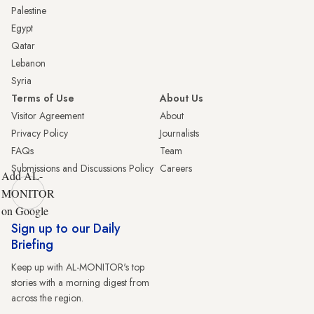
Palestine
Egypt
Qatar
Lebanon
Syria
Terms of Use
About Us
Visitor Agreement
About
Privacy Policy
Journalists
FAQs
Team
Submissions and Discussions Policy
Careers
Add AL-
MONITOR
on Google
Sign up to our Daily
Briefing
Keep up with AL-MONITOR's top
stories with a morning digest from
across the region.