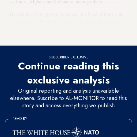
— Iraqis, Afghans and Lebanese, among others.
He said that Gen. Qasem Soleimani, the head of Iran's elite
Quds Force, will lead the army whose forces are currently
fighting in Iraq, Syria and Yemen. Soleimani hopes to open
new fronts in other regions in the Middle East.
SUBSCRIBER EXCLUSIVE
Continue reading this
exclusive analysis
Original reporting and analysis unavailable
elsewhere. Suscribe to AL-MONITOR to read this
story and access everything we publish
READ BY