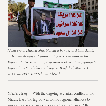
Members of Hashid Shaabi hold a banner of Abdul-Malik
al-Houthi during a demonstration to show support for
Yemen's Shiite Houthis and in protest of an air campaign in
Yemen by a Saudi-led coalition, in Baghdad, March 31,
2015. — REUTERS/Thaier Al-Sudani
NAJAF, Iraq — With the ongoing sectarian conflict in the
Middle East, the tug-of-war to find regional alliances to
support one sectarian axis over another continues. After