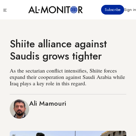
Skip
Click
Subscribe
Sign in
to
to
main
see
menu
content
Shiite alliance against
Saudis grows tighter
As the sectarian conflict intensifies, Shiite forces
expand their cooperation against Saudi Arabia while
Iraq plays a key role in this regard.
Ali Mamouri