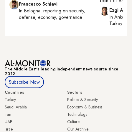
conflict escal
Francesco Schiavi
Ezgi Akin
In
Bologna
, reporting on
security,
In
Ankara
,
defense, economy, governance
Turkey tie
The Middle Eastʼs leading independent news source since
2012
Subscribe Now
Countries
Sectors
Turkey
Politics & Security
Saudi Arabia
Economy & Business
Iran
Technology
UAE
Culture
Israel
Our Archive