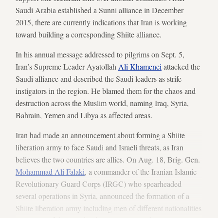
Saudi Arabia established a Sunni alliance in December
2015, there are currently indications that Iran is working
toward building a corresponding Shiite alliance.
In his annual message addressed to pilgrims on Sept. 5,
Iran’s Supreme Leader Ayatollah
Ali Khamenei
attacked the
Saudi alliance and described the Saudi leaders as strife
instigators in the region. He blamed them for the chaos and
destruction across the Muslim world, naming Iraq, Syria,
Bahrain, Yemen and Libya as affected areas.
Iran had made an announcement about forming a Shiite
liberation army to face Saudi and Israeli threats, as Iran
believes the two countries are allies. On Aug. 18, Brig. Gen.
Mohammad Ali Falaki
, a commander of the Iranian Islamic
Revolutionary Guard Corps (IRGC) who spearheaded
several operations in Syria, announced the formation of a
Shiite liberation army including men of different nationalities