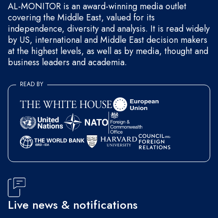
AL-MONITOR is an award-winning media outlet
covering the Middle East, valued for its
independence, diversity and analysis. It is read widely
by US, international and Middle East decision makers
at the highest levels, as well as by media, thought and
business leaders and academia.
READ BY
Live news & notifications