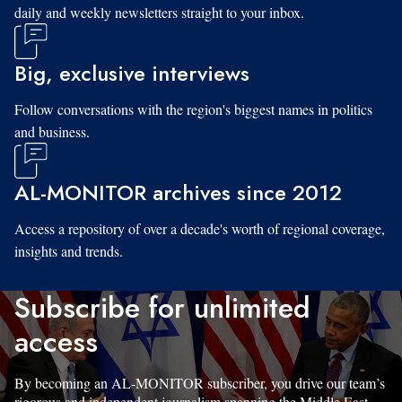
daily and weekly newsletters straight to your inbox.
Big, exclusive interviews
Follow conversations with the region's biggest names in politics
and business.
AL-MONITOR archives since 2012
Access a repository of over a decade's worth of regional coverage,
insights and trends.
Subscribe for unlimited
access
By becoming an AL-MONITOR subscriber, you drive our team’s
rigorous and independent journalism spanning the Middle East.