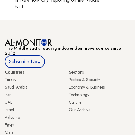
East
The Middle Eastʼs leading independent news source since
2012
Subscribe Now
Countries
Sectors
Turkey
Politics & Security
Saudi Arabia
Economy & Business
Iran
Technology
UAE
Culture
Israel
Our Archive
Palestine
Egypt
Qatar