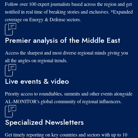
Follow over 100 expert journalists based across the region and get
notified in real time of breaking stories and exclusives. *Expanded
coverage on Energy & Defense sectors.
Premier analysis of the Middle East
Access the sharpest and most diverse regional minds giving you
all the angles on regional trends.
Live events & video
Priority access to roundtables, summits and other events alongside
AL-MONITOR's global community of regional influencers.
Specialized Newsletters
Get timely reporting on key countries and sectors with up to 10