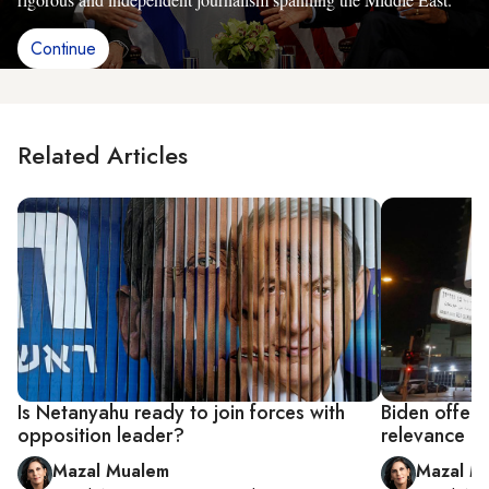
Continue
Related Articles
Is Netanyahu ready to join forces with
Biden offers 
opposition leader?
relevance
Mazal Mualem
Mazal M