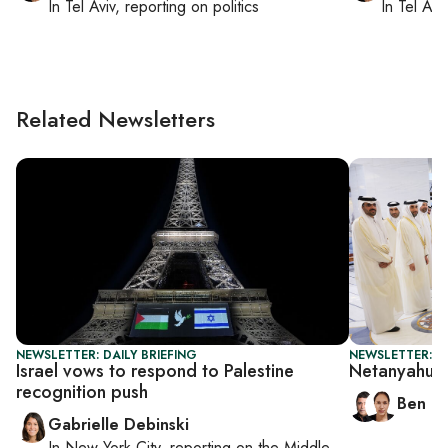
In
Tel Aviv
, reporting on
politics
In
Tel Aviv
Related Newsletters
NEWSLETTER: DAILY BRIEFING
NEWSLETTER: I
Israel vows to respond to Palestine
Netanyahu’s
recognition push
Ben C
Gabrielle Debinski
In
New York City
, reporting on
the Middle