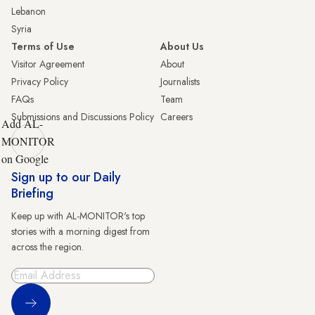
Lebanon
Syria
Terms of Use
About Us
Visitor Agreement
About
Privacy Policy
Journalists
FAQs
Team
Submissions and Discussions Policy
Careers
Add AL-
MONITOR
on Google
Sign up to our Daily
Briefing
Keep up with AL-MONITOR's top
stories with a morning digest from
across the region.
Sign Up