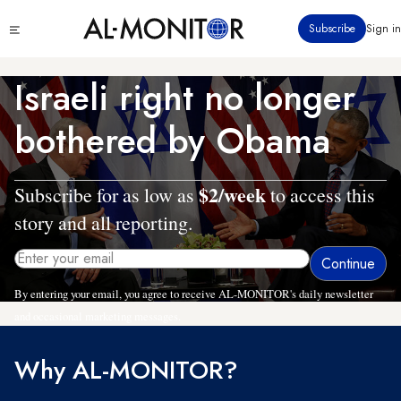
Skip
Click
Subscribe
Sign in
to
to
main
see
menu
content
Israeli right no longer
bothered by Obama
$2/week
Subscribe for as low as
to access this
story and all reporting.
By entering your email, you agree to receive AL-MONITOR's daily newsletter
and occasional marketing messages.
Why AL-MONITOR?