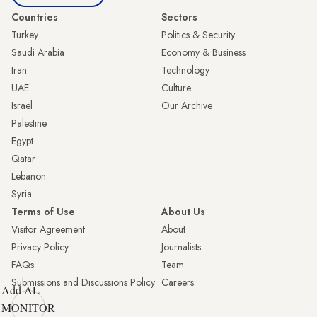
Countries
Sectors
Turkey
Politics & Security
Saudi Arabia
Economy & Business
Iran
Technology
UAE
Culture
Israel
Our Archive
Palestine
Egypt
Qatar
Lebanon
Syria
Terms of Use
About Us
Visitor Agreement
About
Privacy Policy
Journalists
FAQs
Team
Submissions and Discussions Policy
Careers
Add AL-
MONITOR