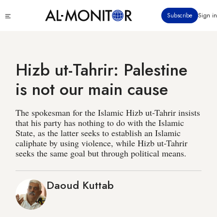
Skip
Click
Subscribe
Sign in
to
to
main
see
menu
content
Hizb ut-Tahrir: Palestine
is not our main cause
The spokesman for the Islamic Hizb ut-Tahrir insists
that his party has nothing to do with the Islamic
State, as the latter seeks to establish an Islamic
caliphate by using violence, while Hizb ut-Tahrir
seeks the same goal but through political means.
Daoud Kuttab