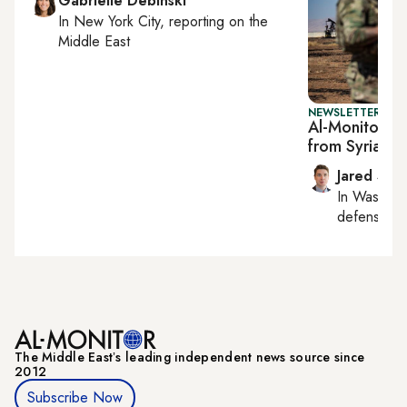
Gabrielle Debinski
In
New York City
, reporting on
the
Middle East
NEWSLETTER: SEC
Al-Monitor Se
from Syria p
Jared Szu
In
Washing
defense, nat
The Middle Eastʼs leading independent news source since
2012
Subscribe Now