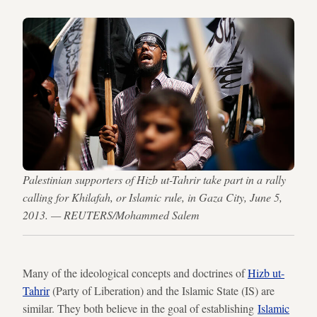
Palestinian supporters of Hizb ut-Tahrir take part in a rally
calling for Khilafah, or Islamic rule, in Gaza City, June 5,
2013. — REUTERS/Mohammed Salem
Many of the ideological concepts and doctrines of
Hizb ut-
Tahrir
(Party of Liberation) and the Islamic State (IS) are
similar. They both believe in the goal of establishing
Islamic