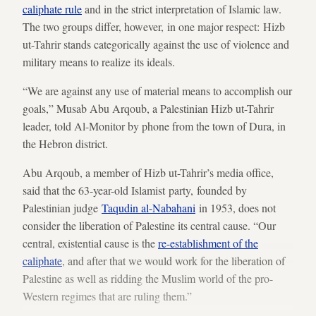
caliphate
rule
and in the strict interpretation of Islamic law.
The two groups differ, however, in one major respect: Hizb
ut-Tahrir stands categorically against the use of violence and
military means to realize its ideals.
“We are against any use of material means to accomplish our
goals,” Musab Abu Arqoub, a Palestinian Hizb ut-Tahrir
leader, told Al-Monitor by phone from the town of Dura, in
the Hebron district.
Abu Arqoub, a member of Hizb ut-Tahrir’s media office,
said that the 63-year-old Islamist party, founded by
Palestinian judge
Taqudin al-Nabahani
in 1953, does not
consider the liberation of Palestine its central cause. “Our
central, existential cause is the
re-establishment of the
caliphate
, and after that we would work for the liberation of
Palestine as well as ridding the Muslim world of the pro-
Western regimes that are ruling them.”