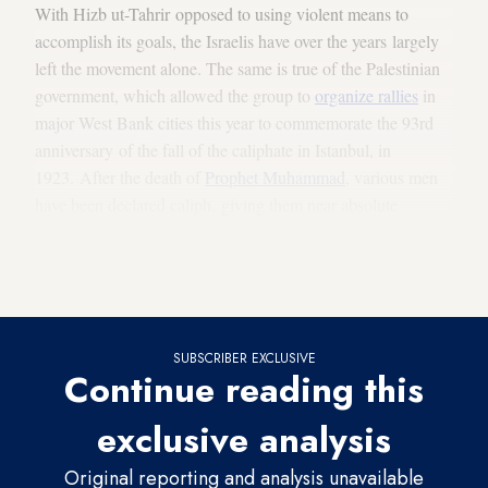
With Hizb ut-Tahrir opposed to using violent means to
accomplish its goals, the Israelis have over the years largely
left the movement alone. The same is true of the Palestinian
government, which allowed the group to
organize rallies
in
major West Bank cities this year to commemorate the 93rd
anniversary of the fall of the caliphate in Istanbul, in
1923. After the death of
Prophet Muhammad
, various men
have been declared caliph, giving them near absolute
power in overseeing the Islamic nation. With the demise of
the Ottoman Empire following World War I, the era of
successive caliphs came to a close.
SUBSCRIBER EXCLUSIVE
Continue reading this
exclusive analysis
Original reporting and analysis unavailable