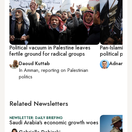
Political vacuum in Palestine leaves
Pan-Islamic 
fertile ground for radical groups
political play
Daoud Kuttab
Adnan Ab
In
Amman
, reporting on
Palestinian
politics
Related Newsletters
NEWSLETTER: DAILY BRIEFING
Saudi Arabia's economic growth woes