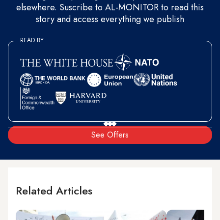
elsewhere. Suscribe to AL-MONITOR to read this
story and access everything we publish
READ BY
See Offers
Related Articles