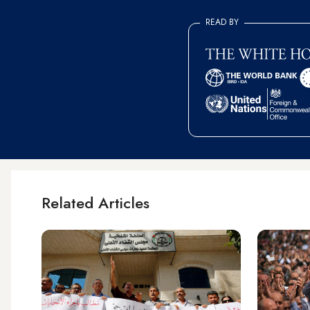
READ BY
Related Articles