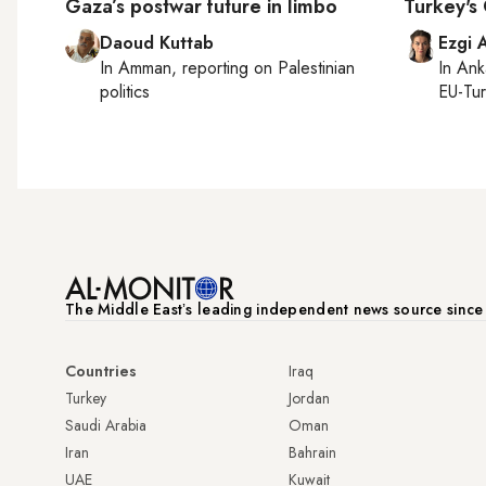
Gaza’s postwar future in limbo
Turkey's
Daoud Kuttab
Ezgi 
In
Amman
, reporting on
Palestinian
In
Ank
politics
EU-Tu
The Middle Eastʼs leading independent news source sinc
Countries
Iraq
Turkey
Jordan
Saudi Arabia
Oman
Iran
Bahrain
UAE
Kuwait