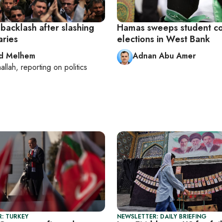
backlash after slashing
Hamas sweeps student co
aries
elections in West Bank
d Melhem
Adnan Abu Amer
allah
, reporting on
politics
: TURKEY
NEWSLETTER: DAILY BRIEFING