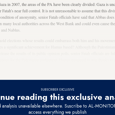
aza in 2007, the areas of the PA have been clearly divided: Gaza is u
atah’s near full control. It is not unreasonable to assume that this div
ndition of anonymity, senior Fatah officials have said that Abbas does n
in many local authorities across the West Bank and could even cause the 
 and Nablus.
old elections whose results could embarrass both him and his movemen
ees a significant achievement for Hamas based? Although the Palestinian
ease the results of its public opinion polls, senior Fatah officials are fu
tions for the Palestinian parliament, Hamas managed to win thanks to a
tinian public that wanted change and wanted to take revenge against the
d to be corrupt and responsible for the economic situation and the ong
SUBSCRIBER EXCLUSIVE
nue reading this exclusive an
d analysis unavailable elsewhere. Suscribe to AL-MONITOR 
access everything we publish