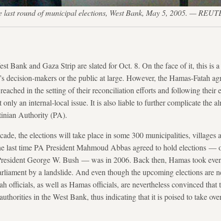
g the last round of municipal elections, West Bank, May 5, 2005. 
st Bank and Gaza Strip are slated for Oct. 8. On the face of it, this is 
’s decision-makers or the public at large. However, the Hamas-Fatah ag
reached in the setting of their reconciliation efforts and following their
t only an internal-local issue. It is also liable to further complicate the 
tinian Authority (PA).
decade, the elections will take place in some 300 municipalities, villages
e last time PA President Mahmoud Abbas agreed to hold elections — o
President George W. Bush — was in 2006. Back then, Hamas took ever
 parliament by a landslide. And even though the upcoming elections are ne
tah officials, as well as Hamas officials, are nevertheless convinced tha
authorities in the West Bank, thus indicating that it is poised to take ov