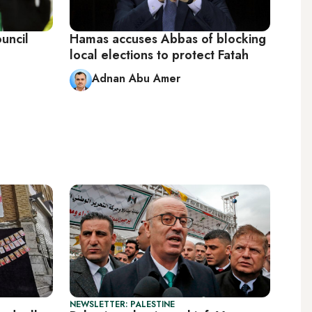
uncil
Hamas accuses Abbas of blocking
local elections to protect Fatah
Adnan Abu Amer
NEWSLETTER: PALESTINE