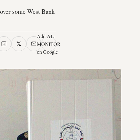
s over some West Bank
Add AL-
MONITOR
on Google