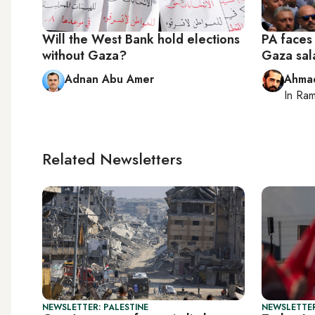
Will the West Bank hold elections
PA faces 
without Gaza?
Gaza sal
Adnan Abu Amer
Ahma
In
Ram
Related Newsletters
NEWSLETTER: PALESTINE
NEWSLETTER