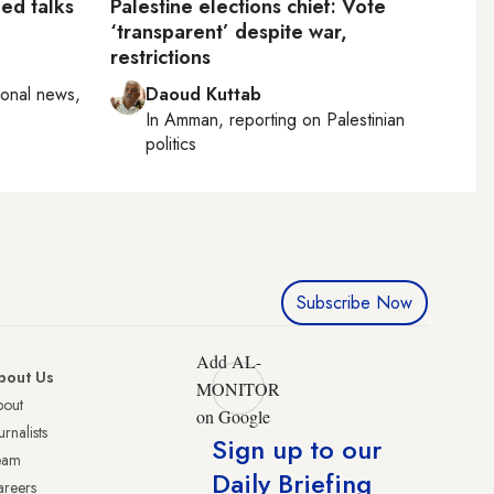
led talks
Palestine elections chief: Vote
‘transparent’ despite war,
restrictions
ional news,
Daoud Kuttab
In
Amman
, reporting on
Palestinian
politics
Subscribe Now
Add AL-
bout Us
MONITOR
bout
on Google
urnalists
Sign up to our
eam
Daily Briefing
reers