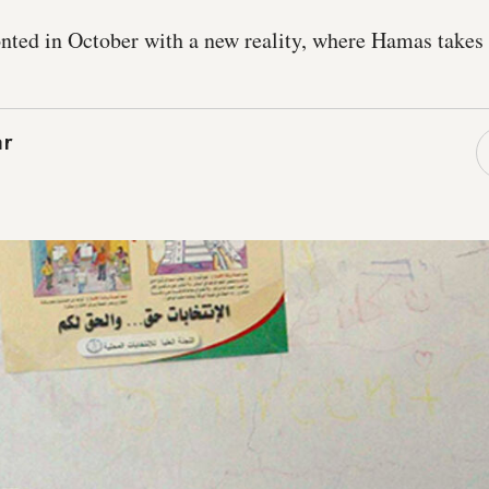
onted in October with a new reality, where Hamas take
ar