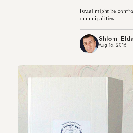
Israel might be confr
municipalities.
Shlomi Eld
Aug 16, 2016