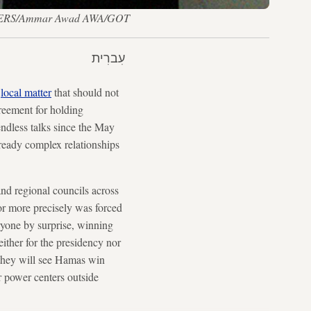
— REUTERS/Ammar Awad AWA/GOT
עִברִית
a
local matter
that should not
reement for holding
 endless talks since the May
already complex relationships
 and regional councils across
r more precisely was forced
yone by surprise, winning
ither for the presidency nor
t they will see Hamas win
er power centers outside