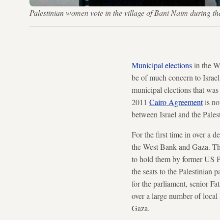
Palestinian women vote in the village of Bani Naim durin
Municipal elections
in the We
be of much concern to Israel
municipal elections that was 
2011
Cairo Agreement
is no
between Israel and the Pales
For the first time in over a 
the West Bank and Gaza. Th
to hold them by former US 
the seats to the Palestinian
for the parliament, senior Fa
over a large number of local 
Gaza.