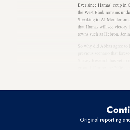
Ever since Hamas’ coup in G
the West Bank remains under F
Speaking to Al-Monitor on co
that Hamas will see victory 
towns such as Hebron, Jenin
So why did Abbas agree to h
previous scenario that fores
Survey Research has yet to rel
ground. During the 2006 elec
of the majority of the Pales
movement whom they perceive
Conti
Original reporting an