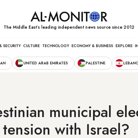
The Middle Eastʼs leading independent news source since 2012
& SECURITY
CULTURE
TECHNOLOGY
ECONOMY & BUSINESS
EXPLORE
I
RAN
UNITED ARAB EMIRATES
PALESTINE
LEBAN
estinian municipal ele
 tension with Israel?