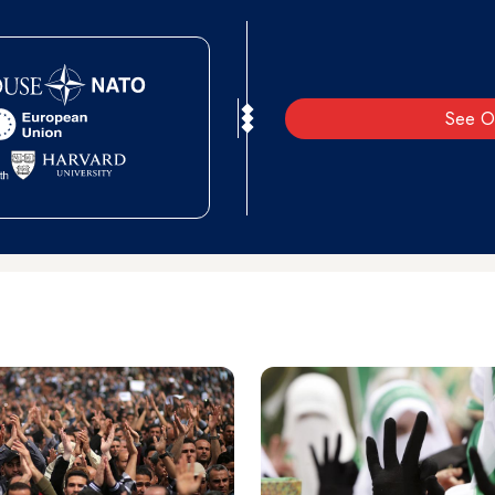
See O