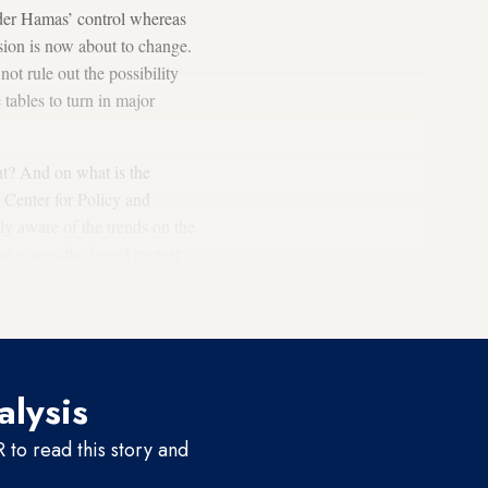
nder Hamas’ control whereas
ision is now about to change.
ot rule out the possibility
tables to turn in major
t? And on what is the
 Center for Policy and
lly aware of the trends on the
n across-the-board protest
 members of the Fatah
oing Israeli occupation.
alysis
to read this story and