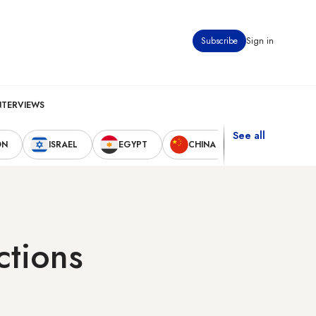
Subscribe
Sign in
NTERVIEWS
See all
ON
ISRAEL
EGYPT
CHINA
UNITED STAT
ctions