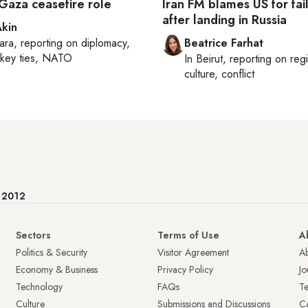
 Gaza ceasefire role
Iran FM blames US for fai
after landing in Russia
Akin
ara
, reporting on
diplomacy,
Beatrice Farhat
rkey ties, NATO
In
Beirut
, reporting on
reg
culture, conflict
e 2012
Sectors
Terms of Use
A
Politics & Security
Visitor Agreement
A
Economy & Business
Privacy Policy
Jo
Technology
FAQs
T
Culture
Submissions and Discussions
Ca