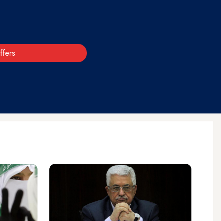
ffers