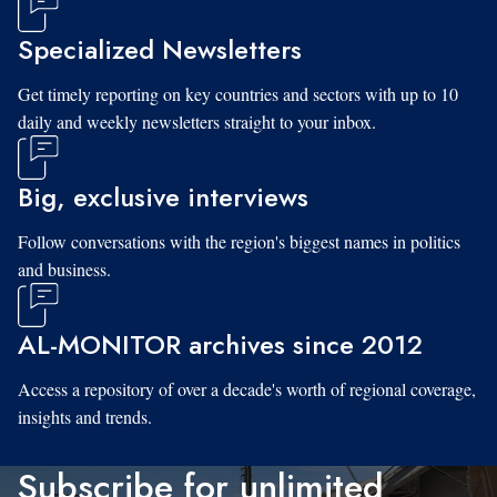
Specialized Newsletters
Get timely reporting on key countries and sectors with up to 10
daily and weekly newsletters straight to your inbox.
Big, exclusive interviews
Follow conversations with the region's biggest names in politics
and business.
AL-MONITOR archives since 2012
Access a repository of over a decade's worth of regional coverage,
insights and trends.
Subscribe for unlimited