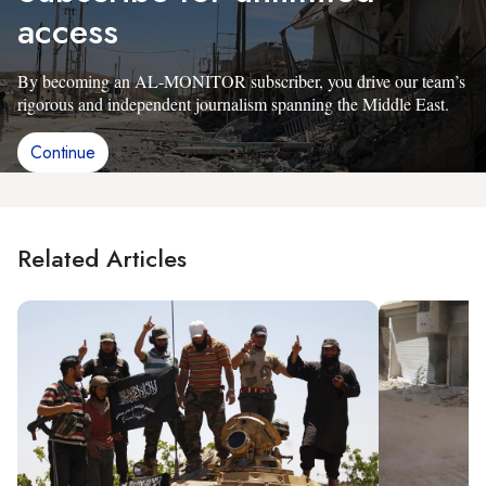
access
By becoming an AL-MONITOR subscriber, you drive our team’s
rigorous and independent journalism spanning the Middle East.
Continue
Related Articles