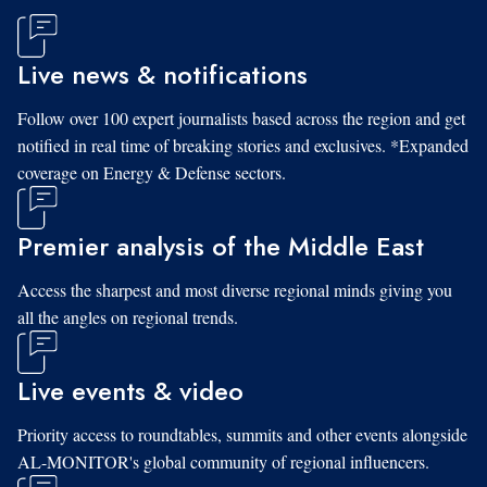
Live news & notifications
Follow over 100 expert journalists based across the region and get
notified in real time of breaking stories and exclusives. *Expanded
coverage on Energy & Defense sectors.
Premier analysis of the Middle East
Access the sharpest and most diverse regional minds giving you
all the angles on regional trends.
Live events & video
Priority access to roundtables, summits and other events alongside
AL-MONITOR's global community of regional influencers.