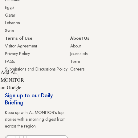
Egypt
Qatar
Lebanon
Syria
Terms of Use
About Us
Visitor Agreement
About
Privacy Policy
Journalists
FAQs
Team
Submissions and Discussions Policy
Careers
Add AL-
MONITOR
on Google
Sign up to our Daily
Briefing
Keep up with AL-MONITOR's top
stories with a morning digest from
across the region.