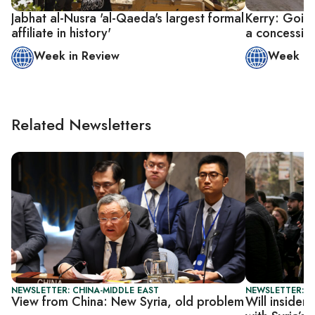
Jabhat al-Nusra 'al-Qaeda's largest formal
Kerry: Going
affiliate in history'
a concessio
Week in Review
Week in
Related Newsletters
NEWSLETTER: CHINA-MIDDLE EAST
NEWSLETTER: S
View from China: New Syria, old problem
Will insider