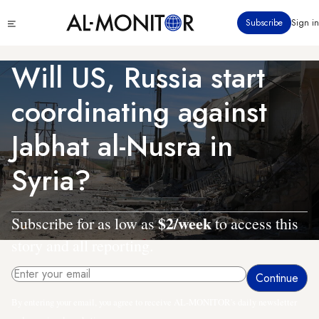
Skip
Click
Subscribe
Sign in
to
to
main
see
menu
content
Will US, Russia start
coordinating against
Jabhat al-Nusra in
Syria?
$2/week
Subscribe for as low as
to access this
story and all reporting.
By entering your email, you agree to receive AL-MONITOR's daily newsletter