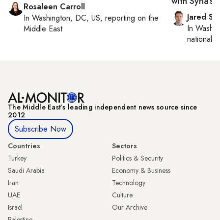
with Syria’s 
Rosaleen Carroll
Jared Sz
In
Washington, DC, US
, reporting on
the
In
Washin
Middle East
national se
The Middle Eastʼs leading independent news source since
2012
Subscribe Now
Countries
Sectors
Turkey
Politics & Security
Saudi Arabia
Economy & Business
Iran
Technology
UAE
Culture
Israel
Our Archive
Palestine