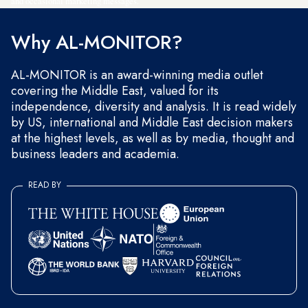
and occasional marketing messages.
Why AL-MONITOR?
AL-MONITOR is an award-winning media outlet
covering the Middle East, valued for its
independence, diversity and analysis. It is read widely
by US, international and Middle East decision makers
at the highest levels, as well as by media, thought and
business leaders and academia.
READ BY