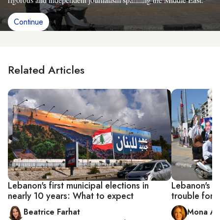
Continue
Related Articles
Lebanon's first municipal elections in
Lebanon's ne
nearly 10 years: What to expect
trouble for t
Beatrice Farhat
Mona Al