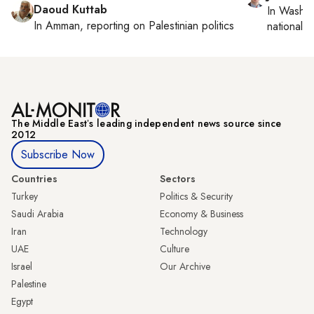
Daoud Kuttab
In
Washin
In
Amman
, reporting on
Palestinian politics
national se
The Middle Eastʼs leading independent news source since
2012
Subscribe Now
Countries
Sectors
Turkey
Politics & Security
Saudi Arabia
Economy & Business
Iran
Technology
UAE
Culture
Israel
Our Archive
Palestine
Egypt