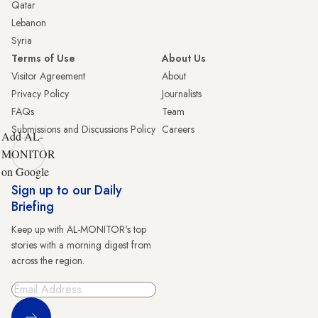
Qatar
Lebanon
Syria
Terms of Use
About Us
Visitor Agreement
About
Privacy Policy
Journalists
FAQs
Team
Submissions and Discussions Policy
Careers
Add AL-
MONITOR
on Google
Sign up to our Daily
Briefing
Keep up with AL-MONITOR's top
stories with a morning digest from
across the region.
Sign Up