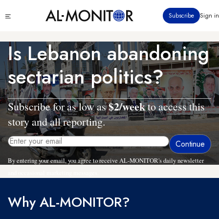
Skip
Click
Subscribe
Sign in
to
to
main
see
menu
content
Is Lebanon abandoning
sectarian politics?
$2/week
Subscribe for as low as
to access this
story and all reporting.
By entering your email, you agree to receive AL-MONITOR's daily newsletter
and occasional marketing messages.
Why AL-MONITOR?