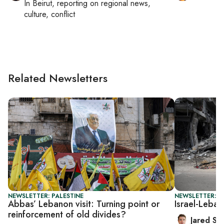
In
Beirut
, reporting on
regional news,
culture, conflict
Related Newsletters
NEWSLETTER: PALESTINE
NEWSLETTER: S
Abbas’ Lebanon visit: Turning point or
Israel-Leban
reinforcement of old divides?
Jared Sz