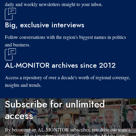
daily and weekly newsletters straight to your inbox.
Big, exclusive interviews
Follow conversations with the region's biggest names in politics
and business.
AL-MONITOR archives since 2012
Access a repository of over a decade's worth of regional coverage,
insights and trends.
Subscribe for unlimited
access
By becoming an AL-MONITOR subscriber, you drive our team’s
rigorous and independent journalism spanning the Middle East.