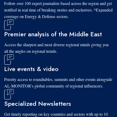
Follow over 100 expert journalists based across the region and get
notified in real time of breaking stories and exclusives. *Expanded
coverage on Energy & Defense sectors.
Premier analysis of the Middle East
Access the sharpest and most diverse regional minds giving you
all the angles on regional trends.
Live events & video
Priority access to roundtables, summits and other events alongside
AL-MONITOR's global community of regional influencers.
Specialized Newsletters
Get timely reporting on key countries and sectors with up to 10