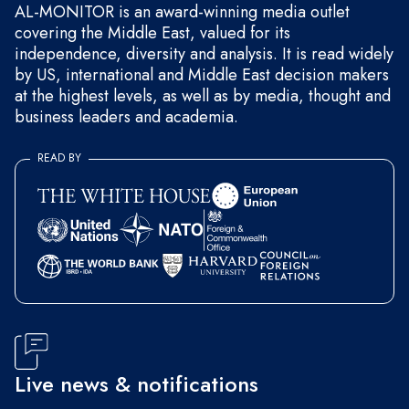
AL-MONITOR is an award-winning media outlet
covering the Middle East, valued for its
independence, diversity and analysis. It is read widely
by US, international and Middle East decision makers
at the highest levels, as well as by media, thought and
business leaders and academia.
READ BY
Live news & notifications