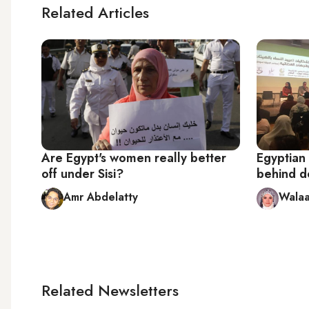
Related Articles
Are Egypt's women really better
Egyptian
off under Sisi?
behind do
Amr Abdelatty
Walaa
Related Newsletters