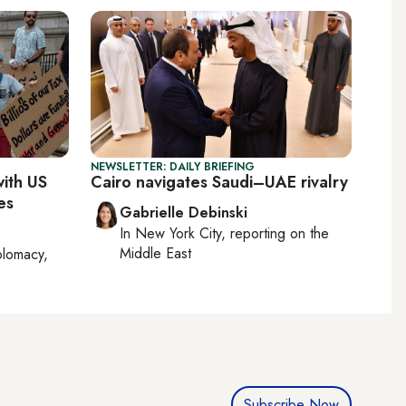
NEWSLETTER: DAILY BRIEFING
with US
Cairo navigates Saudi–UAE rivalry
es
Gabrielle Debinski
In
New York City
, reporting on
the
Middle East
plomacy,
Subscribe Now