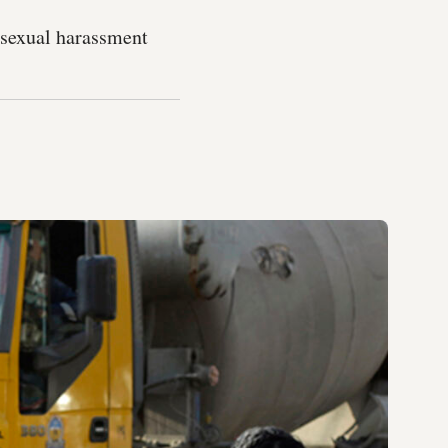
t sexual harassment