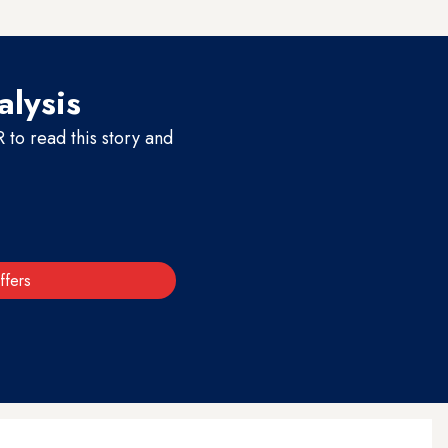
for victims’ families.
alysis
to read this story and
ffers