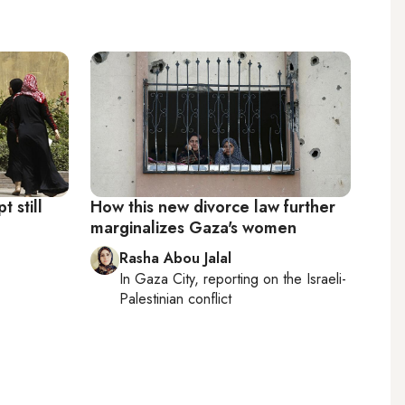
 still
How this new divorce law further
marginalizes Gaza's women
Rasha Abou Jalal
In
Gaza City
, reporting on
the Israeli-
Palestinian conflict