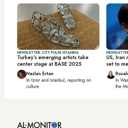
NEWSLETTER: CITY PULSE ISTANBUL
NEWSLETTER
Turkey’s emerging artists take
US, Iran 
center stage at BASE 2025
set to me
Nazlan Ertan
Rosal
In
Izmir
and
Istanbul
, reporting on
In
Was
culture
the Mi