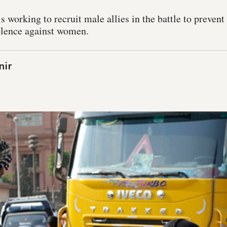
s working to recruit male allies in the battle to preven
olence against women.
nir