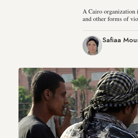
A Cairo organization i
and other forms of vi
Safiaa Mou