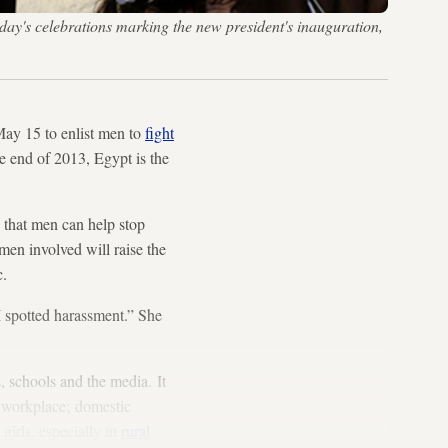
day's celebrations marking the new president's inauguration,
ay 15 to enlist men to
fight
 end of 2013, Egypt is the
 that men can help stop
men involved will raise the
c.
“I spotted harassment.” She
, schools and the media. It
e workplace; domestic
girls, especially in
rural