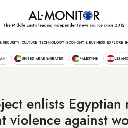
The Middle Eastʼs leading independent news source since 2012
& SECURITY
CULTURE
TECHNOLOGY
ECONOMY & BUSINESS
EXPLORE
I
RAN
UNITED ARAB EMIRATES
PALESTINE
LEBAN
ect enlists Egyptian
ht violence against 