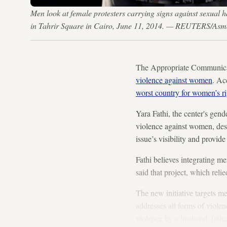
Men look at female protesters carrying signs against sexual
in Tahrir Square in Cairo, June 11, 2014. — REUTERS/As
The Appropriate Communicat
violence against women
. Ac
worst country for women’s ri
Yara Fathi, the center's gen
violence against women, desp
issue’s visibility and provi
Fathi believes integrating me
said that project, which reli
The new initiative targets me
addresses all forms of viole
violence by a husband, father