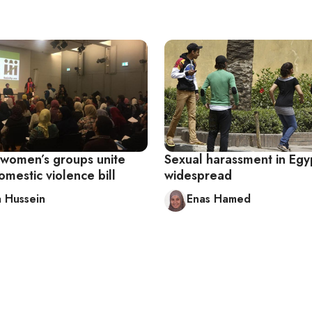
 women’s groups unite
Sexual harassment in Egypt
mestic violence bill
widespread
 Hussein
Enas Hamed