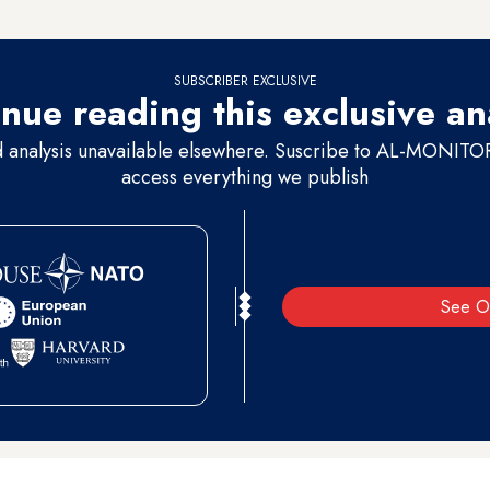
also hopes to raise awareness about the repercussions of such violence 
SUBSCRIBER EXCLUSIVE
nue reading this exclusive an
d analysis unavailable elsewhere. Suscribe to AL-MONITOR 
access everything we publish
See O