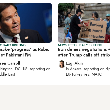
: DAILY BRIEFING
NEWSLETTER: DAILY BRIEFING
make 'progress' as Rubio
Iran denies negotiations 
et Pakistani FM
after Trump calls off strik
een Carroll
Ezgi Akin
hington, DC, US
, reporting on
In
Ankara
, reporting on
di
ddle East
EU-Turkey ties, NATO