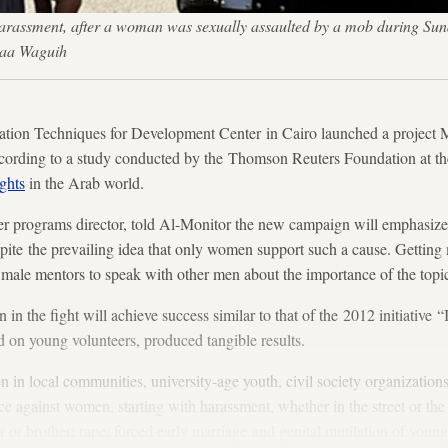
 harassment, after a woman was sexually assaulted by a mob during Sun
maa Waguih
ion Techniques for Development Center in Cairo launched a project M
cording to a study conducted by the Thomson Reuters Foundation at the
ghts
in the Arab world.
der programs director, told Al-Monitor the new campaign will emphasize
ite the prevailing idea that only women support such a cause. Getting 
de male mentors to speak with other men about the importance of the topi
n in the fight will achieve success similar to that of the 2012 initiative 
ed on young volunteers, produced tangible results.
n in local communities, university-age youth, civil society organizations
nce against women, starting with harassment, whether in the street or th
 or brother; rape; forced early marriage and genital mutilation of young 