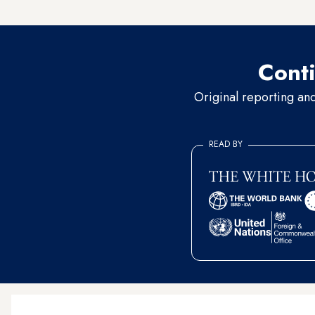
areas
and Upper Egypt. Fathi 
Conti
Original reporting an
READ BY