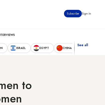
Subscribe
Sign in
NTERVIEWS
See all
ON
ISRAEL
EGYPT
CHINA
UNITED STAT
 men to
women