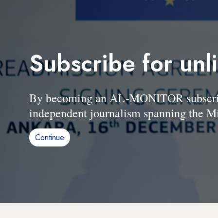
Subscribe for unl
By becoming an AL-MONITOR subscriber
independent journalism spanning the Mi
Continue