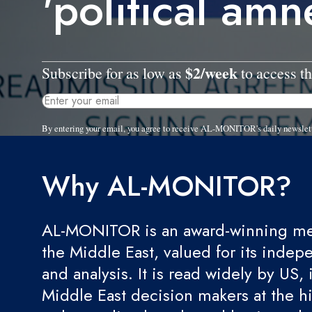
'political amn
$2/week
Subscribe for as low as
to access th
By entering your email, you agree to receive AL-MONITOR's daily newslet
Why AL-MONITOR?
AL-MONITOR is an award-winning med
the Middle East, valued for its indep
and analysis. It is read widely by US, 
Middle East decision makers at the hi