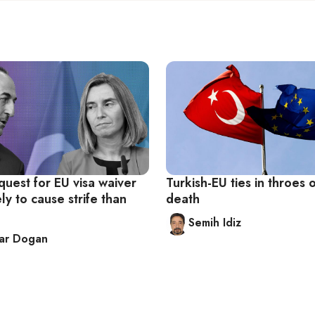
quest for EU visa waiver
Turkish-EU ties in throes 
ly to cause strife than
death
Semih Idiz
kar Dogan