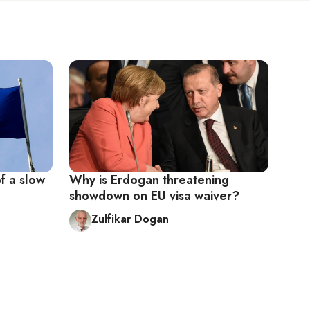
of a slow
Why is Erdogan threatening
showdown on EU visa waiver?
Zulfikar Dogan