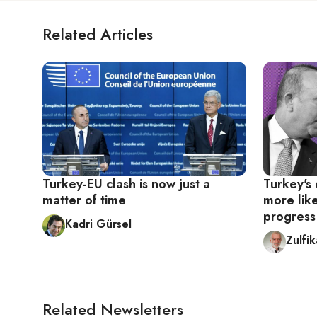
Related Articles
Turkey-EU clash is now just a
Turkey's 
matter of time
more like
progress
Kadri Gürsel
Zulfi
Related Newsletters