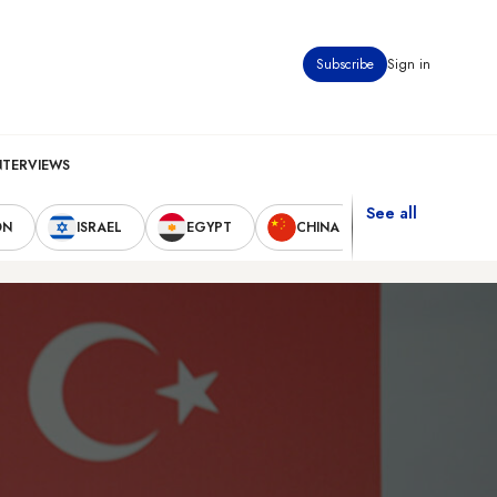
Subscribe
Sign in
NTERVIEWS
See all
ON
ISRAEL
EGYPT
CHINA
UNITED STAT