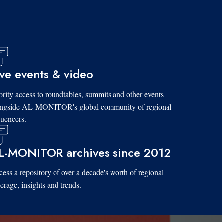
ive events & video
ority access to roundtables, summits and other events
ongside AL-MONITOR's global community of regional
luencers.
L-MONITOR archives since 2012
ess a repository of over a decade's worth of regional
erage, insights and trends.