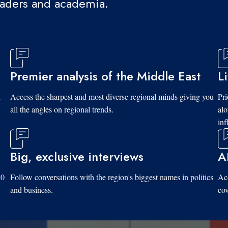
eaders and academia.
Premier analysis of the Middle East
L
d
Access the sharpest and most diverse regional minds giving you
Pri
all the angles on regional trends.
al
inf
Big, exclusive interviews
A
10
Follow conversations with the region's biggest names in politics
Acc
and business.
cov