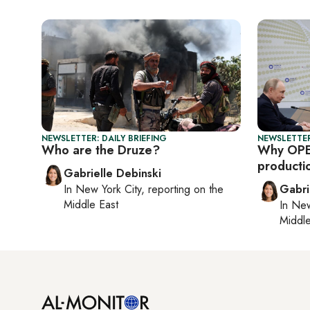
NEWSLETTER: DAILY BRIEFING
NEWSLETTER
Who are the Druze?
Why OPE
producti
Gabrielle Debinski
In
New York City
, reporting on
the
Gabri
Middle East
In
New
Middle