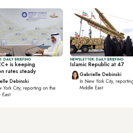
: DAILY BRIEFING
NEWSLETTER: DAILY BRIEFING
C+ is keeping
Islamic Republic at 47
on rates steady
Gabrielle Debinski
elle Debinski
In
New York City
, reporti
Middle East
 York City
, reporting on
the
 East