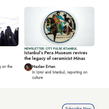
NEWSLETTER: CITY PULSE ISTANBUL
Istanbul’s Pera Museum revives
the legacy of ceramicist Minas
ng on
the
Nazlan Ertan
In
Izmir
and
Istanbul
, reporting on
culture
Subscribe Now