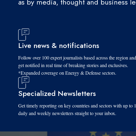
as by media, thought and business l
Live news & notifications
Follow over 100 expert journalists based across the region an
get notified in real time of breaking stories and exclusives.
*Expanded coverage on Energy & Defense sectors.
Specialized Newsletters
Get timely reporting on key countries and sectors with up to 
daily and weekly newsletters straight to your inbox.