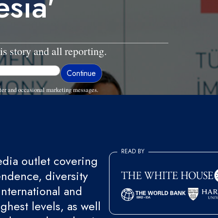
esia'
is story and all reporting.
ter and occasional marketing messages.
READ BY
ia outlet covering
endence, diversity
international and
ghest levels, as well