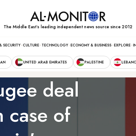
The Middle Eastʼs leading independent news source since 2012
& SECURITY
CULTURE
TECHNOLOGY
ECONOMY & BUSINESS
EXPLORE
I
RAN
UNITED ARAB EMIRATES
PALESTINE
LEBAN
ugee deal
 case of