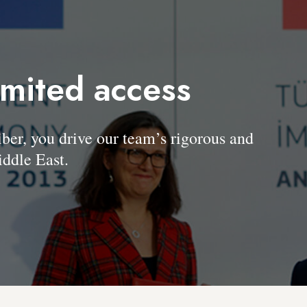
imited access
, you drive our team’s rigorous and
ddle East.