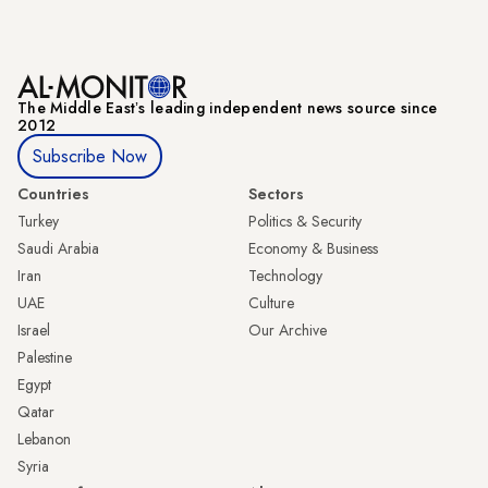
The Middle Eastʼs leading independent news source since
2012
Subscribe Now
Countries
Sectors
Turkey
Politics & Security
Saudi Arabia
Economy & Business
Iran
Technology
UAE
Culture
Israel
Our Archive
Palestine
Egypt
Qatar
Lebanon
Syria