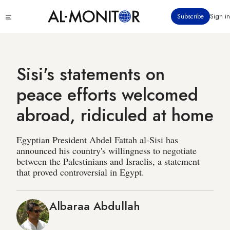
Skip
Click
Subscribe
Sign in
to
to
main
see
menu
content
Sisi's statements on
peace efforts welcomed
abroad, ridiculed at home
Egyptian President Abdel Fattah al-Sisi has
announced his country's willingness to negotiate
between the Palestinians and Israelis, a statement
that proved controversial in Egypt.
Albaraa Abdullah