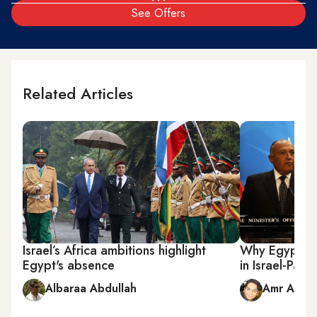
See Offers
Related Articles
Israel’s Africa ambitions highlight
Why Egypt is 
Egypt's absence
in Israel-Pales
Albaraa Abdullah
Amr Abdel