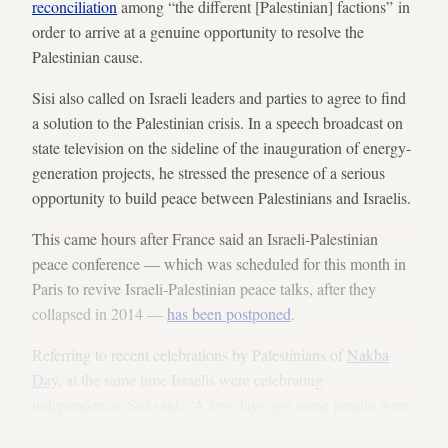
reconciliation
among “the different [Palestinian] factions” in
order to arrive at a genuine opportunity to resolve the
Palestinian cause.
Sisi also called on Israeli leaders and parties to agree to find
a solution to the Palestinian crisis. In a speech broadcast on
state television on the sideline of the inauguration of energy-
generation projects, he stressed the presence of a serious
opportunity to build peace between Palestinians and Israelis.
This came hours after France said an Israeli-Palestinian
peace conference — which was scheduled for this month in
Paris to revive Israeli-Palestinian peace talks, after they
collapsed in 2014 —
has been postponed
.
Referring to recent celebrations by Palestinians of
Nakba
Day
, at the same time Israelis were celebrating
independence, Sisi said, “A few days ago some people were
celebrating victory and independence, while others were