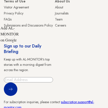
Terms of Use
About Us
Visitor Agreement
About
Privacy Policy
Journalists
FAQs
Team
Submissions and Discussions Policy
Careers
Add AL-
MONITOR
on Google
Sign up to our Daily
Briefing
Keep up with AL-MONITOR's top
stories with a morning digest from
across the region.
Sign Up
For subscription inquiries, please contact
subscription.support@al-
monitor.com
.