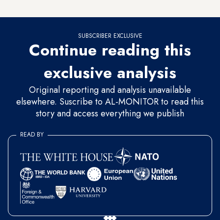
commemorating defeat — both in the same place.”
SUBSCRIBER EXCLUSIVE
Continue reading this
exclusive analysis
Original reporting and analysis unavailable
elsewhere. Suscribe to AL-MONITOR to read this
story and access everything we publish
READ BY