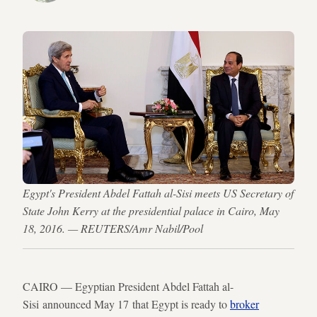
Egypt's President Abdel Fattah al-Sisi meets US Secretary of
State John Kerry at the presidential palace in Cairo, May
18, 2016. — REUTERS/Amr Nabil/Pool
CAIRO — Egyptian President Abdel Fattah al-
Sisi announced May 17 that Egypt is ready to
broker