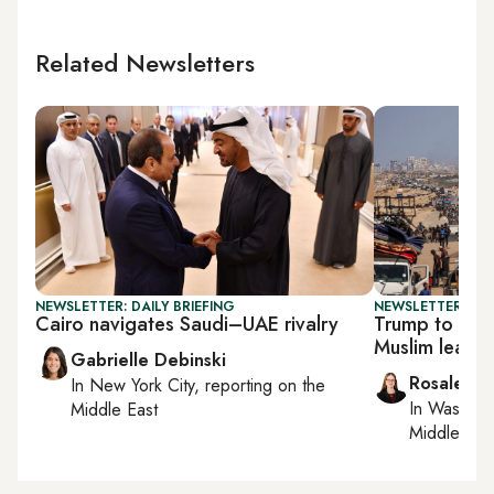
Related Newsletters
NEWSLETTER: DAILY BRIEFING
NEWSLETTER: DAI
Cairo navigates Saudi–UAE rivalry
Trump to dis
Muslim leade
Gabrielle Debinski
Rosaleen 
In
New York City
, reporting on
the
In
Washing
Middle East
Middle Eas