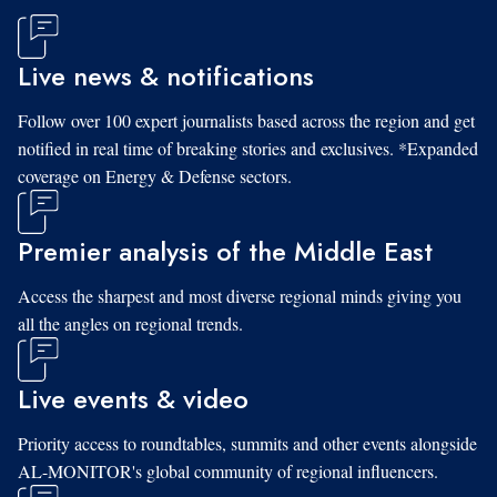
Live news & notifications
Follow over 100 expert journalists based across the region and get
notified in real time of breaking stories and exclusives. *Expanded
coverage on Energy & Defense sectors.
Premier analysis of the Middle East
Access the sharpest and most diverse regional minds giving you
all the angles on regional trends.
Live events & video
Priority access to roundtables, summits and other events alongside
AL-MONITOR's global community of regional influencers.