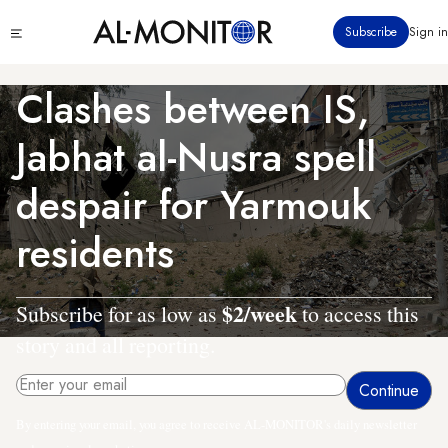
Skip
Click
Subscribe
Sign in
to
to
main
see
menu
content
Clashes between IS,
Jabhat al-Nusra spell
despair for Yarmouk
residents
$2/week
Subscribe for as low as
to access this
story and all reporting.
By entering your email, you agree to receive AL-MONITOR's daily newsletter