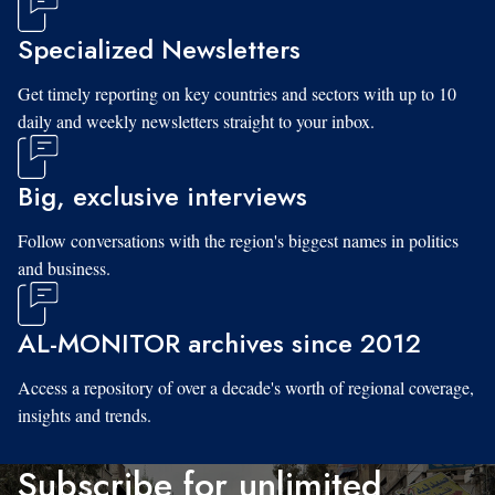
Specialized Newsletters
Get timely reporting on key countries and sectors with up to 10
daily and weekly newsletters straight to your inbox.
Big, exclusive interviews
Follow conversations with the region's biggest names in politics
and business.
AL-MONITOR archives since 2012
Access a repository of over a decade's worth of regional coverage,
insights and trends.
Subscribe for unlimited