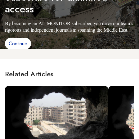
access
By becoming an AL-MONITOR subscriber, you drive our team’s
rigorous and independent journalism spanning the Middle East.
Continue
Related Articles