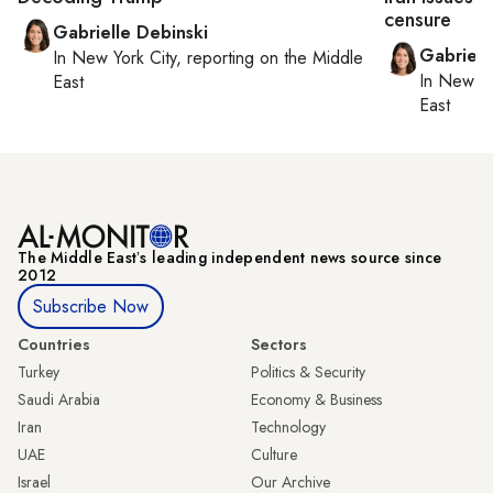
censure
Gabrielle Debinski
Gabriell
In
New York City
, reporting on
the Middle
In
New Yo
East
East
The Middle Eastʼs leading independent news source since
2012
Subscribe Now
Countries
Sectors
Turkey
Politics & Security
Saudi Arabia
Economy & Business
Iran
Technology
UAE
Culture
Israel
Our Archive