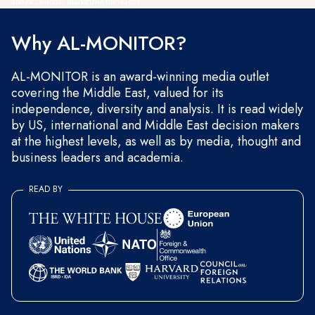
and occasional marketing messages.
Why AL-MONITOR?
AL-MONITOR is an award-winning media outlet
covering the Middle East, valued for its
independence, diversity and analysis. It is read widely
by US, international and Middle East decision makers
at the highest levels, as well as by media, thought and
business leaders and academia.
READ BY