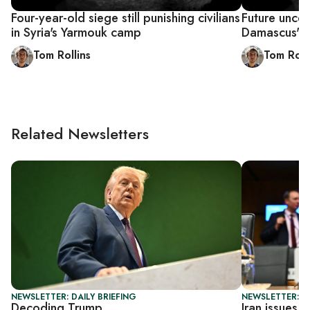
Four-year-old siege still punishing civilians
Future uncer
in Syria's Yarmouk camp
Damascus' 
Tom Rollins
Tom Roll
Related Newsletters
NEWSLETTER: DAILY BRIEFING
NEWSLETTER: DA
Decoding Trump
Iran issues 