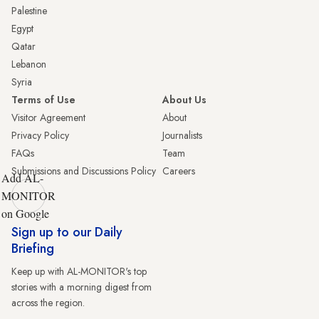
Palestine
Egypt
Qatar
Lebanon
Syria
Terms of Use
About Us
Visitor Agreement
About
Privacy Policy
Journalists
FAQs
Team
Submissions and Discussions Policy
Careers
Add AL-
MONITOR
on Google
Sign up to our Daily
Briefing
Keep up with AL-MONITOR's top
stories with a morning digest from
across the region.