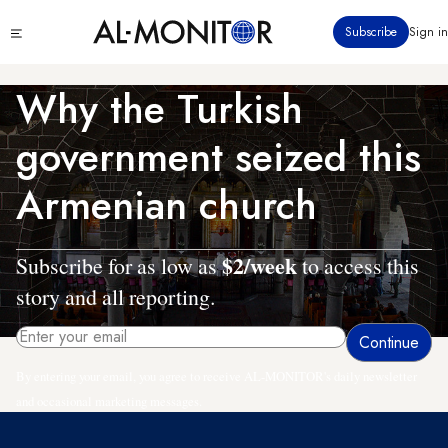
Skip
Click
Subscribe
Sign in
to
to
main
see
menu
content
Why the Turkish
government seized this
Armenian church
$2/week
Subscribe for as low as
to access this
story and all reporting.
By entering your email, you agree to receive AL-MONITOR's daily newsletter
and occasional marketing messages.