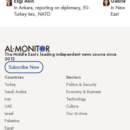
Ezgi Akin
Gabriell
In
Ankara
, reporting on
diplomacy, EU-
In
New Yo
Turkey ties, NATO
East
The Middle Eastʼs leading independent news source since
2012
Subscribe Now
Countries
Sectors
Turkey
Politics & Security
Saudi Arabia
Economy & Business
Iran
Technology
UAE
Culture
Israel
Our Archive
Palestine
Egypt