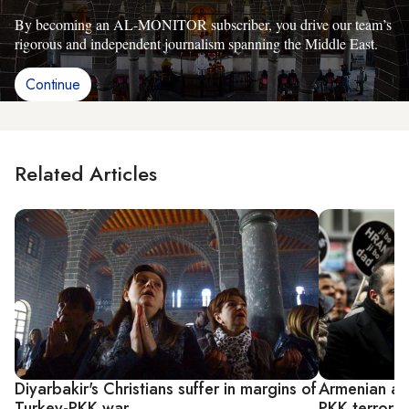
By becoming an AL-MONITOR subscriber, you drive our team’s
rigorous and independent journalism spanning the Middle East.
Continue
Related Articles
Diyarbakir's Christians suffer in margins of
Armenian an
Turkey-PKK war
PKK terror