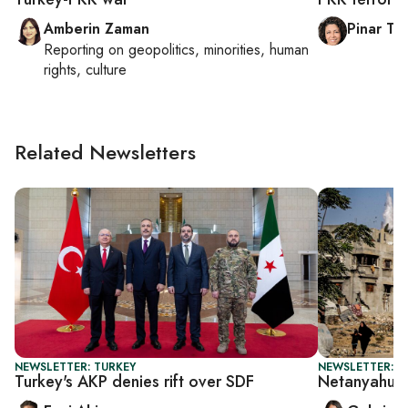
Amberin Zaman
Pinar Tr
Reporting on
geopolitics, minorities, human
rights, culture
Related Newsletters
NEWSLETTER: TURKEY
NEWSLETTER: DA
Turkey's AKP denies rift over SDF
Netanyahu's