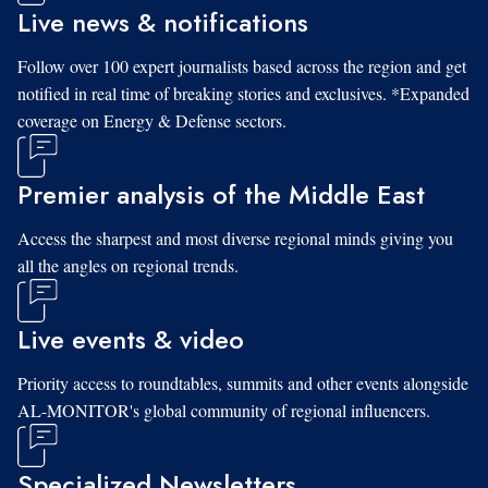
Live news & notifications
Follow over 100 expert journalists based across the region and get
notified in real time of breaking stories and exclusives. *Expanded
coverage on Energy & Defense sectors.
Premier analysis of the Middle East
Access the sharpest and most diverse regional minds giving you
all the angles on regional trends.
Live events & video
Priority access to roundtables, summits and other events alongside
AL-MONITOR's global community of regional influencers.
Specialized Newsletters