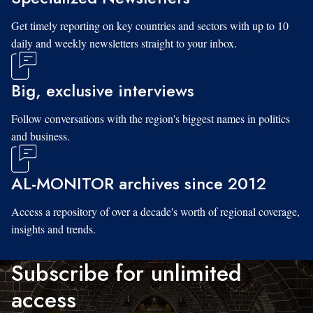
Get timely reporting on key countries and sectors with up to 10
daily and weekly newsletters straight to your inbox.
Big, exclusive interviews
Follow conversations with the region's biggest names in politics
and business.
AL-MONITOR archives since 2012
Access a repository of over a decade's worth of regional coverage,
insights and trends.
Subscribe for unlimited
access