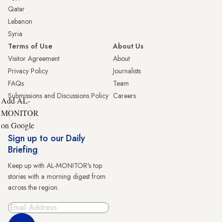
Qatar
Lebanon
Syria
Terms of Use
About Us
Visitor Agreement
About
Privacy Policy
Journalists
FAQs
Team
Submissions and Discussions Policy
Careers
Add AL-
MONITOR
on Google
Sign up to our Daily
Briefing
Keep up with AL-MONITOR's top
stories with a morning digest from
across the region.
Sign Up