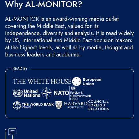
Why AL-MONITOR?
AL-MONITOR is an award-winning media outlet
covering the Middle East, valued for its
independence, diversity and analysis. It is read widely
by US, international and Middle East decision makers
at the highest levels, as well as by media, thought and
business leaders and academia.
READ BY