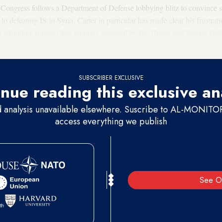
 Congress follows a Department of Defense lobbying blitz to convince s
 to defeating IS in Syria. Carter in particular has made clear his frustra
 funding process that requires approval by the House and Senate Defe
have been sitting on the Pentagon's latest reprogramming request since 
SUBSCRIBER EXCLUSIVE
nue reading this exclusive an
d analysis unavailable elsewhere. Suscribe to AL-MONITOR 
access everything we publish
See O