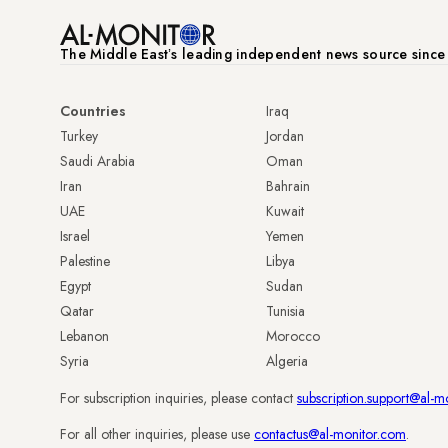
The Middle Eastʼs leading independent news source sinc
Countries
Iraq
Turkey
Jordan
Saudi Arabia
Oman
Iran
Bahrain
UAE
Kuwait
Israel
Yemen
Palestine
Libya
Egypt
Sudan
Qatar
Tunisia
Lebanon
Morocco
Syria
Algeria
For subscription inquiries, please contact
subscription.support@al-m
For all other inquiries, please use
contactus@al-monitor.com
.