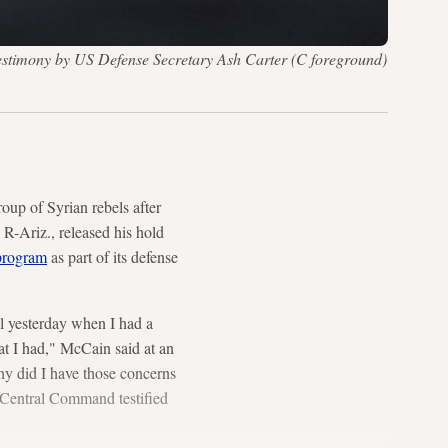
estimony by US Defense Secretary Ash Carter (C foreground)
oup of Syrian rebels after
R-Ariz., released his hold
 program
as part of its defense
l yesterday when I had a
at I had," McCain said at an
hy did I have those concerns
 Central Command testified