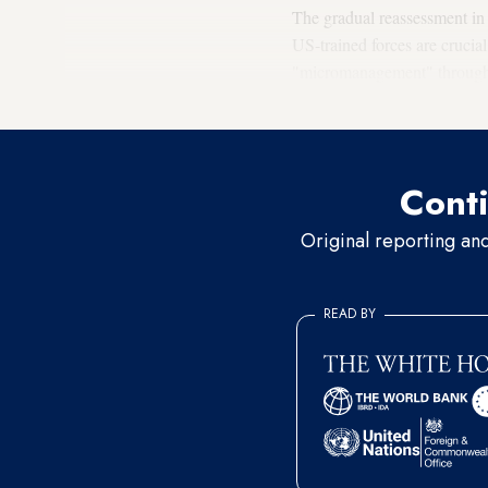
The gradual reassessment in
US-trained forces are crucial
"micromanagement" through a
appropriation panels, which 
Conti
Original reporting an
READ BY