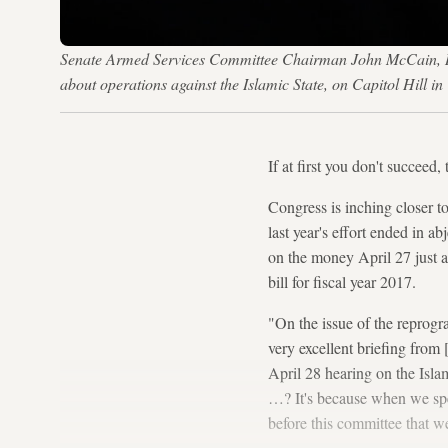
Senate Armed Services Committee Chairman John McCain, R-Ar
about operations against the Islamic State, on Capitol Hil
If at first you don't succeed, 
Congress is inching closer 
last year's effort ended in 
on the money April 27 just
bill for fiscal year 2017.
"On the issue of the reprog
very excellent briefing from
April 28 hearing on the Isl
…? It's because when we spe
before this committee that we