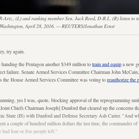
iz., (L) and ranking member Sen. Jack Reed, D-R.I., (R) listen to t
l in Washington, April 28, 2016. — REUTERS/Jonathan Ernst
try, try again.
to handing the Pentagon another $349 million to
train and equip
a new gr
abject failure. Senate Armed Services Committee Chairman John McCain, 
 as the House Armed Services Committee was voting to
reauthorize the
ramming, yes I was, quote, blocking approval of the reprogramming unti
 [Joint Chiefs Chairman Joseph] Dunford that cleared up the concerns th
amic State (IS) with Dunford and Defense Secretary Ash Carter. "And w
nt a couple of hundred million dollars the last time, the commander of
 had four or five people left."