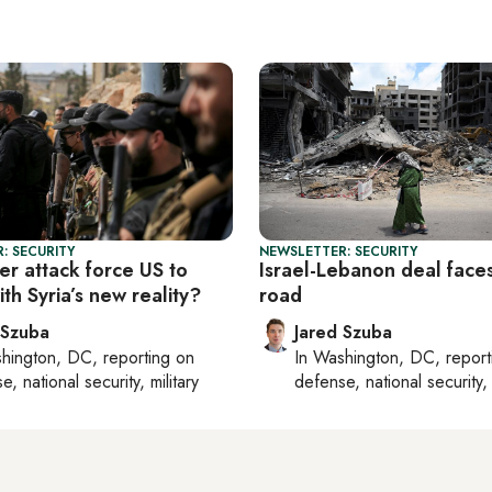
: SECURITY
NEWSLETTER: SECURITY
der attack force US to
Israel-Lebanon deal face
th Syria’s new reality?
road
 Szuba
Jared Szuba
hington, DC
, reporting on
In
Washington, DC
, repor
, national security, military
defense, national security, 