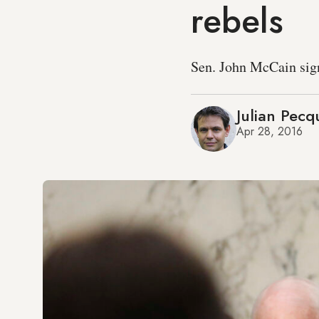
rebels
Sen. John McCain signs
Julian Pecq
Apr 28, 2016