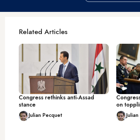
Related Articles
Congress rethinks anti-Assad
Congress
stance
on toppl
Julian Pecquet
Julia