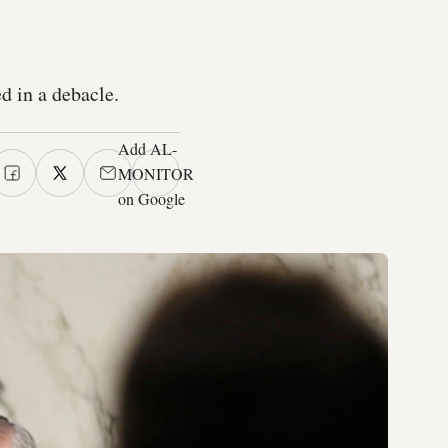
d in a debacle.
Add AL-
MONITOR
on Google