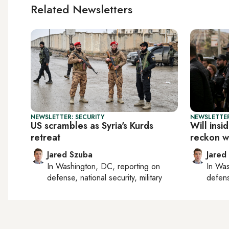
Related Newsletters
NEWSLETTER: SECURITY
NEWSLETTER
US scrambles as Syria's Kurds
Will insi
retreat
reckon wi
Jared Szuba
Jared
In
Washington, DC
, reporting on
In
Was
defense, national security, military
defense