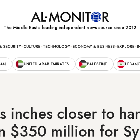
The Middle Eastʼs leading independent news source since 2012
& SECURITY
CULTURE
TECHNOLOGY
ECONOMY & BUSINESS
EXPLORE
I
RAN
UNITED ARAB EMIRATES
PALESTINE
LEBAN
 inches closer to ha
 $350 million for Sy