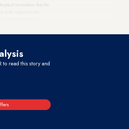
keptical lawmakers that the
tion with congressional
nse authorization and
last month.
alysis
to read this story and
ffers