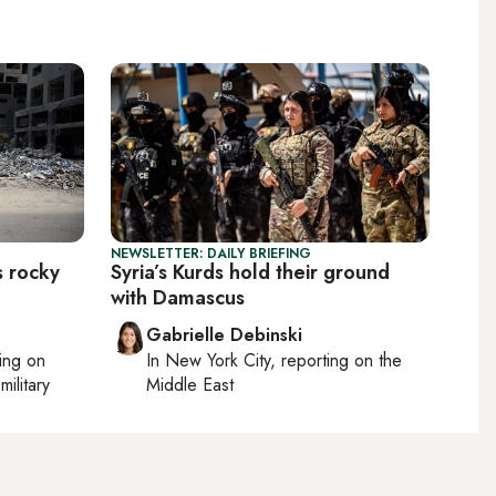
NEWSLETTER: DAILY BRIEFING
s rocky
Syria’s Kurds hold their ground
with Damascus
Gabrielle Debinski
ting on
In
New York City
, reporting on
the
military
Middle East