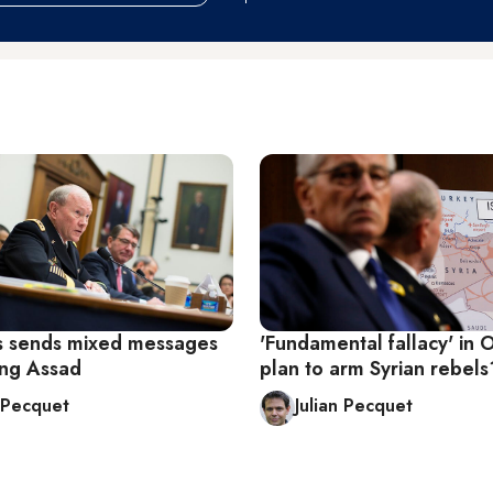
 sends mixed messages
'Fundamental fallacy' in 
ing Assad
plan to arm Syrian rebels
n Pecquet
Julian Pecquet