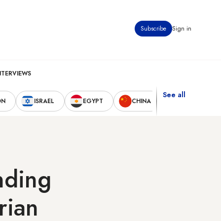
Subscribe
Sign in
NTERVIEWS
See all
ON
ISRAEL
EGYPT
CHINA
UNITED STAT
nding
rian