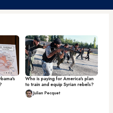
Obama's
Who is paying for America's plan
?
to train and equip Syrian rebels?
Julian Pecquet