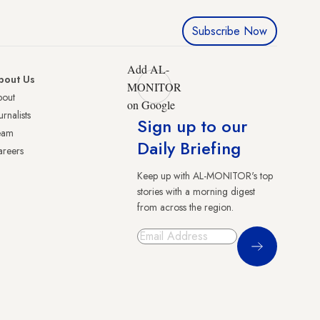
Subscribe Now
Add AL-
bout Us
MONITOR
bout
on Google
urnalists
Sign up to our
eam
Daily Briefing
reers
Keep up with AL-MONITOR's top
stories with a morning digest
from across the region.
Sign Up