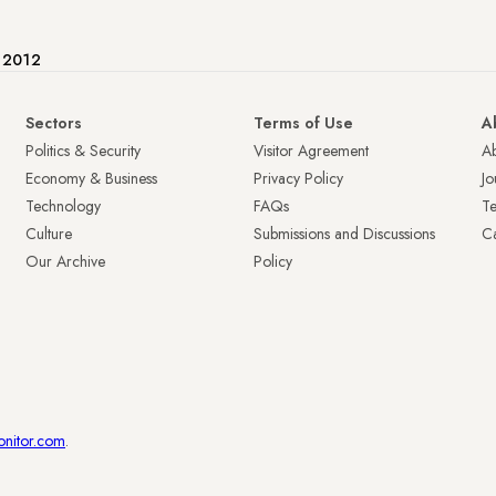
e 2012
Sectors
Terms of Use
A
Politics & Security
Visitor Agreement
A
Economy & Business
Privacy Policy
Jo
Technology
FAQs
T
Culture
Submissions and Discussions
Ca
Our Archive
Policy
onitor.com
.