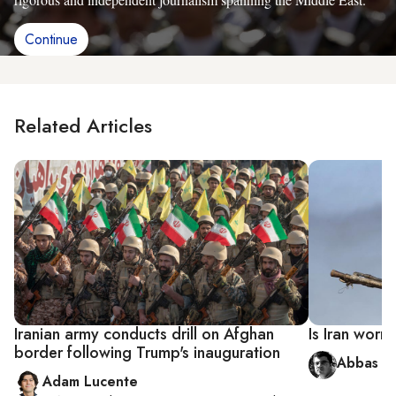
Continue
Related Articles
Iranian army conducts drill on Afghan
Is Iran worr
border following Trump's inauguration
Abbas Qa
Adam Lucente