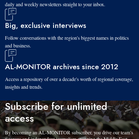
daily and weekly newsletters straight to your inbox.
Big, exclusive interviews
Follow conversations with the region's biggest names in politics
and business.
AL-MONITOR archives since 2012
Access a repository of over a decade's worth of regional coverage,
insights and trends.
Subscribe for unlimited
access
By becoming an AL-MONITOR subscriber, you drive our team’s
rigorous and independent journalism spanning the Middle East.