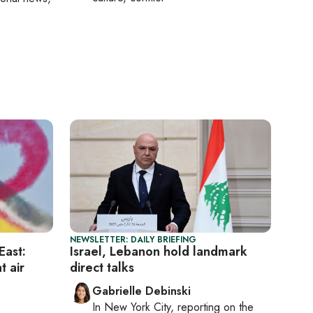
NEWSLETTER: DAILY BRIEFING
East:
Israel, Lebanon hold landmark
t air
direct talks
Gabrielle Debinski
In
New York City
, reporting on
the