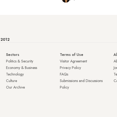
e 2012
Sectors
Terms of Use
A
Politics & Security
Visitor Agreement
A
Economy & Business
Privacy Policy
Jo
Technology
FAQs
T
Culture
Submissions and Discussions
Ca
Our Archive
Policy