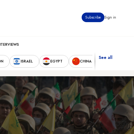
Subscribe
Sign in
NTERVIEWS
See all
ON
ISRAEL
EGYPT
CHINA
UNITED STAT