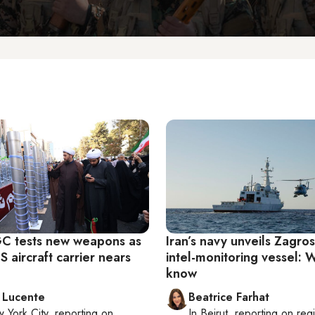
RGC tests new weapons as
Iran’s navy unveils Zagros, 
 aircraft carrier nears
intel-monitoring vessel:
know
 Lucente
Beatrice Farhat
 York City
, reporting on
In
Beirut
, reporting on
reg