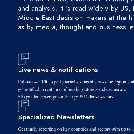
and analysis. It is read widely by US, 
Middle East decision makers at the hi
as by media, thought and business l
Live news & notifications
Follow over 100 expert journalists based across the region an
get notified in real time of breaking stories and exclusives.
*Expanded coverage on Energy & Defense sectors.
Specialized Newsletters
Get timely reporting on key countries and sectors with up to 