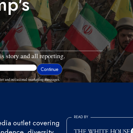
mp's
is story and all reporting.
ter and occasional marketing messages.
READ BY
ia outlet covering
endence, diversity