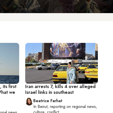
its first
Iran arrests 7, kills 4 over alleged
 What we
Israel links in southeast
Beatrice Farhat
In
Beirut
, reporting on
regional news,
culture, conflict
ional news,