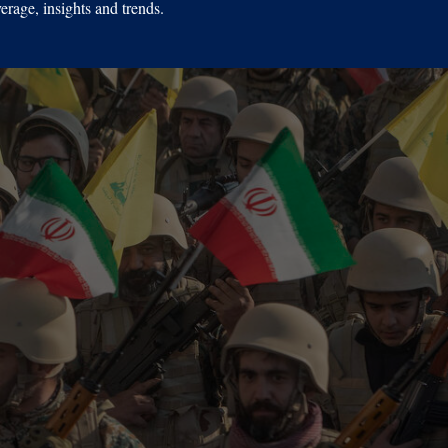
erage, insights and trends.