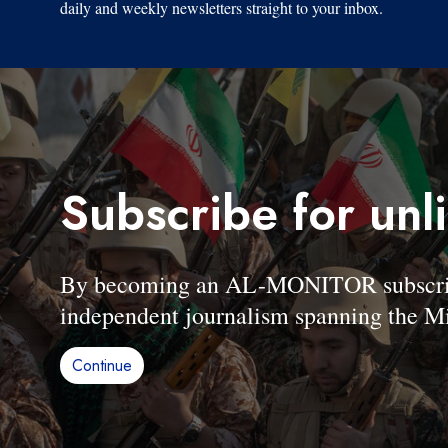
daily and weekly newsletters straight to your inbox.
Subscribe for unl
By becoming an AL-MONITOR subscriber
independent journalism spanning the Mi
Continue