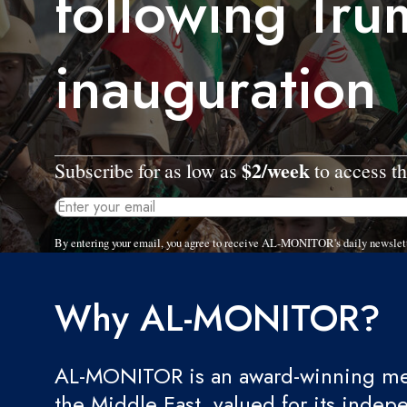
following Tru
inauguration
$2/week
Subscribe for as low as
to access th
By entering your email, you agree to receive AL-MONITOR's daily newslet
Why AL-MONITOR?
AL-MONITOR is an award-winning med
the Middle East, valued for its indep