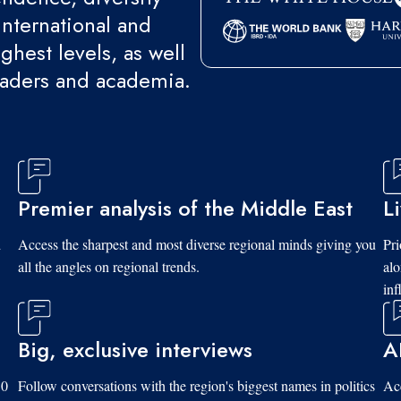
international and
ghest levels, as well
eaders and academia.
Premier analysis of the Middle East
L
d
Access the sharpest and most diverse regional minds giving you
Pri
all the angles on regional trends.
al
inf
Big, exclusive interviews
A
10
Follow conversations with the region's biggest names in politics
Acc