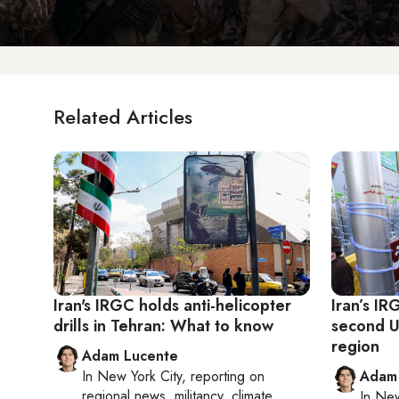
Related Articles
Iran's IRGC holds anti-helicopter
Iran’s I
drills in Tehran: What to know
second US
region
Adam Lucente
In
New York City
, reporting on
Adam
regional news, militancy, climate
In
New