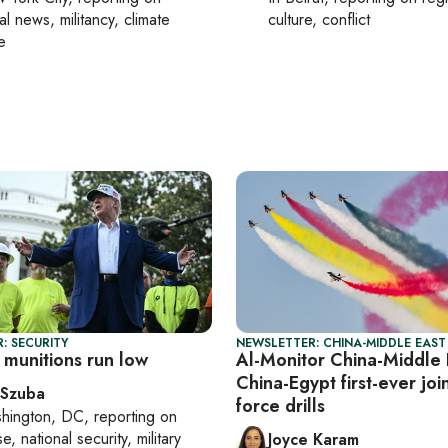
al news, militancy, climate
culture, conflict
e
: SECURITY
NEWSLETTER: CHINA-MIDDLE EAST
 munitions run low
Al-Monitor China-Middle 
China-Egypt first-ever join
 Szuba
force drills
hington, DC
, reporting on
, national security, military
Joyce Karam