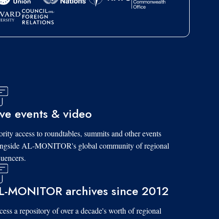
ive events & video
ority access to roundtables, summits and other events
ongside AL-MONITOR's global community of regional
luencers.
L-MONITOR archives since 2012
ess a repository of over a decade's worth of regional