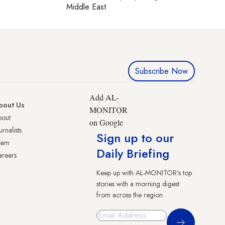
Middle East
Subscribe Now
Add AL-
bout Us
MONITOR
bout
on Google
urnalists
Sign up to our
eam
Daily Briefing
reers
Keep up with AL-MONITOR's top
stories with a morning digest
from across the region.
Sign Up