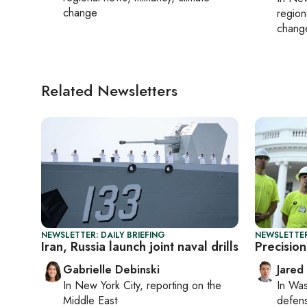
change
region
chang
Related Newsletters
NEWSLETTER: DAILY BRIEFING
NEWSLETTER
Iran, Russia launch joint naval drills
Precision
Gabrielle Debinski
Jared
In
New York City
, reporting on
the
In
Was
Middle East
defense