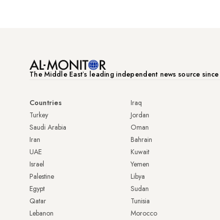
The Middle Eastʼs leading independent news source sinc
Countries
Iraq
Turkey
Jordan
Saudi Arabia
Oman
Iran
Bahrain
UAE
Kuwait
Israel
Yemen
Palestine
Libya
Egypt
Sudan
Qatar
Tunisia
Lebanon
Morocco