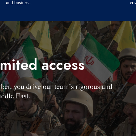
and business.
cov
imited access
, you drive our team’s rigorous and
ddle East.