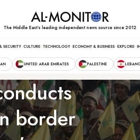
The Middle Eastʼs leading independent news source since 2012
& SECURITY
CULTURE
TECHNOLOGY
ECONOMY & BUSINESS
EXPLORE
I
RAN
UNITED ARAB EMIRATES
PALESTINE
LEBAN
conducts
an border