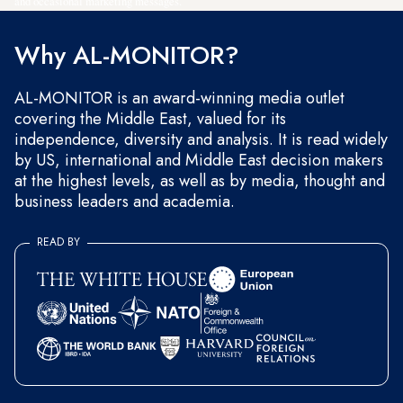
and occasional marketing messages.
Why AL-MONITOR?
AL-MONITOR is an award-winning media outlet
covering the Middle East, valued for its
independence, diversity and analysis. It is read widely
by US, international and Middle East decision makers
at the highest levels, as well as by media, thought and
business leaders and academia.
READ BY