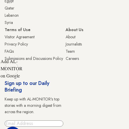
Egypt
Qatar
Lebanon
Syria
Terms of Use
About Us
Visitor Agreement
About
Privacy Policy
Journalists
FAQs
Team
Submissions and Discussions Policy
Careers
Add AL-
MONITOR
on Google
Sign up to our Daily
Briefing
Keep up with AL-MONITOR's top
stories with a morning digest from
across the region.