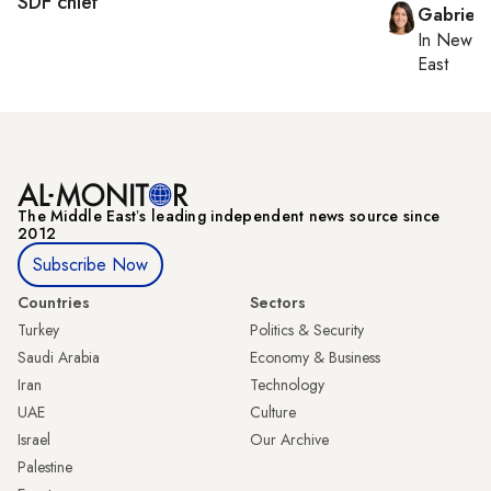
SDF chief
Gabriell
In
New Yo
East
The Middle Eastʼs leading independent news source since
2012
Subscribe Now
Countries
Sectors
Turkey
Politics & Security
Saudi Arabia
Economy & Business
Iran
Technology
UAE
Culture
Israel
Our Archive
Palestine