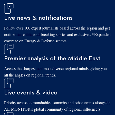
Live news & notifications
Follow over 100 expert journalists based across the region and get
notified in real time of breaking stories and exclusives. *Expanded
coverage on Energy & Defense sectors.
Premier analysis of the Middle East
Access the sharpest and most diverse regional minds giving you
all the angles on regional trends.
Live events & video
Priority access to roundtables, summits and other events alongside
AL-MONITOR's global community of regional influencers.