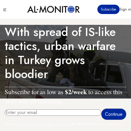
Skip
Click
Subscribe
Sign in
to
to
main
see
menu
content
With spread of IS-like
tactics, urban warfare
in Turkey grows
bloodier
$2/week
Subscribe for as low as
to access this
story and all reporting.
By entering your email, you agree to receive AL-MONITOR's daily newsletter