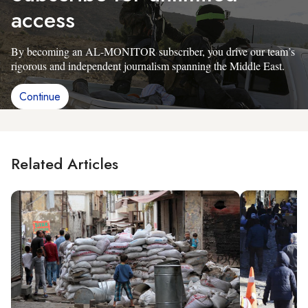
access
By becoming an AL-MONITOR subscriber, you drive our team’s
rigorous and independent journalism spanning the Middle East.
Continue
Related Articles