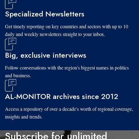
Specialized Newsletters
Get timely reporting on key countries and sectors with up to 10
daily and weekly newsletters straight to your inbox.
Big, exclusive interviews
Follow conversations with the region's biggest names in politics
and business.
AL-MONITOR archives since 2012
Access a repository of over a decade's worth of regional coverage,
insights and trends.
Subscribe for unlimited