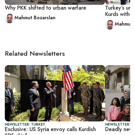
Why PKK shifted to urban warfare
Turkey’s urb
Kurds witho
Mahmut Bozarslan
Mahmut 
Related Newsletters
NEWSLETTER: TURKEY
NEWSLETTER: DA
Exclusive: US Syria envoy calls Kurdish
Deadly new 