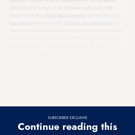
after powerful women of the Ottoman court along with
themed bathrobes,
bathroom accessories
, jewelry and even
hair coloring
are being sold.
Ottoman-era
aphrodisiacs
to
impress your partner have made a strong comeback and can
be found in mainstream markets. Most of these products are
not designed for Westerners fascinated by the ways of the
East but for contemporary Turks. Today, one also has the
option of partaking in the palace experience according to
one's budget and tastes. For example,
Les Ottomans
, a fancy
boutique and hotel on the Bosporus, offers rooms decorated
to provide the unique atmosphere of the eras and tastes of 10
different sultans. US Republican presidential hopeful Donald
Trump has even visited the hotel.
SUBSCRIBER EXCLUSIVE
Continue reading this