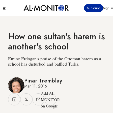
Skip
Click
Subscribe
Sign in
to
to
main
see
menu
content
How one sultan's harem is
another's school
Emine Erdogan's praise of the Ottoman harem as a
school has disturbed and baffled Turks.
Pinar Tremblay
Mar 11, 2016
Add AL-
MONITOR
on Google