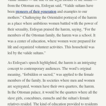
from the Ottoman era, Erdogan said, “Valide sultans have
been
pioneers of their generation
and examples to our
mothers.” Challenging the Orientalist portrayal of the harem
as a place where ambitious women battled with the power of
their sexuality, Erdogan praised the harem, saying, “For the
members of the Ottoman family, the harem was a school. It
was a center of education, where women were prepared for
life and organized volunteer activities. This household was
led by the valide sultans.”
As Erdogan’s speech highlighted, the harem is an intriguing
concept to contemporary audiences. The word’s original
meaning, “forbidden or sacred,” was applied to the female
members of the family. In societies where men and women
are segregated, women have their own quarters, the harem.
In the Ottoman palace, it would be the quarters where all the
slave girls, concubines, eunuchs and the sultan’s female
relatives resided. The kind of education provided to residents