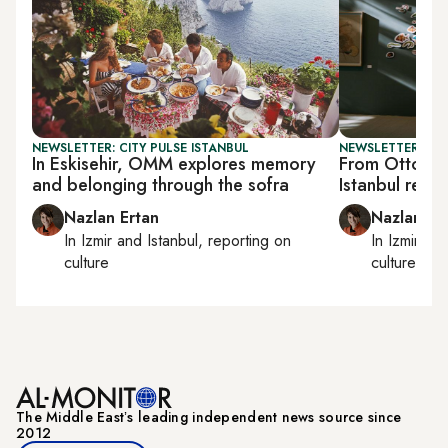
NEWSLETTER: CITY PULSE ISTANBUL
NEWSLETTER: CIT
In Eskisehir, OMM explores memory
From Ottoman
and belonging through the sofra
Istanbul reim
Nazlan Ertan
Nazlan Er
In
Izmir
and
Istanbul
, reporting on
In
Izmir
an
culture
culture
The Middle Eastʼs leading independent news source since
2012