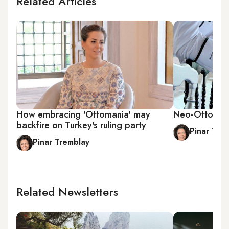
Related Articles
How embracing 'Ottomania' may
Neo-Ottoman 
backfire on Turkey's ruling party
Pinar Tre
Pinar Tremblay
Related Newsletters