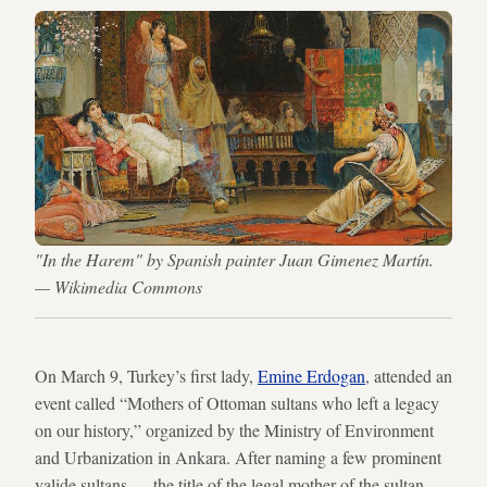
"In the Harem" by Spanish painter Juan Gimenez Martín.
— Wikimedia Commons
On March 9, Turkey’s first lady,
Emine Erdogan
, attended an
event called “Mothers of Ottoman sultans who left a legacy
on our history,” organized by the Ministry of Environment
and Urbanization in Ankara. After naming a few prominent
valide sultans — the title of the legal mother of the sultan —