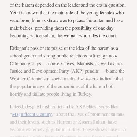
of the harem depended on the leader and the era in question.
Yet it is known that the main role of the young females who
were brought in as slaves was to please the sultan and have
male babies, providing them the possibility of one day
becoming valide sultan, the woman who rules the court.
Erdogan’s passionate praise of the idea of the harem as a
school generated strong public reactions. Although neo-
Ottoman groups — conservatives, Islamists, as well as pro-
Justice and Development Party (AKP) pundits — blame the
West for Orientalism, social media discussions indicate that
the popular image of the concubines of the harem both
horrify and titillate people living in Turkey.
Indeed, despite harsh criticism by AKP elites, series like
“
Magnificent Century
,” about the lives of prominent sultans
and their lovers, such as Hurrem or Kosem Sultan, have
become extremely popular in Turkey. These shows have also
generated a niche for neo-Ottoman goods. Scents named