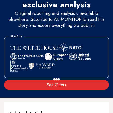
exclusive analysis
Original reporting and analysis unavailable
elsewhere. Suscribe to AL-MONITOR to read this
story and access everything we publish
READ BY
See Offers