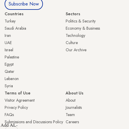
Subscribe Now
Countries
Sectors
Turkey
Politics & Security
Saudi Arabia
Economy & Business
Iran
Technology
UAE
Culture
Israel
Our Archive
Palestine
Egypt
Qatar
Lebanon
Syria
Terms of Use
About Us
Visitor Agreement
About
Privacy Policy
Journalists
FAQs
Team
Submissions and Discussions Policy
Careers
Add AL-