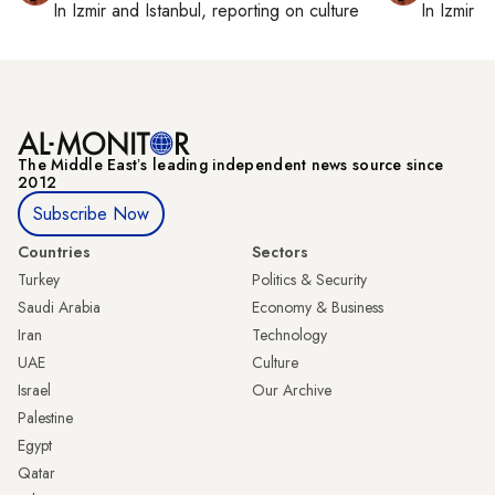
In
Izmir
and
Istanbul
, reporting on
culture
In
Izmir
a
The Middle Eastʼs leading independent news source since
2012
Subscribe Now
Countries
Sectors
Turkey
Politics & Security
Saudi Arabia
Economy & Business
Iran
Technology
UAE
Culture
Israel
Our Archive
Palestine
Egypt
Qatar