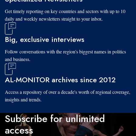
Get timely reporting on key countries and sectors with up to 10
daily and weekly newsletters straight to your inbox.
Big, exclusive interviews
Follow conversations with the region's biggest names in politics
and business.
AL-MONITOR archives since 2012
Access a repository of over a decade's worth of regional coverage,
insights and trends.
Subscribe for unlimited
access