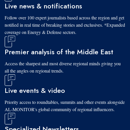
Live news & notifications
Follow over 100 expert journalists based across the region and get
notified in real time of breaking stories and exclusives. *Expanded
coverage on Energy & Defense sectors.
Premier analysis of the Middle East
Access the sharpest and most diverse regional minds giving you
all the angles on regional trends.
Live events & video
Priority access to roundtables, summits and other events alongside
AL-MONITOR's global community of regional influencers.
Specialized Newsletters