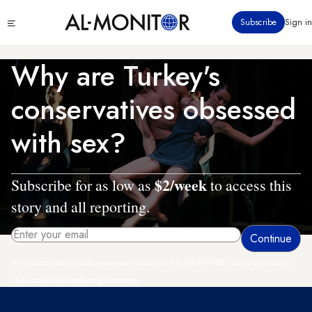
Skip
Click
Subscribe
Sign in
to
to
main
see
menu
content
Why are Turkey's
conservatives obsessed
with sex?
$2/week
Subscribe for as low as
to access this
story and all reporting.
By entering your email, you agree to receive AL-MONITOR's daily newsletter
and occasional marketing messages.