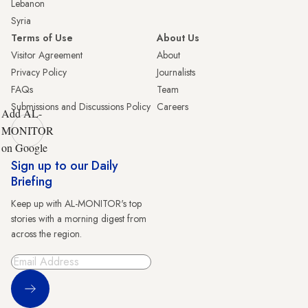
Lebanon
Syria
Terms of Use
About Us
Visitor Agreement
About
Privacy Policy
Journalists
FAQs
Team
Submissions and Discussions Policy
Careers
Add AL-
MONITOR
on Google
Sign up to our Daily
Briefing
Keep up with AL-MONITOR's top
stories with a morning digest from
across the region.
Sign Up