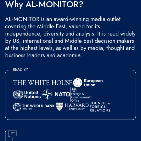
Why AL-MONITOR?
AL-MONITOR is an award-winning media outlet
covering the Middle East, valued for its
independence, diversity and analysis. It is read widely
by US, international and Middle East decision makers
at the highest levels, as well as by media, thought and
business leaders and academia.
READ BY