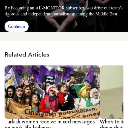
By becoming an AL-MONITOR subscriber, you drive our team’s
rigorous and independent journalism spanning the Middle East.
Continue
Related Articles
Turkish women receive mixed messages
Who's tellin
on work-life balance
down during