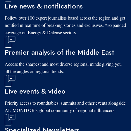
Live news & notifications
Follow over 100 expert journalists based across the region and get
notified in real time of breaking stories and exclusives. *Expanded
coverage on Energy & Defense sectors.
Premier analysis of the Middle East
Access the sharpest and most diverse regional minds giving you
all the angles on regional trends.
Live events & video
Priority access to roundtables, summits and other events alongside
AL-MONITOR's global community of regional influencers.
Specialized Newsletters