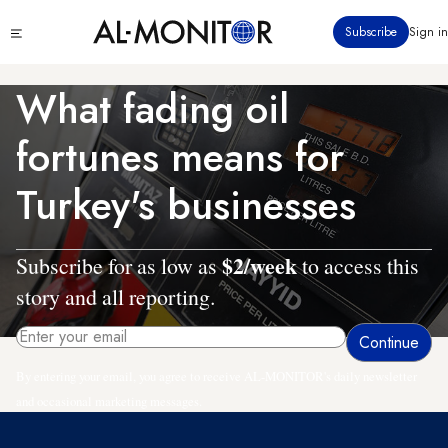
Skip
Click
Subscribe
Sign in
to
to
main
see
menu
content
What fading oil
fortunes means for
Turkey's businesses
$2/week
Subscribe for as low as
to access this
story and all reporting.
By entering your email, you agree to receive AL-MONITOR's daily newsletter
and occasional marketing messages.