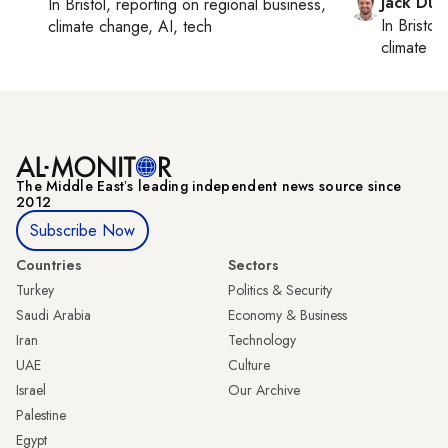
Jack Dut
In
Bristol
, reporting on
regional business,
In
Bristol
,
climate change, AI, tech
climate c
The Middle Eastʼs leading independent news source since
2012
Subscribe Now
Countries
Sectors
Turkey
Politics & Security
Saudi Arabia
Economy & Business
Iran
Technology
UAE
Culture
Israel
Our Archive
Palestine
Egypt