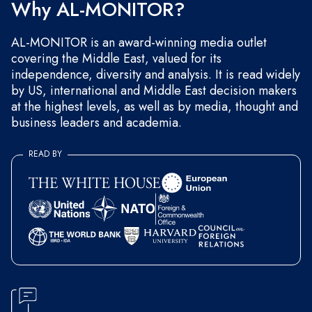
Why AL-MONITOR?
AL-MONITOR is an award-winning media outlet
covering the Middle East, valued for its
independence, diversity and analysis. It is read widely
by US, international and Middle East decision makers
at the highest levels, as well as by media, thought and
business leaders and academia.
READ BY