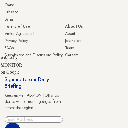
Qatar
Lebanon
Syria
Terms of Use
About Us
Visitor Agreement
About
Privacy Policy
Journalists
FAQs
Team
Submissions and Discussions Policy
Careers
Add AL-
MONITOR
on Google
Sign up to our Daily
Briefing
Keep up with AL-MONITOR's top
stories with a morning digest from
across the region.
Sign Up