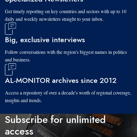
Get timely reporting on key countries and sectors with up to 10
daily and weekly newsletters straight to your inbox.
Big, exclusive interviews
Follow conversations with the region's biggest names in politics
and business.
AL-MONITOR archives since 2012
Access a repository of over a decade's worth of regional coverage,
insights and trends.
Subscribe for unlimited
access