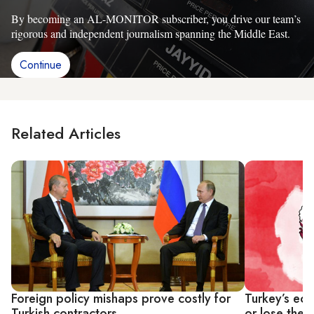
By becoming an AL-MONITOR subscriber, you drive our team’s
rigorous and independent journalism spanning the Middle East.
Continue
Related Articles
Foreign policy mishaps prove costly for
Turkey’s ec
Turkish contractors
or lose the 