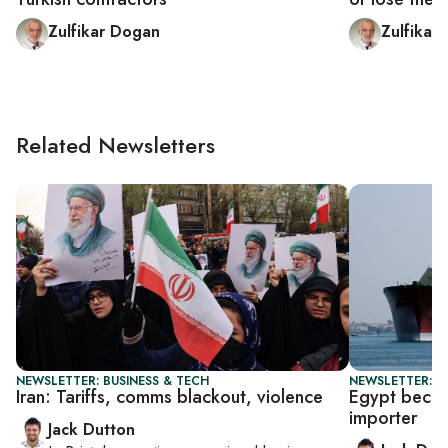
Zulfikar Dogan
Zulfikar
Related Newsletters
NEWSLETTER: BUSINESS & TECH
NEWSLETTER: B
Iran: Tariffs, comms blackout, violence
Egypt beco
importer
Jack Dutton