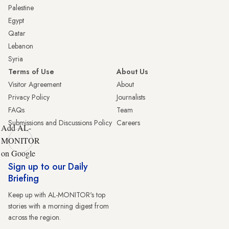
Palestine
Egypt
Qatar
Lebanon
Syria
Terms of Use
About Us
Visitor Agreement
About
Privacy Policy
Journalists
FAQs
Team
Submissions and Discussions Policy
Careers
Add AL-
MONITOR
on Google
Sign up to our Daily
Briefing
Keep up with AL-MONITOR's top
stories with a morning digest from
across the region.