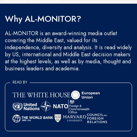
and occasional marketing messages.
Why AL-MONITOR?
AL-MONITOR is an award-winning media outlet
covering the Middle East, valued for its
independence, diversity and analysis. It is read widely
by US, international and Middle East decision makers
at the highest levels, as well as by media, thought and
business leaders and academia.
READ BY