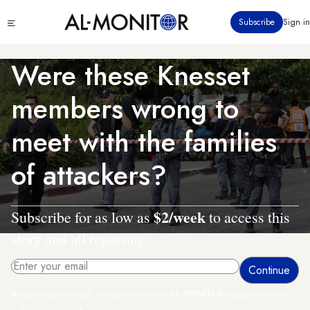
Skip
Click
Subscribe
Sign in
to
to
main
see
menu
content
Were these Knesset
members wrong to
meet with the families
of attackers?
$2/week
Subscribe for as low as
to access this
story and all reporting.
By entering your email, you agree to receive AL-MONITOR's daily newsletter