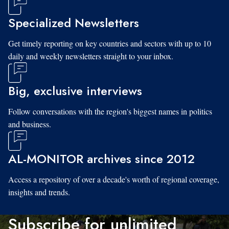
Specialized Newsletters
Get timely reporting on key countries and sectors with up to 10
daily and weekly newsletters straight to your inbox.
Big, exclusive interviews
Follow conversations with the region's biggest names in politics
and business.
AL-MONITOR archives since 2012
Access a repository of over a decade's worth of regional coverage,
insights and trends.
Subscribe for unlimited