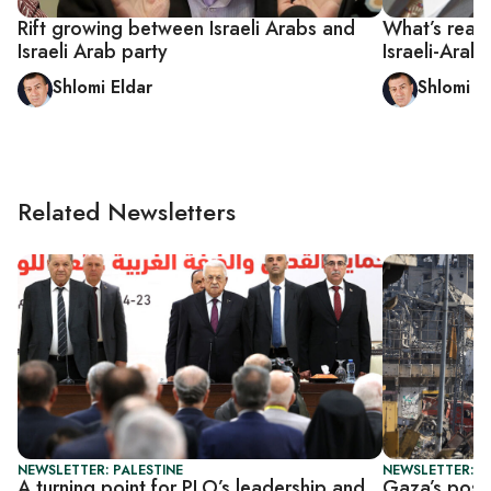
Rift growing between Israeli Arabs and
What’s reall
Israeli Arab party
Israeli-Arab
Shlomi Eldar
Shlomi E
Related Newsletters
NEWSLETTER: PALESTINE
NEWSLETTER: P
A turning point for PLO’s leadership and
Gaza’s postw