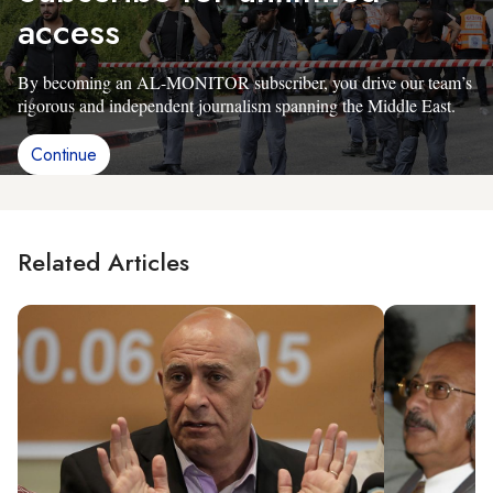
access
By becoming an AL-MONITOR subscriber, you drive our team’s
rigorous and independent journalism spanning the Middle East.
Continue
Related Articles