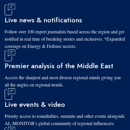
Live news & notifications
Follow over 100 expert journalists based across the region and get
notified in real time of breaking stories and exclusives. *Expanded
coverage on Energy & Defense sectors.
Premier analysis of the Middle East
Access the sharpest and most diverse regional minds giving you
all the angles on regional trends.
Live events & video
Priority access to roundtables, summits and other events alongside
AL-MONITOR's global community of regional influencers.