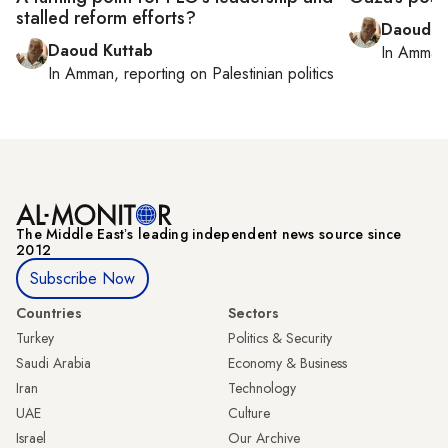
stalled reform efforts?
Daoud K
Daoud Kuttab
In
Amman
In
Amman
, reporting on
Palestinian politics
The Middle Eastʼs leading independent news source since
2012
Subscribe Now
Countries
Sectors
Turkey
Politics & Security
Saudi Arabia
Economy & Business
Iran
Technology
UAE
Culture
Israel
Our Archive