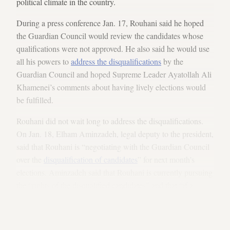
political climate in the country.
During a press conference Jan. 17, Rouhani said he hoped
the Guardian Council would review the candidates whose
qualifications were not approved. He also said he would use
all his powers to
address the disqualifications
by the
Guardian Council and hoped Supreme Leader Ayatollah Ali
Khamenei’s comments about having lively elections would
be fulfilled.
Rouhani did not wait long to address the disqualifications.
On Jan. 18, Elham Aminzadeh, legal deputy to the president,
said that Rouhani is “negotiating with the Guardian Council
over the
disqualification of candidates
” for next month’s
elections. Aminzadeh said that Rouhani is currently pursuing
the “rights of the disqualified candidates” and that “if a
mistake had been made,” they would seek to restore a
candidate’s registration. She also said that the candidates
who were disqualified have 20 days to appeal the decision.