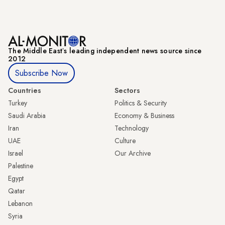
The Middle Eastʼs leading independent news source since
2012
Subscribe Now
Countries
Sectors
Turkey
Politics & Security
Saudi Arabia
Economy & Business
Iran
Technology
UAE
Culture
Israel
Our Archive
Palestine
Egypt
Qatar
Lebanon
Syria