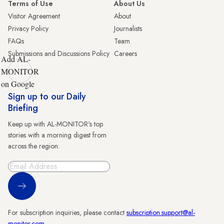
Terms of Use
About Us
Visitor Agreement
About
Privacy Policy
Journalists
FAQs
Team
Submissions and Discussions Policy
Careers
Add AL-
MONITOR
on Google
Sign up to our Daily
Briefing
Keep up with AL-MONITOR's top
stories with a morning digest from
across the region.
Sign Up
For subscription inquiries, please contact
subscription.support@al-
monitor.com
.