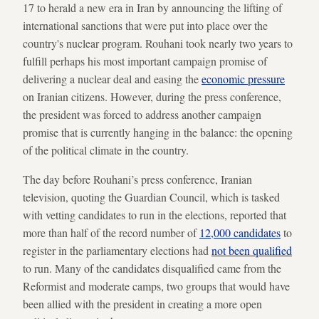
17 to herald a new era in Iran by announcing the lifting of
international sanctions that were put into place over the
country's nuclear program. Rouhani took nearly two years to
fulfill perhaps his most important campaign promise of
delivering a nuclear deal and easing the
economic pressure
on Iranian citizens. However, during the press conference,
the president was forced to address another campaign
promise that is currently hanging in the balance: the opening
of the political climate in the country.
The day before Rouhani’s press conference, Iranian
television, quoting the Guardian Council, which is tasked
with vetting candidates to run in the elections, reported that
more than half of the record number of
12,000 candidates
to
register in the parliamentary elections had
not been qualified
to run. Many of the candidates disqualified came from the
Reformist and moderate camps, two groups that would have
been allied with the president in creating a more open