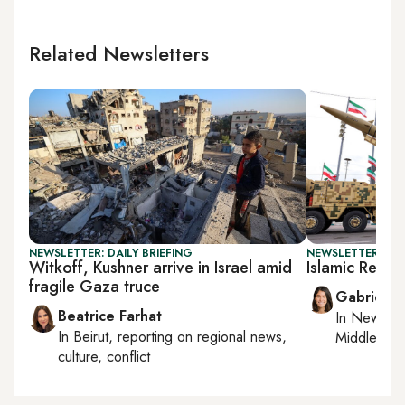
Related Newsletters
NEWSLETTER: DAILY BRIEFING
NEWSLETTER: DAI
Witkoff, Kushner arrive in Israel amid
Islamic Repub
fragile Gaza truce
Gabrielle
Beatrice Farhat
In
New York
In
Beirut
, reporting on
regional news,
Middle Eas
culture, conflict