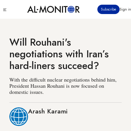
Skip
Click
Subscribe
Sign in
to
to
main
see
menu
content
Will Rouhani's
negotiations with Iran’s
hard-liners succeed?
With the difficult nuclear negotiations behind him,
President Hassan Rouhani is now focused on
domestic issues.
Arash Karami