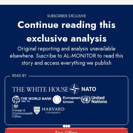
SUBSCRIBER EXCLUSIVE
Continue reading this
exclusive analysis
Original reporting and analysis unavailable
elsewhere. Suscribe to AL-MONITOR to read this
story and access everything we publish
READ BY
See Offers