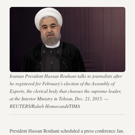
Iranian President Hassan Rouhani talks to journalists after
he registered for February's election of the Assembly of
Experts, the clerical body that chooses the supreme leader,
at the Interior Ministry in Tehran, Dec. 21, 2015. —
REUTERS/Raheb Homavandi/TIMA
President Hassan Rouhani scheduled a press conference Jan.