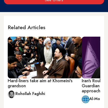
Related Articles
Hard-liners take aim at Khomeini's
Iran's Rouhan
grandson
Guardian Coun
approach
Rohollah Faghihi
Al-Monitor