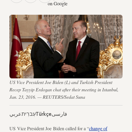
on Google
US Vice President Joe Biden (L) and Turkish President
Recep Tayyip Erdogan chat after their meeting in Istanbul,
Jan. 23, 2016. — REUTERS/Sedat Suna
عربي
עִברִית
Türkçe
فارسی
US Vice President Joe Biden called for a “
change of