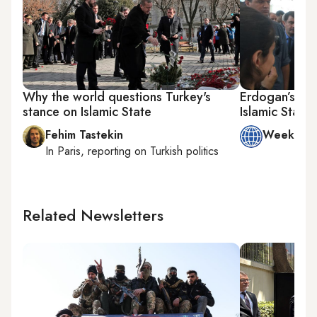
Why the world questions Turkey's
Erdogan’s lat
stance on Islamic State
Islamic State
Fehim Tastekin
Week in 
In
Paris
, reporting on
Turkish politics
Related Newsletters