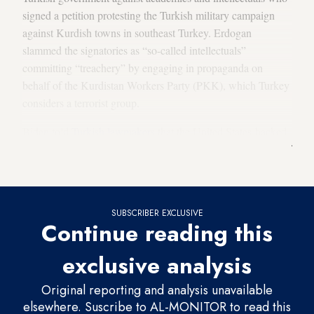
signed a petition protesting the Turkish military campaign
against Kurdish towns in southeast Turkey. Erdogan
slammed the signatories as “so-called intellectuals”
committing “treachery” by engaging in propaganda on
behalf of the Kurdistan Workers Party (PKK), which Turkey
considers a terrorist group.
Biden told
Turkish lawmakers
that the United States backed
Turkey’s campaign against the PKK, but that its heavy use of
force in southeastern villages is unsustainable.
SUBSCRIBER EXCLUSIVE
Continue reading this
exclusive analysis
Original reporting and analysis unavailable
elsewhere. Suscribe to AL-MONITOR to read this