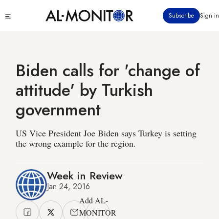
Skip
Click
Subscribe
Sign in
to
to
main
see
menu
content
Biden calls for 'change of
attitude' by Turkish
government
US Vice President Joe Biden says Turkey is setting
the wrong example for the region.
Week in Review
Jan 24, 2016
Add AL-
MONITOR