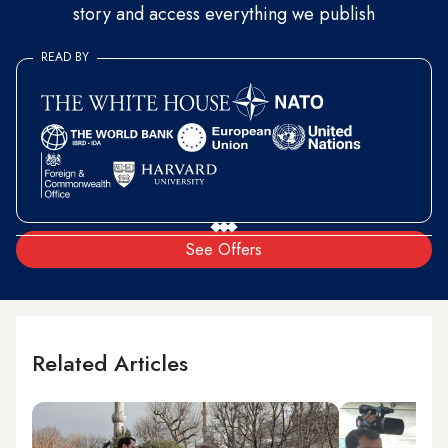
story and access everything we publish
READ BY
See Offers
Related Articles