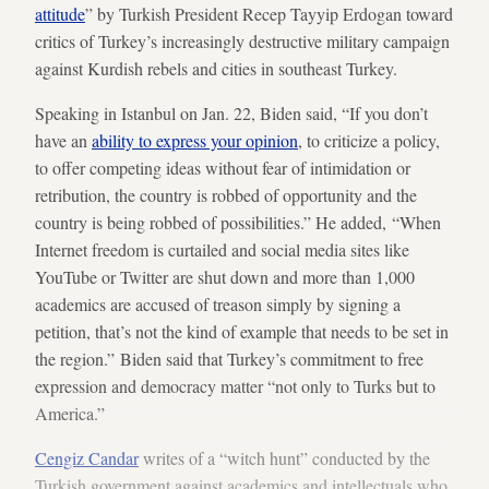
attitude
” by Turkish President Recep Tayyip Erdogan toward
critics of Turkey’s increasingly destructive military campaign
against Kurdish rebels and cities in southeast Turkey.
Speaking in Istanbul on Jan. 22, Biden said, “If you don’t
have an
ability to express your opinion
, to criticize a policy,
to offer competing ideas without fear of intimidation or
retribution, the country is robbed of opportunity and the
country is being robbed of possibilities.” He added, “When
Internet freedom is curtailed and social media sites like
YouTube or Twitter are shut down and more than 1,000
academics are accused of treason simply by signing a
petition, that’s not the kind of example that needs to be set in
the region.” Biden said that Turkey’s commitment to free
expression and democracy matter “not only to Turks but to
America.”
Cengiz Candar
writes of a “witch hunt” conducted by the
Turkish government against academics and intellectuals who