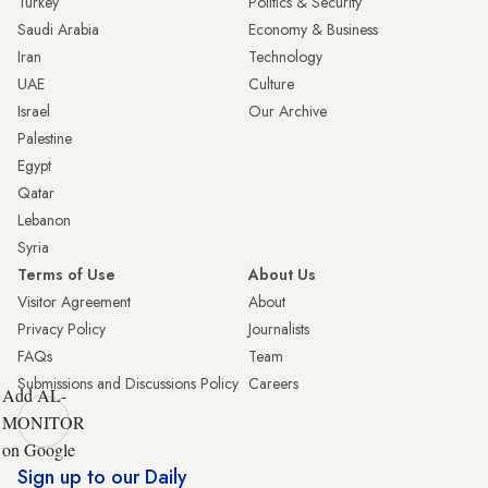
Turkey
Politics & Security
Saudi Arabia
Economy & Business
Iran
Technology
UAE
Culture
Israel
Our Archive
Palestine
Egypt
Qatar
Lebanon
Syria
Terms of Use
About Us
Visitor Agreement
About
Privacy Policy
Journalists
FAQs
Team
Submissions and Discussions Policy
Careers
Add AL-
MONITOR
on Google
Sign up to our Daily