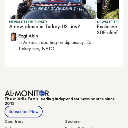
NEWSLETTER: TURKEY
NEWSLETTER: TU
A new phase in Turkey-US ties?
Exclusive: US 
SDF chief
Ezgi Akin
In
Ankara
, reporting on
diplomacy, EU-
Turkey ties, NATO
The Middle Eastʼs leading independent news source since
2012
Subscribe Now
Countries
Sectors