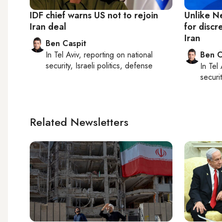
IDF chief warns US not to rejoin
Unlike N
Iran deal
for discr
Iran
Ben Caspit
In
Tel Aviv
, reporting on
national
Ben C
security, Israeli politics, defense
In
Tel 
securit
Related Newsletters