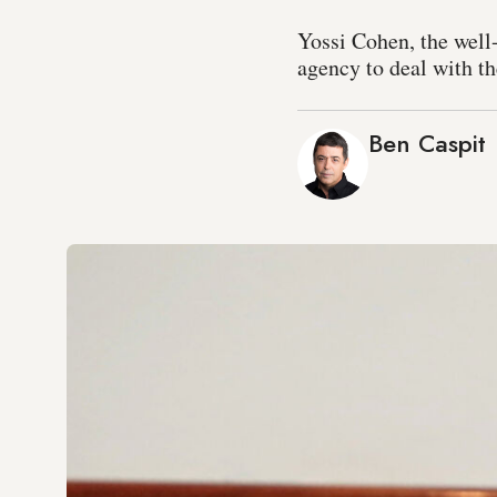
Yossi Cohen, the well
agency to deal with th
Ben Caspit