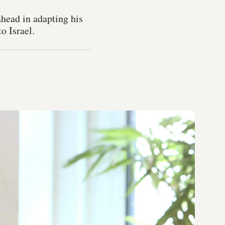
head in adapting his
o Israel.