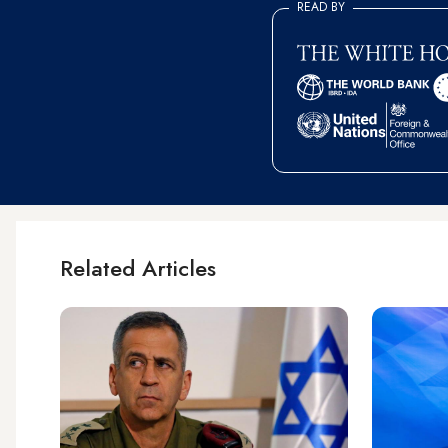
READ BY
Related Articles