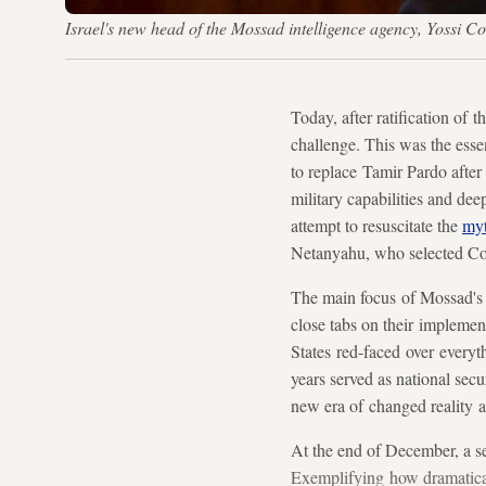
Israel's new head of the Mossad intelligence agency, Yossi
Today, after ratification of
challenge. This was the ess
to replace Tamir Pardo after t
military capabilities and dee
attempt to resuscitate the
myt
Netanyahu, who selected Cohe
The main focus of Mossad's e
close tabs on their implemen
States red-faced over everyt
years served as national secu
new era of changed reality a
At the end of December, a se
Exemplifying how dramaticall