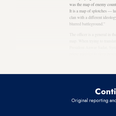
was the map of enemy countri
It is a map of splotches — la
clan with a different ideolog
blurred battleground.”
The officer is a general in t
map. When trying to translat
President Anwar Sadat, Syri
prime minister to sleep peac
dozens of arenas and circles 
entities viewed as your enem
Conti
Original reporting an