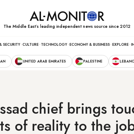
The Middle Eastʼs leading independent news source since 2012
& SECURITY
CULTURE
TECHNOLOGY
ECONOMY & BUSINESS
EXPLORE
I
RAN
UNITED ARAB EMIRATES
PALESTINE
LEBAN
sad chief brings tou
s of reality to the jo