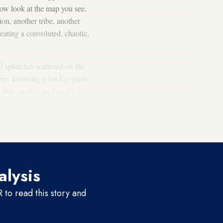
Now look at the map you see.
ion, another tribe, another
reating a convoluted, chaotic,
f splotches scattered on the
 time, knowing what Egyptian
was enough for Israel's
ounts of intelligence from
oted, “Countries and nonstate
alysis
to read this story and