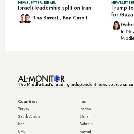
NEWSLETTER: ISRAEL
NEWSLETTER
Israeli leadership split on Iran
Trump to
for Gaza
Rina Bassist
,
Ben Caspit
Gabri
In
New
Middle
The Middle Eastʼs leading independent news source sinc
Countries
Iraq
Turkey
Jordan
Saudi Arabia
Oman
Iran
Bahrain
UAE
Kuwait