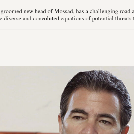
-groomed new head of Mossad, has a challenging road a
e diverse and convoluted equations of potential threats t