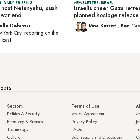
: DAILY BRIEFING
NEWSLETTER: ISRAEL
 host Netanyahu, push
Israelis cheer Gaza retre
 war end
planned hostage release
elle Debinski
Rina Bassist
,
Ben Cas
 York City
, reporting on
the
 East
e 2012
Sectors
Terms of Use
A
Politics & Security
Visitor Agreement
A
Economy & Business
Privacy Policy
Jo
Technology
FAQs
T
Culture
Submissions and Discussions
Ca