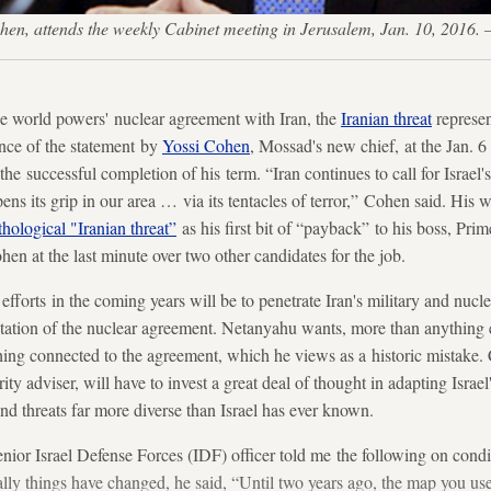
 Cohen, attends the weekly Cabinet meeting in Jerusalem, Jan. 10, 20
 the world powers' nuclear agreement with Iran, the
Iranian threat
represen
ence of the statement by
Yossi Cohen
, Mossad's new chief, at the Jan. 
he successful completion of his term. “Iran continues to call for Israel's
pens its grip in our area … via its tentacles of terror,” Cohen said. His 
hological "Iranian threat”
as his first bit of “payback” to his boss, Pr
n at the last minute over two other candidates for the job.
fforts in the coming years will be to penetrate Iran's military and nucl
tation of the nuclear agreement. Netanyahu wants, more than anything e
hing connected to the agreement, which he views as a historic mistake.
rity adviser, will have to invest a great deal of thought in adapting Israe
nd threats far more diverse than Israel has ever known.
nior Israel Defense Forces (IDF) officer told me the following on cond
y things have changed, he said, “Until two years ago, the map you use