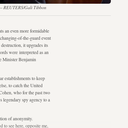
16. — REUTERS/Gali Tibbon
ts an even more formidable
6 changing-of-the-guard event
 destruction, it upgrades its
words were interpreted as an
ime Minister Benjamin
ear establishments to keep
lse, to catch the United
 Cohen, who for the past two
l's legendary spy agency to a
ition of anonymity.
d to see here, opposite me,