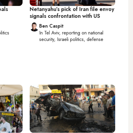
als
Netanyahu’s pick of Iran file envoy
signals confrontation with US
Ben Caspit
litics
In
Tel Aviv
, reporting on
national
security, Israeli politics, defense