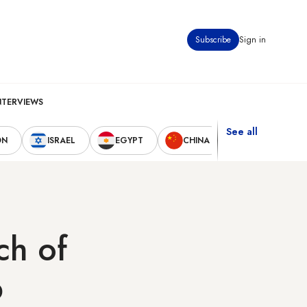
Subscribe
Sign in
NTERVIEWS
See all
ON
ISRAEL
EGYPT
CHINA
UNITED STAT
ch of
b