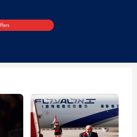
ffers