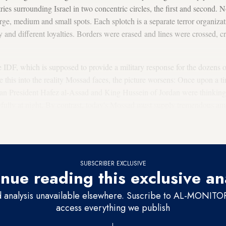
es surrounding Israel in two concentric circles, the first and second. 
rge, medium and small spots. Each splotch is a separate terror organizat
y and different loyalties. Borders were erased and lines were crossed, c
he IDF, which is supposed to provide a military response for the dozens o
e this into the reality Mossad faces, the picture worsens: Once upon a
an President Hafez al-Assad and King Hussein of Jordan were thinking 
efully at night. By contrast, today's Mossad must supply tremendous am
intertwined in a bizarre thicket of intersecting interests. The general n
y from one perspective can simultaneously be your allies.”
SUBSCRIBER EXCLUSIVE
nue reading this exclusive an
d analysis unavailable elsewhere. Suscribe to AL-MONITOR 
access everything we publish