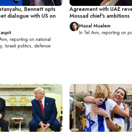
etanyahu, Bennett opts
Agreement with UAE reve
eet dialogue with US on
Mossad chief's ambitions
Mazal Mualem
aspit
In
Tel Aviv
, reporting on
po
Aviv
, reporting on
national
y, Israeli politics, defense