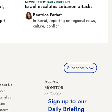
NEWSLETTER: DAILY BRIEFING
at,
Israel escalates Lebanon attacks
Beatrice Farhat
pit
In
Beirut
, reporting on
regional news,
culture, conflict
Subscribe Now
Add AL-
bout Us
MONITOR
bout
on Google
urnalists
Sign up to our
eam
Daily Briefing
reers