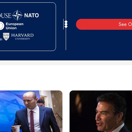
See O