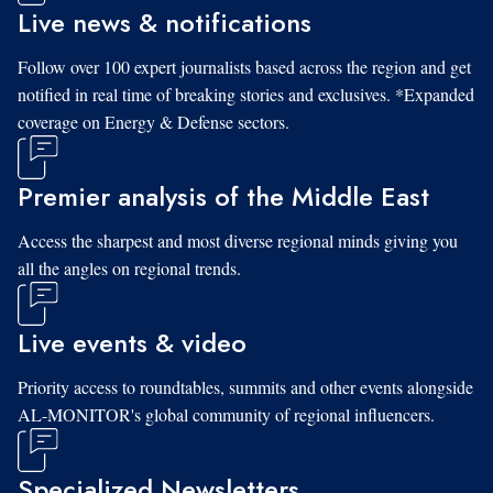
Live news & notifications
Follow over 100 expert journalists based across the region and get
notified in real time of breaking stories and exclusives. *Expanded
coverage on Energy & Defense sectors.
Premier analysis of the Middle East
Access the sharpest and most diverse regional minds giving you
all the angles on regional trends.
Live events & video
Priority access to roundtables, summits and other events alongside
AL-MONITOR's global community of regional influencers.
Specialized Newsletters