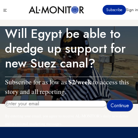
Skip
Click
Subscribe
Sign in
to
to
main
see
menu
content
Will Egypt be able to
dredge up support for
new Suez canal?
$2/week
Subscribe for as low as
to access this
story and all reporting.
By entering your email, you agree to receive AL-MONITOR's daily newsletter
and occasional marketing messages.