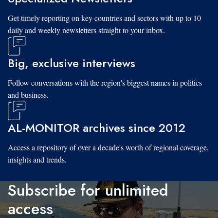
Get timely reporting on key countries and sectors with up to 10
daily and weekly newsletters straight to your inbox.
Big, exclusive interviews
Follow conversations with the region's biggest names in politics
and business.
AL-MONITOR archives since 2012
Access a repository of over a decade's worth of regional coverage,
insights and trends.
Subscribe for unlimited
access