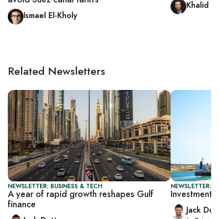
Khalid H
Ismael El-Kholy
Related Newsletters
NEWSLETTER: BUSINESS & TECH
NEWSLETTER: B
A year of rapid growth reshapes Gulf
Investment s
finance
Jack Dut