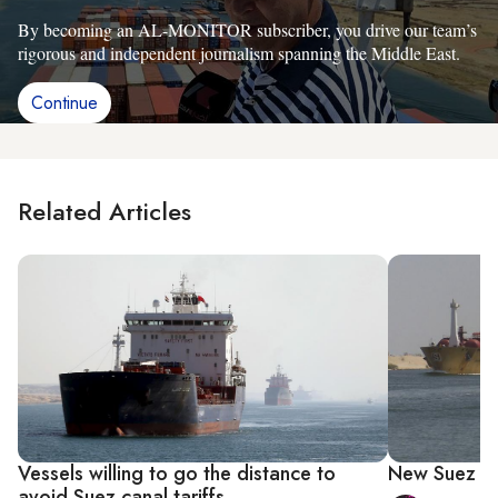
By becoming an AL-MONITOR subscriber, you drive our team’s
rigorous and independent journalism spanning the Middle East.
Continue
Related Articles
Vessels willing to go the distance to
New Suez Ca
avoid Suez canal tariffs