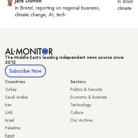
Jack Dutton
In
Bristol
,
In
Bristol
, reporting on
regional business,
climate c
climate change, AI, tech
The Middle Eastʼs leading independent news source since
2012
Subscribe Now
Countries
Sectors
Turkey
Politics & Security
Saudi Arabia
Economy & Business
Iran
Technology
UAE
Culture
Israel
Our Archive
Palestine
Egypt