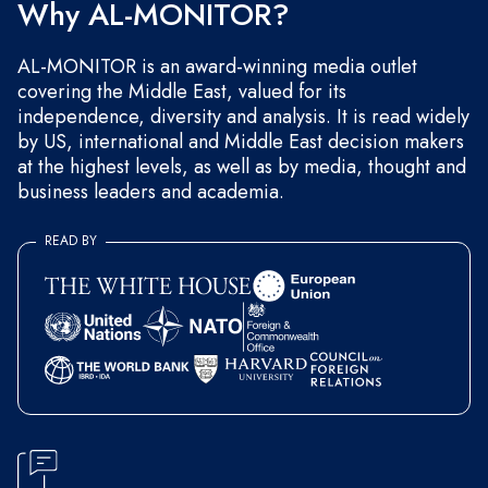
Why AL-MONITOR?
AL-MONITOR is an award-winning media outlet
covering the Middle East, valued for its
independence, diversity and analysis. It is read widely
by US, international and Middle East decision makers
at the highest levels, as well as by media, thought and
business leaders and academia.
READ BY