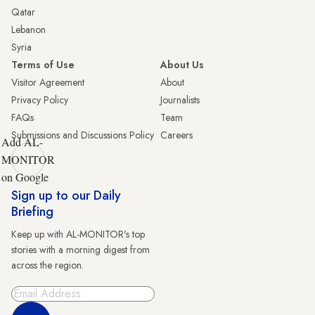
Qatar
Lebanon
Syria
Terms of Use
About Us
Visitor Agreement
About
Privacy Policy
Journalists
FAQs
Team
Submissions and Discussions Policy
Careers
Add AL-
MONITOR
on Google
Sign up to our Daily
Briefing
Keep up with AL-MONITOR's top
stories with a morning digest from
across the region.
Sign Up