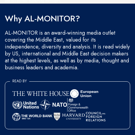
and occasional marketing messages.
Why AL-MONITOR?
AL-MONITOR is an award-winning media outlet
covering the Middle East, valued for its
independence, diversity and analysis. It is read widely
by US, international and Middle East decision makers
at the highest levels, as well as by media, thought and
business leaders and academia.
READ BY