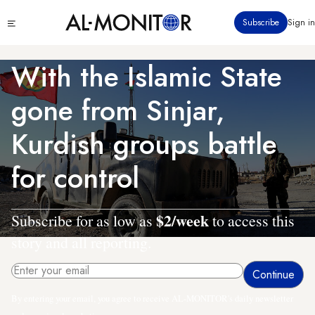
Skip
Click
Subscribe
Sign in
to
to
main
see
menu
content
With the Islamic State
gone from Sinjar,
Kurdish groups battle
for control
$2/week
Subscribe for as low as
to access this
story and all reporting.
By entering your email, you agree to receive AL-MONITOR's daily newsletter