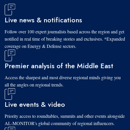
Live news & notifications
Follow over 100 expert journalists based across the region and get
notified in real time of breaking stories and exclusives. *Expanded
coverage on Energy & Defense sectors.
Premier analysis of the Middle East
Access the sharpest and most diverse regional minds giving you
all the angles on regional trends.
Live events & video
Priority access to roundtables, summits and other events alongside
AL-MONITOR's global community of regional influencers.