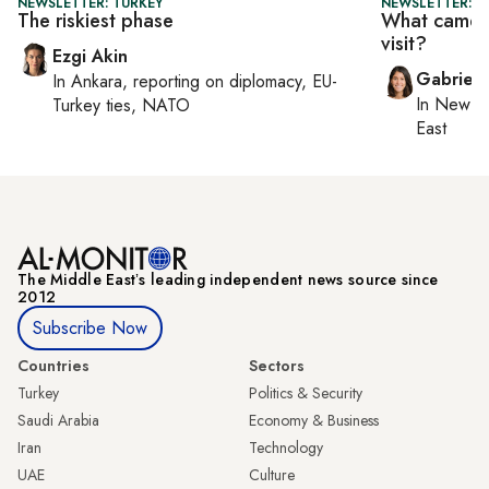
NEWSLETTER: TURKEY
NEWSLETTER: DA
The riskiest phase
What came o
visit?
Ezgi Akin
Gabriell
In
Ankara
, reporting on
diplomacy, EU-
In
New Yo
Turkey ties, NATO
East
The Middle Eastʼs leading independent news source since
2012
Subscribe Now
Countries
Sectors
Turkey
Politics & Security
Saudi Arabia
Economy & Business
Iran
Technology
UAE
Culture