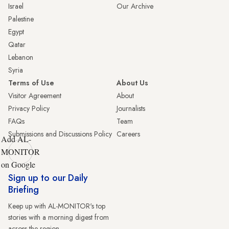
Israel
Our Archive
Palestine
Egypt
Qatar
Lebanon
Syria
Terms of Use
About Us
Visitor Agreement
About
Privacy Policy
Journalists
FAQs
Team
Submissions and Discussions Policy
Careers
Add AL-
MONITOR
on Google
Sign up to our Daily
Briefing
Keep up with AL-MONITOR's top
stories with a morning digest from
across the region.