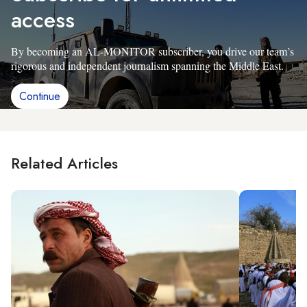
access
By becoming an AL-MONITOR subscriber, you drive our team’s
rigorous and independent journalism spanning the Middle East.
Continue
Related Articles