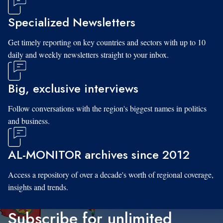
Specialized Newsletters
Get timely reporting on key countries and sectors with up to 10
daily and weekly newsletters straight to your inbox.
Big, exclusive interviews
Follow conversations with the region's biggest names in politics
and business.
AL-MONITOR archives since 2012
Access a repository of over a decade's worth of regional coverage,
insights and trends.
Subscribe for unlimited