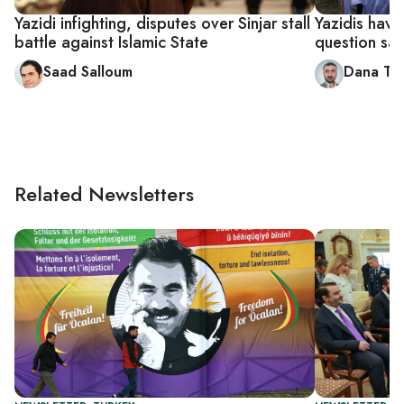
Yazidi infighting, disputes over Sinjar stall
Yazidis have 
battle against Islamic State
question saf
Saad Salloum
Dana Ta
Related Newsletters