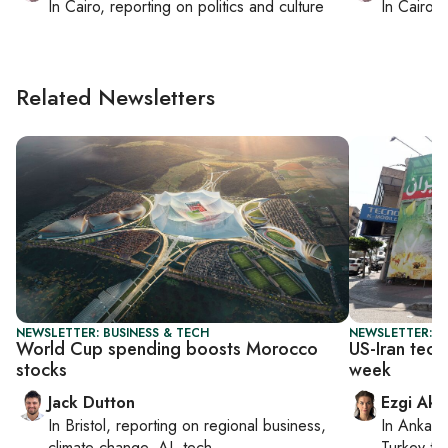
In
Cairo
, reporting on
politics and culture
In
Cairo
, 
Related Newsletters
NEWSLETTER: BUSINESS & TECH
NEWSLETTER: DA
World Cup spending boosts Morocco
US-Iran tech
stocks
week
Jack Dutton
Ezgi Aki
In
Bristol
, reporting on
regional business,
In
Ankara
climate change, AI, tech
Turkey ti