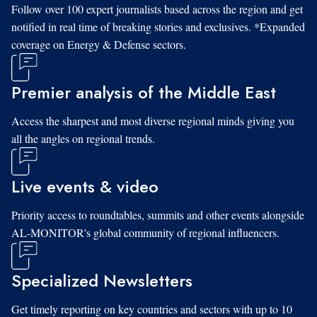
Follow over 100 expert journalists based across the region and get
notified in real time of breaking stories and exclusives. *Expanded
coverage on Energy & Defense sectors.
Premier analysis of the Middle East
Access the sharpest and most diverse regional minds giving you
all the angles on regional trends.
Live events & video
Priority access to roundtables, summits and other events alongside
AL-MONITOR's global community of regional influencers.
Specialized Newsletters
Get timely reporting on key countries and sectors with up to 10