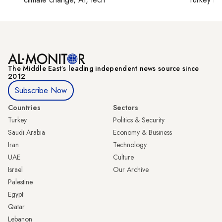
The Middle Eastʼs leading independent news source since
2012
Subscribe Now
Countries
Sectors
Turkey
Politics & Security
Saudi Arabia
Economy & Business
Iran
Technology
UAE
Culture
Israel
Our Archive
Palestine
Egypt
Qatar
Lebanon