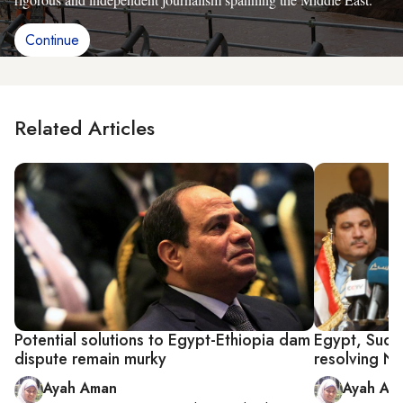
Continue
Related Articles
Potential solutions to Egypt-Ethiopia dam
Egypt, Sudan
dispute remain murky
resolving Ni
Ayah Aman
Ayah Am