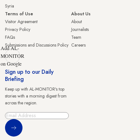
Syria
Terms of Use
About Us
Visitor Agreement
About
Privacy Policy
Journalists
FAQs
Team
Submissions and Discussions Policy
Careers
Add AL-
MONITOR
on Google
Sign up to our Daily
Briefing
Keep up with AL-MONITOR's top
stories with a morning digest from
across the region.
Sign Up