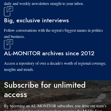
daily and weekly newsletters straight to your inbox.
Big, exclusive interviews
Follow conversations with the region's biggest names in politics
and business.
AL-MONITOR archives since 2012
Access a repository of over a decade's worth of regional coverage,
insights and trends.
Subscribe for unlimited
access
By becoming an AL-MONITOR subscriber, you drive our team’s
rigorous and independent journalism spanning the Middle East.