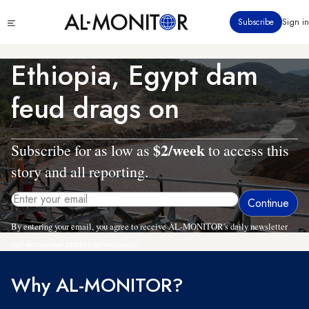
Skip
Click
Subscribe
Sign in
to
to
main
see
menu
content
Ethiopia, Egypt dam
feud drags on
$2/week
Subscribe for as low as
to access this
story and all reporting.
By entering your email, you agree to receive AL-MONITOR's daily newsletter
and occasional marketing messages.
Why AL-MONITOR?