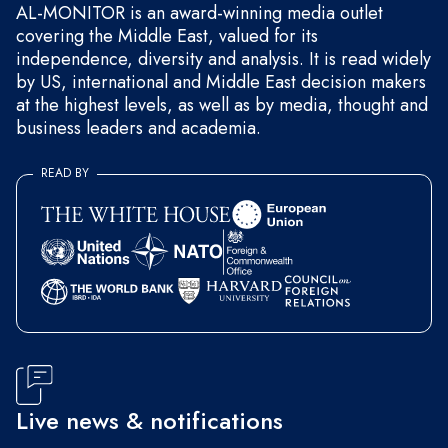
AL-MONITOR is an award-winning media outlet
covering the Middle East, valued for its
independence, diversity and analysis. It is read widely
by US, international and Middle East decision makers
at the highest levels, as well as by media, thought and
business leaders and academia.
READ BY
Live news & notifications