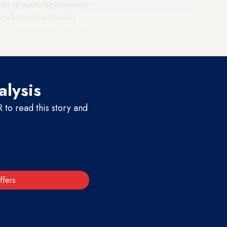
ority in practicing democracy
ach the curricula in the
 for the purpose of applying
s.”
alysis
to read this story and
ffers