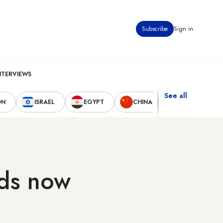
Subscribe
Sign in
NTERVIEWS
See all
ON
ISRAEL
EGYPT
CHINA
UNITED STAT
rds now