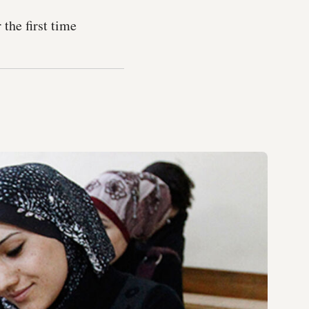
the first time