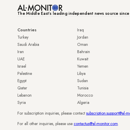
The Middle Eastʼs leading independent news source sinc
Countries
Iraq
Turkey
Jordan
Saudi Arabia
Oman
Iran
Bahrain
UAE
Kuwait
Israel
Yemen
Palestine
Libya
Egypt
Sudan
Qatar
Tunisia
Lebanon
Morocco
Syria
Algeria
For subscription inquiries, please contact
subscription.support@al-m
For all other inquiries, please use
contactus@al-monitor.com
.