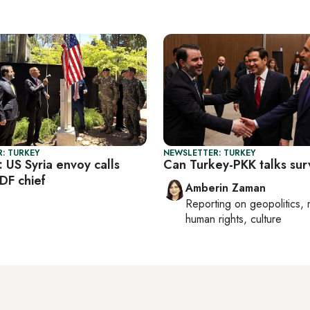
: TURKEY
NEWSLETTER: TURKEY
: US Syria envoy calls
Can Turkey-PKK talks sur
DF chief
Amberin Zaman
Reporting on
geopolitics, 
human rights, culture