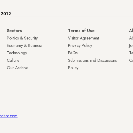
e 2012
Sectors
Terms of Use
A
Politics & Security
Visitor Agreement
A
Economy & Business
Privacy Policy
Jo
Technology
FAQs
T
Culture
Submissions and Discussions
Ca
Our Archive
Policy
onitor.com
.