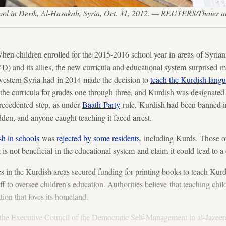
hool in Derik, Al-Hasakah, Syria, Oct. 31, 2012. — REUTERS/Thaier a
hildren enrolled for the 2015-2016 school year in areas of Syrian K
) and its allies, the new curricula and educational system surprised 
estern Syria had in 2014 made the decision to
teach the Kurdish lang
e curricula for grades one through three, and Kurdish was designated a
nprecedented step, as under
Baath Party
rule, Kurdish had been banned i
en, and anyone caught teaching it faced arrest.
h in schools
was
rejected by some residents
, including Kurds. Those o
t is not beneficial in the educational system and claim it could lead to a
es in the Kurdish areas secured funding for printing books to teach Kurd
ff to oversee children’s education. Authorities believe that teaching chil
ation that loves its homeland.
 the Executive Council of the Democratic Self-Management in al-Jazeera