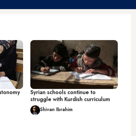
Autonomy
Syrian schools continue to
struggle with Kurdish curriculum
Shivan Ibrahim