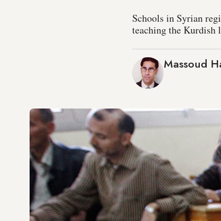
Schools in Syrian regi
teaching the Kurdish l
Massoud H