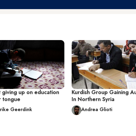
t giving up on education
Kurdish Group Gaining 
r tongue
In Northern Syria
rike Geerdink
Andrea Glioti