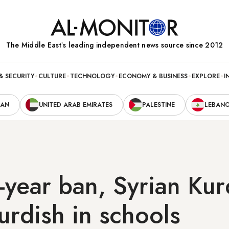
The Middle Eastʼs leading independent news source since 2012
& SECURITY
CULTURE
TECHNOLOGY
ECONOMY & BUSINESS
EXPLORE
I
RAN
UNITED ARAB EMIRATES
PALESTINE
LEBAN
-year ban, Syrian Ku
urdish in schools