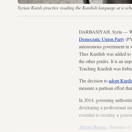
Syrian Kurds practice reading the Kurdish language at a sc
DARBASIYAH, Syria — When c
Democratic Union Party
(PYD
autonomous government in w
Thus Kurdish was added to th
the other grades. It is an u
Teaching Kurdish was forbidd
The decision to
adopt Kurdis
measure a partisan effort tha
In 2014, governing authoriti
developing a professional sta
essential to creating a gener
Akram Hissou
, chairman of