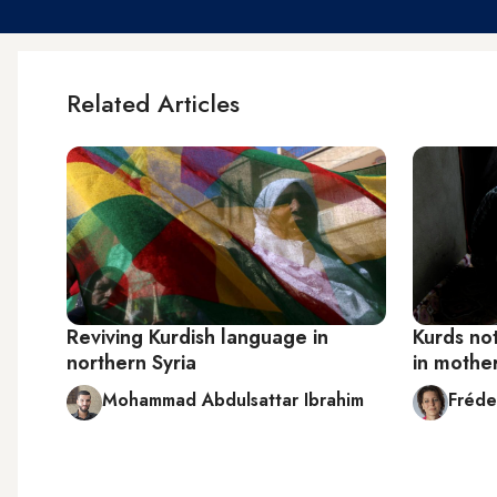
Related Articles
Reviving Kurdish language in
Kurds no
northern Syria
in mothe
Mohammad Abdulsattar Ibrahim
Fréde