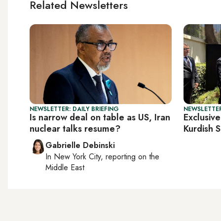
Related Newsletters
NEWSLETTER: DAILY BRIEFING
NEWSLETTER
Is narrow deal on table as US, Iran
Exclusive
nuclear talks resume?
Kurdish S
Gabrielle Debinski
In
New York City
, reporting on
the
Middle East