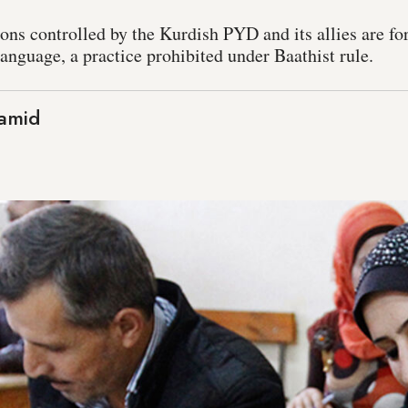
ons controlled by the Kurdish PYD and its allies are for 
anguage, a practice prohibited under Baathist rule.
amid