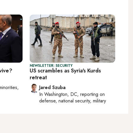
NEWSLETTER: SECURITY
vive?
US scrambles as Syria's Kurds
retreat
minorities,
Jared Szuba
In
Washington, DC
, reporting on
defense, national security, military