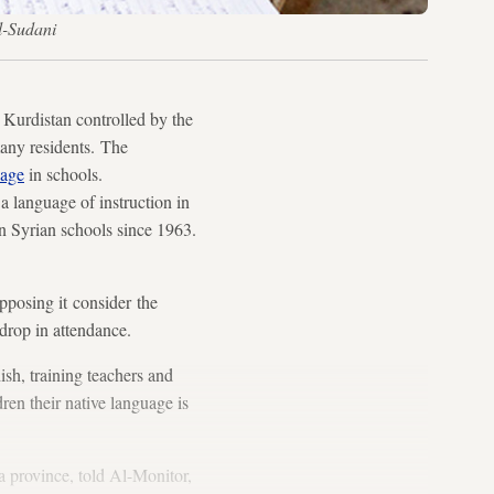
l-Sudani
urdistan controlled by the
many residents. The
uage
in schools.
 language of instruction in
n Syrian schools since 1963.
pposing it consider the
 drop in attendance.
ish, training teachers and
dren their native language is
 province, told Al-Monitor,