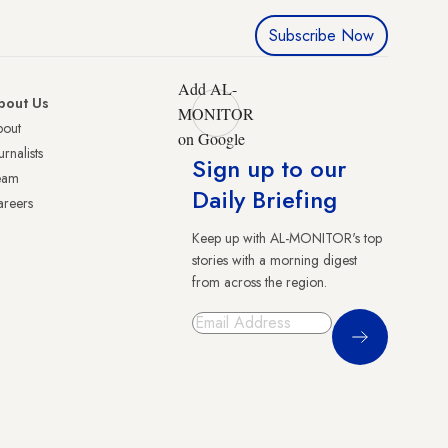
Subscribe Now
Add AL-
bout Us
MONITOR
bout
on Google
urnalists
Sign up to our
eam
Daily Briefing
reers
Keep up with AL-MONITOR's top
stories with a morning digest
from across the region.
Sign Up