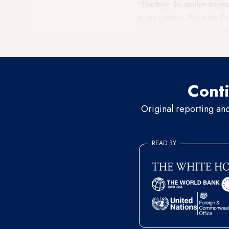
“Teaching the mother tongue i
in any country. When the Dem
mother tongue as well as Syr
democracy and preserving the
Conti
Original reporting an
READ BY