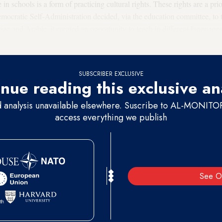
n schools is a form of practicing cultural rights. These rights are a pri
ocratic Self-Administration decided, via the education committee, to te
iac and Arabic, it created an opportunity to teach in different languages
 heritage of all of Rojava’s [Syrian Kurdistan's] coexisting component
SUBSCRIBER EXCLUSIVE
nue reading this exclusive an
d analysis unavailable elsewhere. Suscribe to AL-MONITOR 
access everything we publish
See O