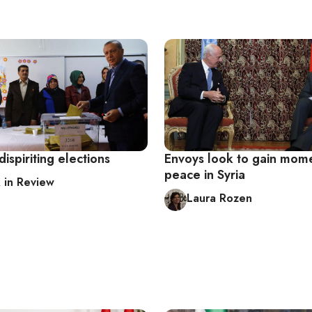
dispiriting elections
Envoys look to gain mom
peace in Syria
in Review
Laura Rozen