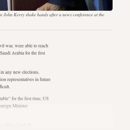
e John Kerry shake hands after a news conference at the
il war, were able to reach
Saudi Arabia for the first
 in any new elections,
on representatives in future
icult.
able” for the first time, US
Foreign Minister
y [did so] with the