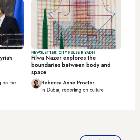
NEWSLETTER: CITY PULSE RIYADH
ria's
Filwa Nazer explores the
boundaries between body and
space
ng on
the
Rebecca Anne Proctor
In
Dubai
, reporting on
culture