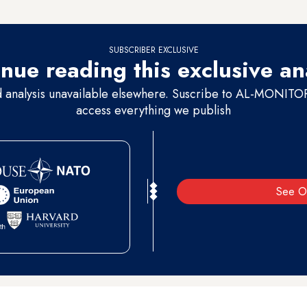
and the killing
absolutely has to end
. And it’s up to us to try to find a wa
SUBSCRIBER EXCLUSIVE
nue reading this exclusive an
d analysis unavailable elsewhere. Suscribe to AL-MONITOR 
access everything we publish
See O