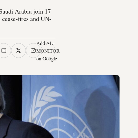
d Saudi Arabia join 17
n, cease-fires and UN-
Add AL-
MONITOR
on Google