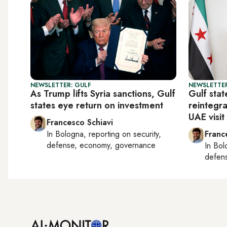
NEWSLETTER: GULF
NEWSLETTER
As Trump lifts Syria sanctions, Gulf
Gulf stat
states eye return on investment
reintegra
UAE visit
Francesco Schiavi
In
Bologna
, reporting on
security,
Franc
defense, economy, governance
In
Bol
defen