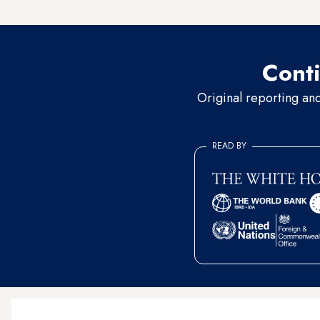
conviction that the fighting 
Conti
Original reporting an
READ BY