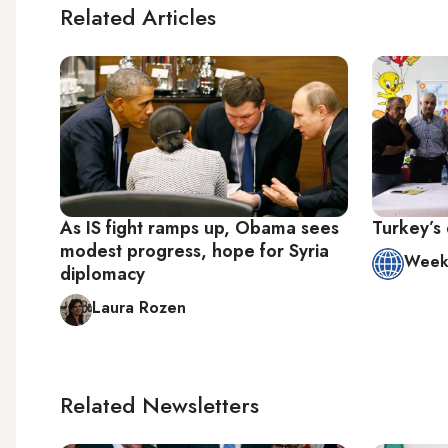
Related Articles
As IS fight ramps up, Obama sees
Turkey’s 
modest progress, hope for Syria
Week 
diplomacy
Laura Rozen
Related Newsletters