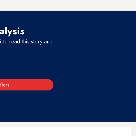
y to do that.”
alysis
to read this story and
ffers