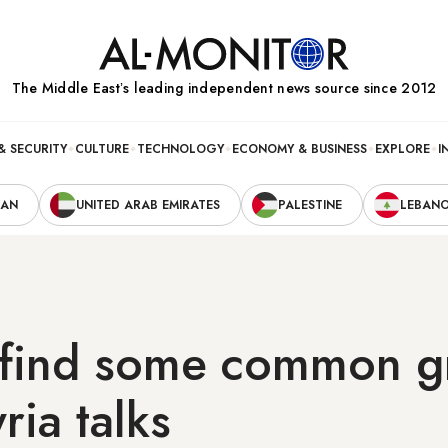
The Middle Eastʼs leading independent news source since 2012
& SECURITY
CULTURE
TECHNOLOGY
ECONOMY & BUSINESS
EXPLORE
I
RAN
UNITED ARAB EMIRATES
PALESTINE
LEBAN
 find some common g
ria talks