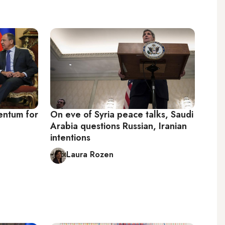
entum for
On eve of Syria peace talks, Saudi
Arabia questions Russian, Iranian
intentions
Laura Rozen