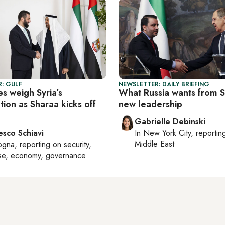
: GULF
NEWSLETTER: DAILY BRIEFING
es weigh Syria’s
What Russia wants from Sy
tion as Sharaa kicks off
new leadership
Gabrielle Debinski
esco Schiavi
In
New York City
, reporti
Middle East
ogna
, reporting on
security,
se, economy, governance