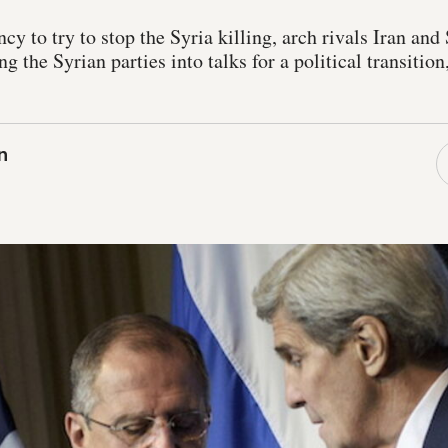
ncy to try to stop the Syria killing, arch rivals Iran an
ing the Syrian parties into talks for a political transitio
n