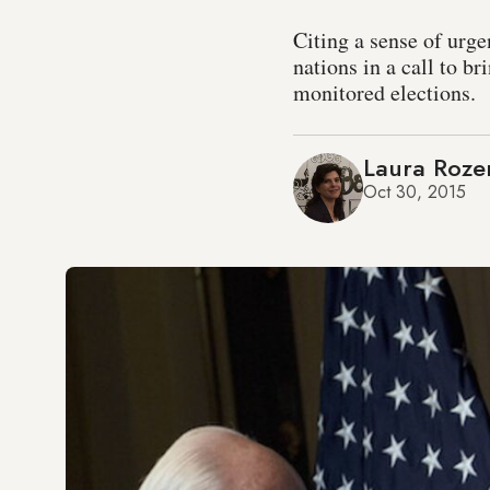
Citing a sense of urge
nations in a call to br
monitored elections.
Laura Roze
Oct 30, 2015