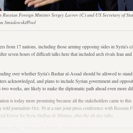
s Russian Foreign Minister Sergey Lavrov (C) and US Secretary of Stat
an Smialowski/Pool
from 17 nations, including those arming opposing sides in Syria’s civ
ter seven hours of difficult talks here that included arch rivals Iran and 
luding over whether Syria’s Bashar al-Assad should be allowed to stand
ters acknowledged, and plans to include Syrian government and oppositi
as two weeks, are likely to make the diplomatic path ahead even more diff
uation is today more promising because all the stakeholders came to this t
 told journalists Oct. 30 at a rare joint press conference with Russian 
 Envoy for Syria Staffan de Mistura, after the all-day talks.
tions today
,” Kerry said. But the “foreign ministers who came here toda