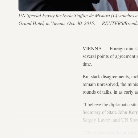
UN Special Envoy for Syria Staffan de Mistura (L) watches a
Grand Hotel, in Vienna, Oct. 30, 2015. — REUTERS/Brend
VIENNA — Foreign ministers 
several points of agreement af
time.
But stark disagreements, inc
remain unresolved, the minis
rounds of talks, in as early 
“I believe the diplomatic sit
Secretary of State John Kerry
Sergey Lavrov and UN Special
“There were
tough conversa