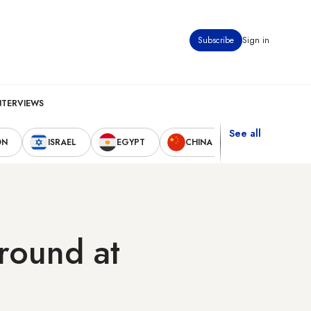
Subscribe
Sign in
NTERVIEWS
See all
ON
ISRAEL
EGYPT
CHINA
UNITED STAT
round at