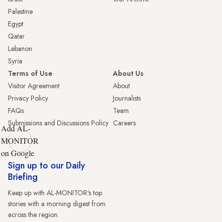
Palestine
Egypt
Qatar
Lebanon
Syria
Terms of Use
About Us
Visitor Agreement
About
Privacy Policy
Journalists
FAQs
Team
Submissions and Discussions Policy
Careers
Add AL-
MONITOR
on Google
Sign up to our Daily
Briefing
Keep up with AL-MONITOR's top
stories with a morning digest from
across the region.