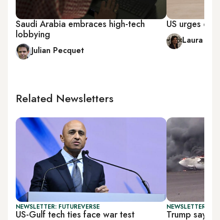
Saudi Arabia embraces high-tech
US urges dial
lobbying
Laura Ro
Julian Pecquet
Related Newsletters
NEWSLETTER: FUTUREVERSE
NEWSLETTER: DAI
US-Gulf tech ties face war test
Trump says US