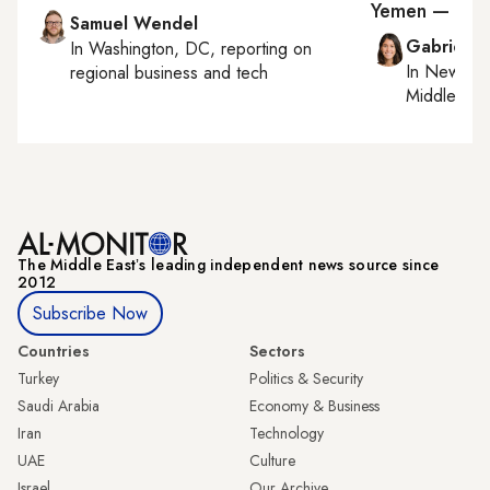
Yemen — Houth
Samuel Wendel
Gabrielle
In
Washington, DC
, reporting on
In
New York
regional business and tech
Middle Eas
The Middle Eastʼs leading independent news source since
2012
Subscribe Now
Countries
Sectors
Turkey
Politics & Security
Saudi Arabia
Economy & Business
Iran
Technology
UAE
Culture
Israel
Our Archive