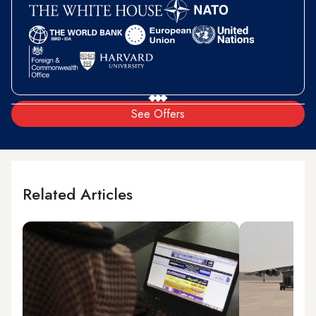
See Offers
Related Articles