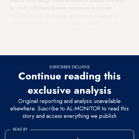
the Arab Gulf States Institute explains on its website.
“AGSIW plans to fill the gaps and provide sustained, in-
depth analysis on the social, cultural, economic, and political
profiles of the countries of the GCC [Gulf Cooperation
Council] and issues of concern to the region and the United
States.”
SUBSCRIBER EXCLUSIVE
Continue reading this
exclusive analysis
Original reporting and analysis unavailable
elsewhere. Suscribe to AL-MONITOR to read this
story and access everything we publish
READ BY