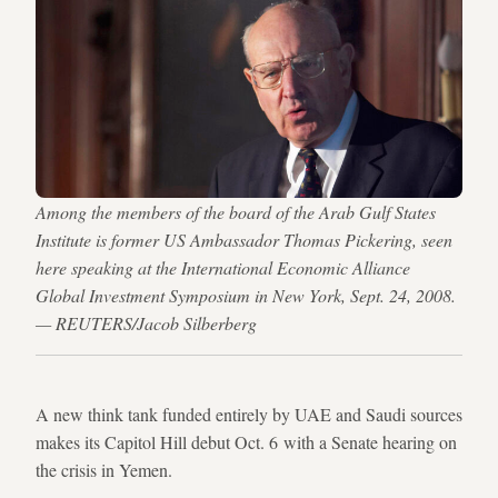
Among the members of the board of the Arab Gulf States
Institute is former US Ambassador Thomas Pickering, seen
here speaking at the International Economic Alliance
Global Investment Symposium in New York, Sept. 24, 2008.
— REUTERS/Jacob Silberberg
A new think tank funded entirely by UAE and Saudi sources
makes its Capitol Hill debut Oct. 6 with a Senate hearing on
the crisis in Yemen.