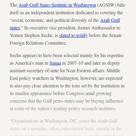
The
Arab Gulf States Institute in Washington
(AGSIW) bills
itself as an independent institution dedicated to covering the
“social, economic, and political diversity of the
Arab Gulf
states
.” Its executive vice president, former Ambassador to
Yemen Stephen Seche, is
slated to testify
before the Senate
Foreign Relations Committee.
Seche appears to have been selected mainly for his expertise
as America’s man in
Sanaa
in 2007-10 and later as deputy
assistant secretary of state for Near Eastern affairs. Middle
East policy watchers in Washington, however, are expected
to also pay close attention to the tone set by the institution in
its maiden appearance before Congress amid growing
concerns that the Gulf petro-states may be buying influence
at some of the nation’s leading policy research institutes.
“Organizations in Washington, DC, cover the Arab Gulf
states on a sporadic, often crisis-driven basis, usually in the
context of the energy sector, terrorism or conflict with Iran,”