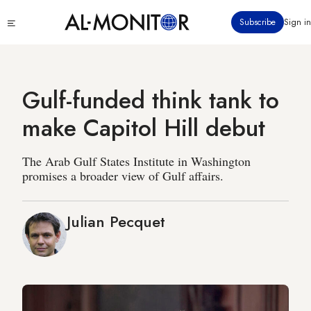
Skip
Click
Subscribe
Sign in
to
to
main
see
menu
content
Gulf-funded think tank to
make Capitol Hill debut
The Arab Gulf States Institute in Washington
promises a broader view of Gulf affairs.
Julian Pecquet