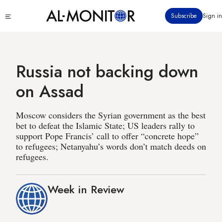
Skip
Click
Subscribe
Sign in
to
to
main
see
menu
content
Russia not backing down
on Assad
Moscow considers the Syrian government as the best
bet to defeat the Islamic State; US leaders rally to
support Pope Francis’ call to offer “concrete hope”
to refugees; Netanyahu’s words don’t match deeds on
refugees.
Week in Review