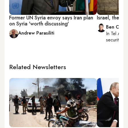
Former UN Syria envoy says Iran plan
Israel, the for
on Syria 'worth discussing'
Ben Caspi
Andrew Parasiliti
In
Tel Aviv
,
security, Is
Related Newsletters