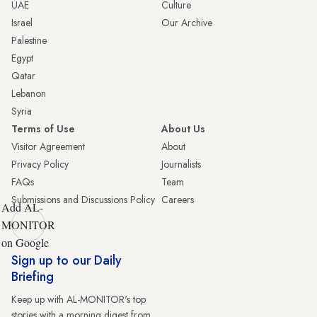
UAE
Culture
Israel
Our Archive
Palestine
Egypt
Qatar
Lebanon
Syria
Terms of Use
About Us
Visitor Agreement
About
Privacy Policy
Journalists
FAQs
Team
Submissions and Discussions Policy
Careers
Add AL-
MONITOR
on Google
Sign up to our Daily
Briefing
Keep up with AL-MONITOR's top
stories with a morning digest from