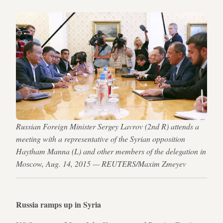
Russian Foreign Minister Sergey Lavrov (2nd R) attends a
meeting with a representative of the Syrian opposition
Haytham Manna (L) and other members of the delegation in
Moscow, Aug. 14, 2015 — REUTERS/Maxim Zmeyev
Russia ramps up in Syria