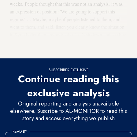
weeks. People thought that this was not an analysis, it was
an expression of position: 'We are going to support this
regime.’ … Maybe, maybe if people listened to them, and
went to them, and said, listen you clearly know the situation
in Syria better than anybody else. Let’s sit down and see how
we can help Syria solve its problems. Perhaps things would
have been different. But that did not happen.”
SUBSCRIBER EXCLUSIVE
Continue reading this
exclusive analysis
Original reporting and analysis unavailable
elsewhere. Suscribe to AL-MONITOR to read this
story and access everything we publish
READ BY