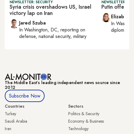
NEWSLETTER: SECURITY
NEWSLETTER: W
Syria crisis overshadows US, Israel
Putin offers 
victory lap on Iran
Elizabeth
Jared Szuba
In
Washing
In
Washington, DC
, reporting on
diplomacy, 
defense, national security, military
The Middle Eastʼs leading independent news source since
2012
Subscribe Now
Countries
Sectors
Turkey
Politics & Security
Saudi Arabia
Economy & Business
Iran
Technology