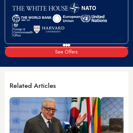
See Offers
Related Articles