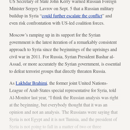
US Secretary of State John Kerry warned Russian Foreign
Minister Sergey Lavrov on Sept. 5 that a Russian military
buildup in Syria “
could further escalate the conflict
” and
even risk confrontation with US-led coalition forces.
Moscow’s ramping up in its support for the Syrian
government is the latest iteration of a remarkably consistent
approach to Syria since the beginnings of the uprisings and
civil war in 2011. For Russia, Syrian President Bashar al-
Assad, or more accurately the Syrian government, is essential
to defeat terrorist groups that directly threaten Russia.
As
Lakhdar Brahimi
, the former joint United Nations-
League of Arab States special representative for Syria, told
Al-Monitor last year, “I think the Russian analysis was right
at the beginning, but everybody thought that it was an
opinion and not an analysis. The Russians were saying that
Syria is not Egypt and it is not Tunisia, and the president of
Syria is not going to fall in a matter of two or three