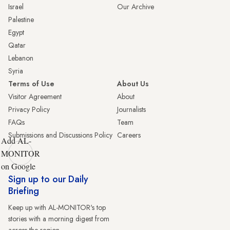
Israel
Our Archive
Palestine
Egypt
Qatar
Lebanon
Syria
Terms of Use
About Us
Visitor Agreement
About
Privacy Policy
Journalists
FAQs
Team
Submissions and Discussions Policy
Careers
Add AL-
MONITOR
on Google
Sign up to our Daily
Briefing
Keep up with AL-MONITOR's top
stories with a morning digest from