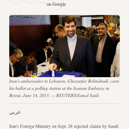
on Google
Iran's ambassador to Lebanon, Ghazanfar Roknabadi, casts
his ballot at a polling station at the Iranian Embassy in
Beirut, June 14, 2013. — REUTERS/Jamal Saidi
عربي
Iran’s Foreign Ministry on Sept. 28 rejected claims by Saudi