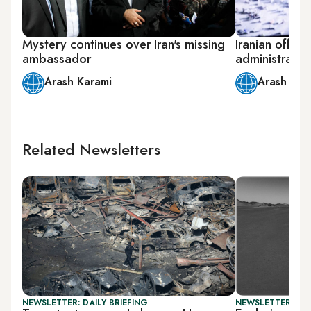
Mystery continues over Iran's missing
Iranian officia
ambassador
administratio
Arash Karami
Arash Kar
Related Newsletters
NEWSLETTER: DAILY BRIEFING
NEWSLETTER: CIT