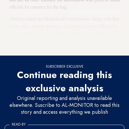
officials for entrance for the hajj.
Afkham added that Roknabadi’s information, along with that
of the other missing Iranians, was given to Saudi officials to
help facilitate the search. She said, “Media sensationalism
about this issue is untrue and is a result of other goals and
aims.”
SUBSCRIBER EXCLUSIVE
Continue reading this
exclusive analysis
Original reporting and analysis unavailable
elsewhere. Suscribe to AL-MONITOR to read this
story and access everything we publish
READ BY