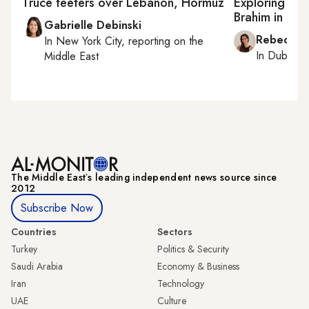
Truce teeters over Lebanon, Hormuz
Exploring rit
Brahim in dia
Gabrielle Debinski
Rebecca A
In
New York City
, reporting on
the
In
Dubai
, 
Middle East
The Middle Eastʼs leading independent news source since
2012
Subscribe Now
Countries
Sectors
Turkey
Politics & Security
Saudi Arabia
Economy & Business
Iran
Technology
UAE
Culture