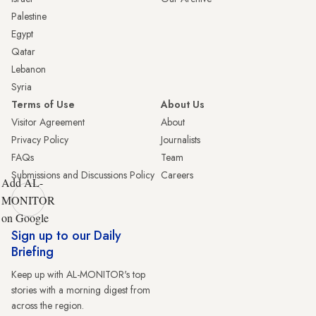
Palestine
Egypt
Qatar
Lebanon
Syria
Terms of Use
About Us
Visitor Agreement
About
Privacy Policy
Journalists
FAQs
Team
Submissions and Discussions Policy
Careers
Add AL-
MONITOR
on Google
Sign up to our Daily
Briefing
Keep up with AL-MONITOR's top
stories with a morning digest from
across the region.