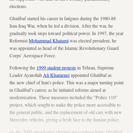
elections.
Ghalibaf started his career in fatigues during the 1980-88
Iran-Iraq War, when he led a division. After the war, he
gradually took steps toward political power. In 1997, the year
Reformist
Mohammad Khatami
was elected president, he
was appointed as head of the Islamic Revolutionary Guard
Corps’ Aerospace Force.
Following the
1999 student protests
in Tehran, Supreme
Leader Ayatollah
Ali Khamenei
appointed Ghalibaf as
the new chief of Iran’s police. This was a major turning point
in Ghalibaf’s career, as he initiated reforms aimed at
modernization. These measures included the ”Police 110”
project, which sought to make the police more accessible to
the general public, and the replacement of old cars with new
Mercedes vehicles, giving a fresh face to the Iranian police.
As the 2005 presidential election was approaching, Ghalibaf