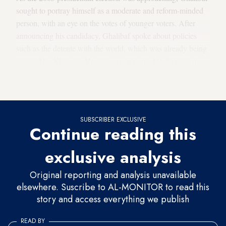
sought to portray himself as a moderate and reform-minded
person, with an eye on the votes of younger voters. After
announcing his candidacy, Ghalibaf spoke about policies
such as the detente with the world, which was already being
pursued by Khatami. He even accompanied Reformists in
attacks on Ayatollah Hashemi Rafsanjani, who was
considered an enemy of the Reformists back then.
SUBSCRIBER EXCLUSIVE
Continue reading this
exclusive analysis
Original reporting and analysis unavailable
elsewhere. Suscribe to AL-MONITOR to read this
story and access everything we publish
READ BY