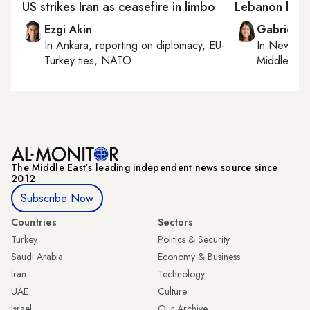
US strikes Iran as ceasefire in limbo
Lebanon boot
Ezgi Akin
Gabrielle
In
Ankara
, reporting on
diplomacy, EU-
In
New York
Turkey ties, NATO
Middle Eas
The Middle Eastʼs leading independent news source since
2012
Subscribe Now
Countries
Sectors
Turkey
Politics & Security
Saudi Arabia
Economy & Business
Iran
Technology
UAE
Culture
Israel
Our Archive