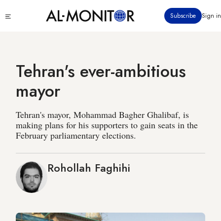
Skip
Click
Subscribe
Sign in
to
to
main
see
menu
content
Tehran's ever-ambitious
mayor
Tehran's mayor, Mohammad Bagher Ghalibaf, is
making plans for his supporters to gain seats in the
February parliamentary elections.
Rohollah Faghihi