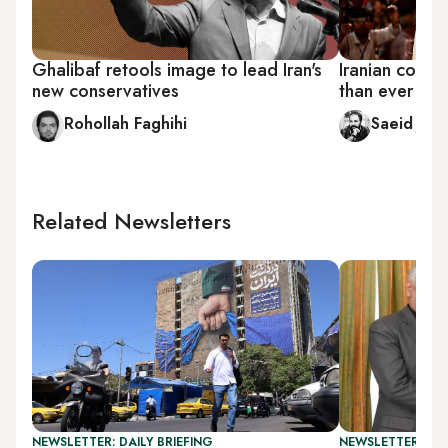
Ghalibaf retools image to lead Iran's
Iranian conse
new conservatives
than ever
Rohollah Faghihi
Saeid Jafa
Related Newsletters
NEWSLETTER: DAILY BRIEFING
NEWSLETTER: DAI