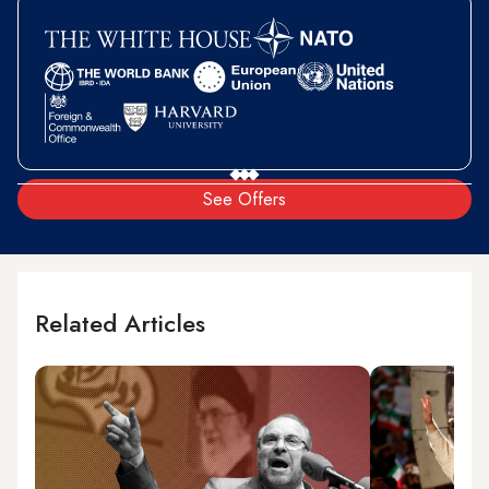
See Offers
Related Articles