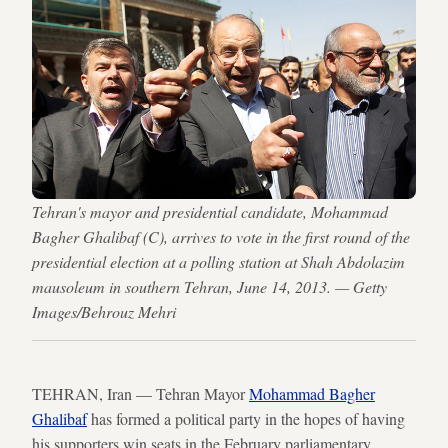
Tehran's mayor and presidential candidate, Mohammad
Bagher Ghalibaf (C), arrives to vote in the first round of the
presidential election at a polling station at Shah Abdolazim
mausoleum in southern Tehran, June 14, 2013. — Getty
Images/Behrouz Mehri
TEHRAN, Iran — Tehran Mayor
Mohammad Bagher
Ghalibaf
has formed a political party in the hopes of having
his supporters win seats in the February parliamentary