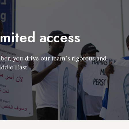
imited access
, you drive our team’s rigorous and
ddle East.