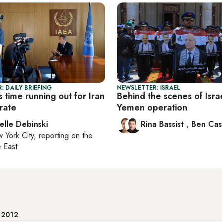
: DAILY BRIEFING
NEWSLETTER: ISRAEL
 time running out for Iran
Behind the scenes of Israe
rate
Yemen operation
elle Debinski
Rina Bassist
,
Ben Cas
 York City
, reporting on
the
 East
e 2012