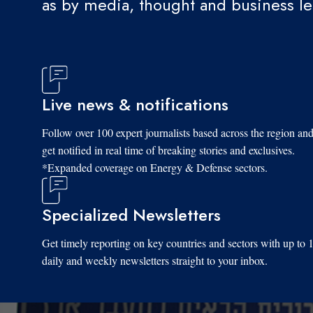
as by media, thought and business l
Live news & notifications
Follow over 100 expert journalists based across the region an
get notified in real time of breaking stories and exclusives.
*Expanded coverage on Energy & Defense sectors.
Specialized Newsletters
Get timely reporting on key countries and sectors with up to 
daily and weekly newsletters straight to your inbox.