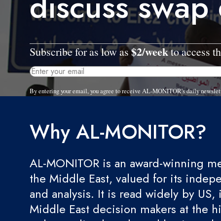
discuss swap
$2/week
Subscribe for as low as
to access th
By entering your email, you agree to receive AL-MONITOR's daily newslet
Why AL-MONITOR?
AL-MONITOR is an award-winning med
the Middle East, valued for its indep
and analysis. It is read widely by US, 
Middle East decision makers at the hi