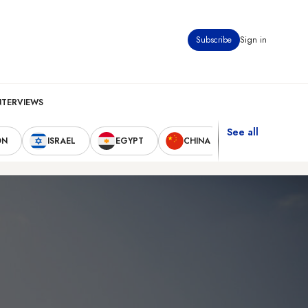
Subscribe
Sign in
NTERVIEWS
See all
ON
ISRAEL
EGYPT
CHINA
UNITED STAT