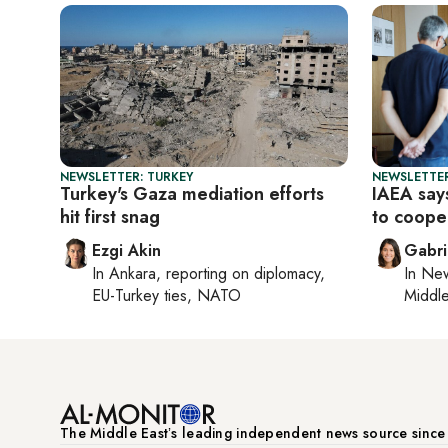
NEWSLETTER: TURKEY
NEWSLETTER
Turkey's Gaza mediation efforts
IAEA says
hit first snag
to coope
Ezgi Akin
Gabri
In
Ankara
, reporting on
diplomacy,
In
New
EU-Turkey ties, NATO
Middle
The Middle Eastʼs leading independent news source sinc