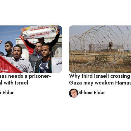
s needs a prisoner-
Why third Israeli crossing
 with Israel
Gaza may weaken Hamas
i Eldar
Shlomi Eldar