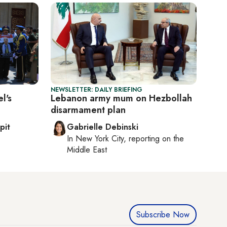
NEWSLETTER: DAILY BRIEFING
l's
Lebanon army mum on Hezbollah
disarmament plan
pit
Gabrielle Debinski
In
New York City
, reporting on
the
Middle East
Subscribe Now