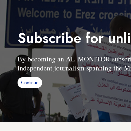
Subscribe for unl
By becoming an AL-MONITOR subscriber
independent journalism spanning the Mi
Continue