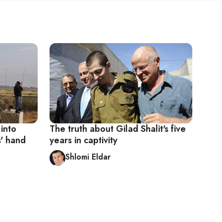
 into
The truth about Gilad Shalit's five
' hand
years in captivity
Shlomi Eldar