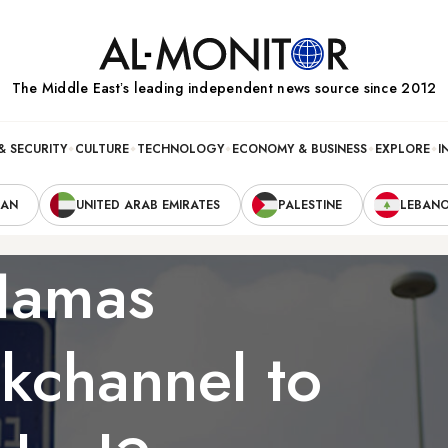
The Middle Eastʼs leading independent news source since 2012
& SECURITY
CULTURE
TECHNOLOGY
ECONOMY & BUSINESS
EXPLORE
I
RAN
UNITED ARAB EMIRATES
PALESTINE
LEBAN
 Hamas
kchannel to