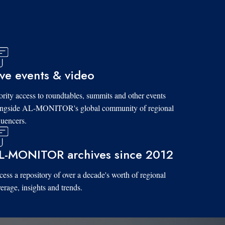
ive events & video
ority access to roundtables, summits and other events
ongside AL-MONITOR's global community of regional
luencers.
L-MONITOR archives since 2012
ess a repository of over a decade's worth of regional
erage, insights and trends.