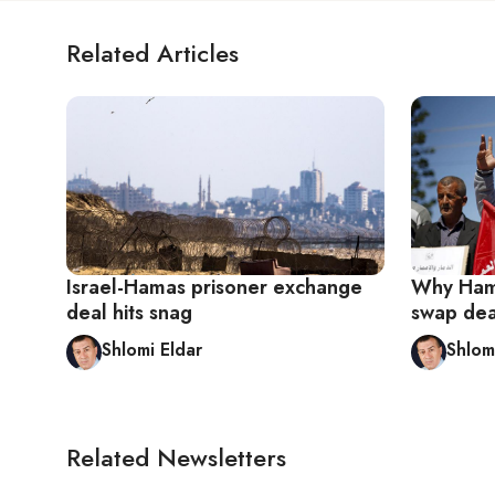
Related Articles
Israel-Hamas prisoner exchange
Why Hama
deal hits snag
swap deal
Shlomi Eldar
Shlom
Related Newsletters