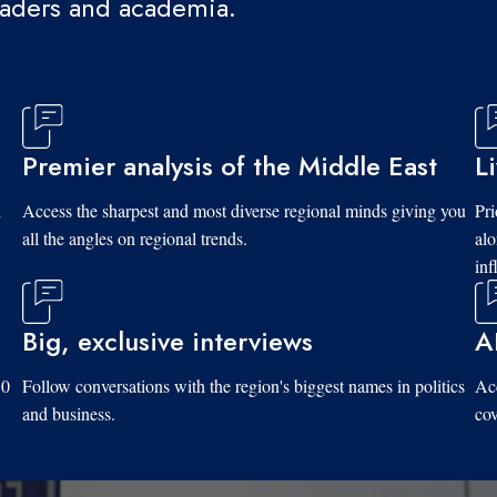
eaders and academia.
Premier analysis of the Middle East
L
d
Access the sharpest and most diverse regional minds giving you
Pri
all the angles on regional trends.
al
inf
Big, exclusive interviews
A
10
Follow conversations with the region's biggest names in politics
Acc
and business.
cov