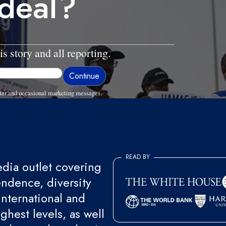
 deal?
is story and all reporting.
ter and occasional marketing messages.
READ BY
ia outlet covering
endence, diversity
international and
ghest levels, as well