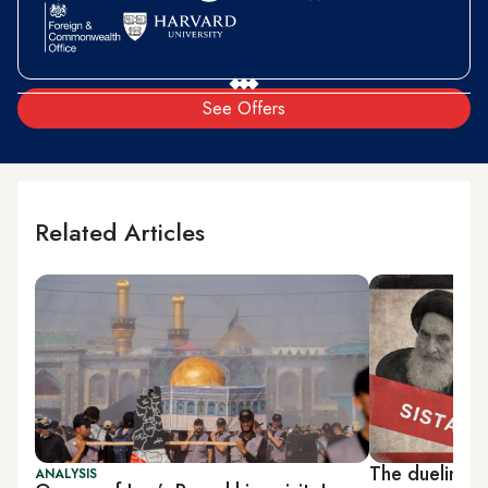
See Offers
Related Articles
The dueling a
ANALYSIS