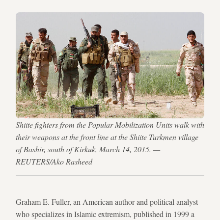
Shiite fighters from the Popular Mobilization Units walk with
their weapons at the front line at the Shiite Turkmen village
of Bashir, south of Kirkuk, March 14, 2015. —
REUTERS/Ako Rasheed
Graham E. Fuller, an American author and political analyst
who specializes in Islamic extremism, published in 1999 a