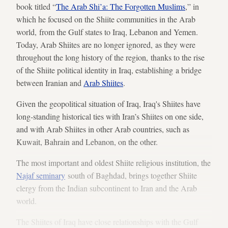
book titled “
The Arab Shi’a: The Forgotten Muslims
,” in
which he focused on the Shiite communities in the Arab
world, from the Gulf states to Iraq, Lebanon and Yemen.
Today, Arab Shiites are no longer ignored, as they were
throughout the long history of the region, thanks to the rise
of the Shiite political identity in Iraq, establishing a bridge
between Iranian and
Arab Shiites
.
Given the geopolitical situation of Iraq, Iraq's Shiites have
long-standing historical ties with Iran’s Shiites on one side,
and with Arab Shiites in other Arab countries, such as
Kuwait, Bahrain and Lebanon, on the other.
The most important and oldest Shiite religious institution, the
Najaf seminary
south of Baghdad, brings together Shiite
clergy from the Indian subcontinent to Iran and the Arab
world.
The Shiites of Iraq have close relationships with the Gulf