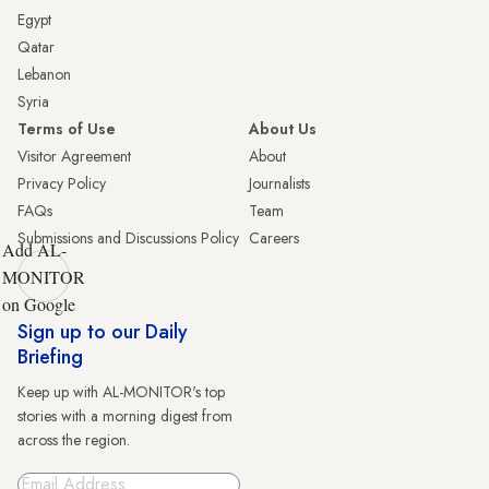
Egypt
Qatar
Lebanon
Syria
Terms of Use
About Us
Visitor Agreement
About
Privacy Policy
Journalists
FAQs
Team
Submissions and Discussions Policy
Careers
Add AL-
MONITOR
on Google
Sign up to our Daily
Briefing
Keep up with AL-MONITOR's top
stories with a morning digest from
across the region.