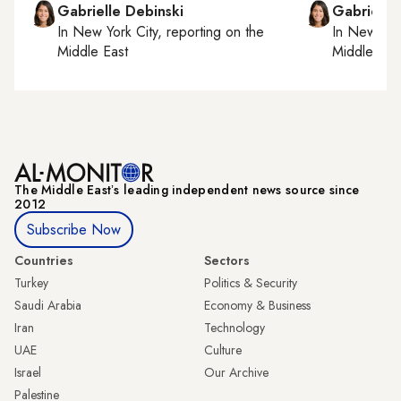
Gabrielle Debinski
Gabrielle
In
New York City
, reporting on
the
In
New York
Middle East
Middle Eas
The Middle Eastʼs leading independent news source since
2012
Subscribe Now
Countries
Sectors
Turkey
Politics & Security
Saudi Arabia
Economy & Business
Iran
Technology
UAE
Culture
Israel
Our Archive
Palestine