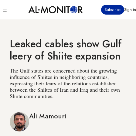
Skip
Click
Subscribe
Sign in
to
to
main
see
menu
content
Leaked cables show Gulf
leery of Shiite expansion
The Gulf states are concerned about the growing
influence of Shiites in neighboring countries,
expressing their fears of the relations established
between the Shiites of Iran and Iraq and their own
Shiite communities.
Ali Mamouri