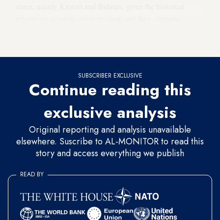
states, mainly Kuwait and Bahrain, given the historical
neighborly relations between them and their common
affiliation to the most prominent Arab clans and tribes, such
as the Rabiah and Khaz’al tribal groups.
SUBSCRIBER EXCLUSIVE
Continue reading this
exclusive analysis
Original reporting and analysis unavailable
elsewhere. Suscribe to AL-MONITOR to read this
story and access everything we publish
READ BY