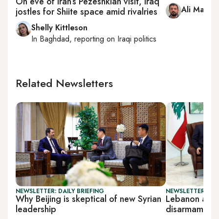
On eve of Iran’s Pezeshkian visit, Iraq
Ali Mamou
jostles for Shiite space amid rivalries
Shelly Kittleson
In
Baghdad
, reporting on
Iraqi politics
Related Newsletters
NEWSLETTER: DAILY BRIEFING
NEWSLETTER: DAI
Why Beijing is skeptical of new Syrian
Lebanon arm
leadership
disarmament 