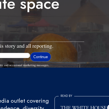
iite space
is story and all reporting.
ter and occasional marketing messages.
READ BY
ia outlet covering
endence, diversity