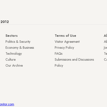
e 2012
Sectors
Terms of Use
A
Politics & Security
Visitor Agreement
A
Economy & Business
Privacy Policy
Jo
Technology
FAQs
T
Culture
Submissions and Discussions
Ca
Our Archive
Policy
onitor.com
.