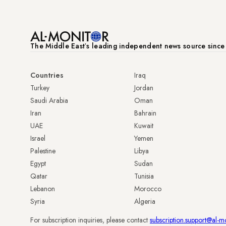
The Middle Eastʼs leading independent news source sinc
Countries
Iraq
Turkey
Jordan
Saudi Arabia
Oman
Iran
Bahrain
UAE
Kuwait
Israel
Yemen
Palestine
Libya
Egypt
Sudan
Qatar
Tunisia
Lebanon
Morocco
Syria
Algeria
For subscription inquiries, please contact
subscription.support@al-m