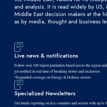
and analysis. It is read widely by US, 
Middle East decision makers at the hi
as by media, thought and business l
Live news & notifications
Follow over 100 expert journalists based across the region an
get notified in real time of breaking stories and exclusives.
*Expanded coverage on Energy & Defense sectors.
Specialized Newsletters
Get timely reporting on key countries and sectors with up to 