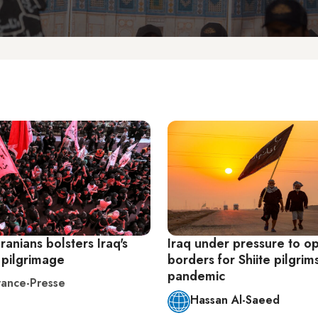
Iranians bolsters Iraq's
Iraq under pressure to o
pilgrimage
borders for Shiite pilgrim
pandemic
ance-Presse
Hassan Al-Saeed