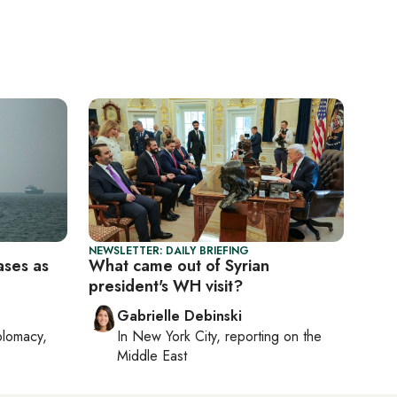
NEWSLETTER: DAILY BRIEFING
ases as
What came out of Syrian
president's WH visit?
Gabrielle Debinski
plomacy,
In
New York City
, reporting on
the
Middle East