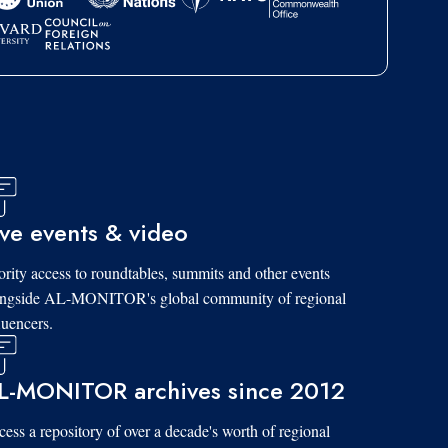
ive events & video
ority access to roundtables, summits and other events
ongside AL-MONITOR's global community of regional
luencers.
L-MONITOR archives since 2012
ess a repository of over a decade's worth of regional