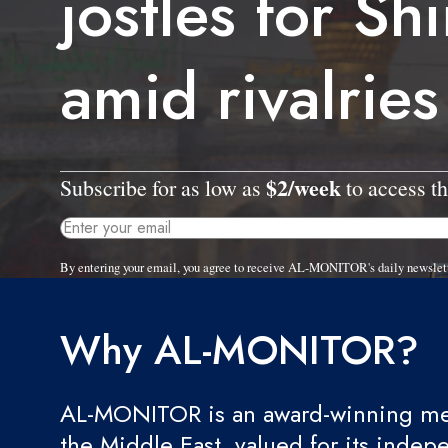
jostles for Sh
amid rivalries
$2/week
Subscribe for as low as
to access th
By entering your email, you agree to receive AL-MONITOR's daily newslet
Why AL-MONITOR?
AL-MONITOR is an award-winning med
the Middle East, valued for its indep