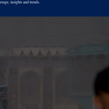
erage, insights and trends.