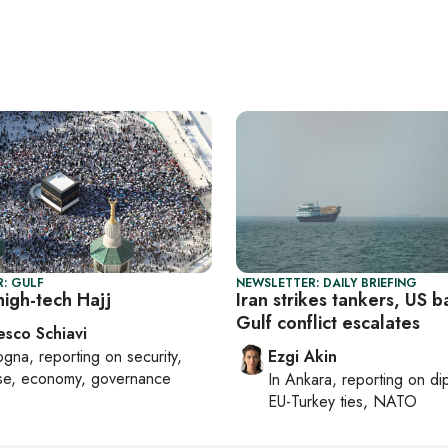
: GULF
NEWSLETTER: DAILY BRIEFING
high-tech Hajj
Iran strikes tankers, US b
Gulf conflict escalates
esco Schiavi
ogna
, reporting on
security,
Ezgi Akin
se, economy, governance
In
Ankara
, reporting on
di
EU-Turkey ties, NATO