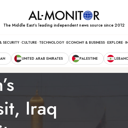
The Middle Eastʼs leading independent news source since 2012
& SECURITY
CULTURE
TECHNOLOGY
ECONOMY & BUSINESS
EXPLORE
I
RAN
UNITED ARAB EMIRATES
PALESTINE
LEBAN
’s
it, Iraq