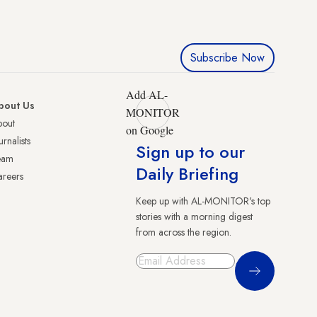
Subscribe Now
Add AL-
bout Us
MONITOR
bout
on Google
urnalists
Sign up to our
eam
Daily Briefing
reers
Keep up with AL-MONITOR's top
stories with a morning digest
from across the region.
Sign Up