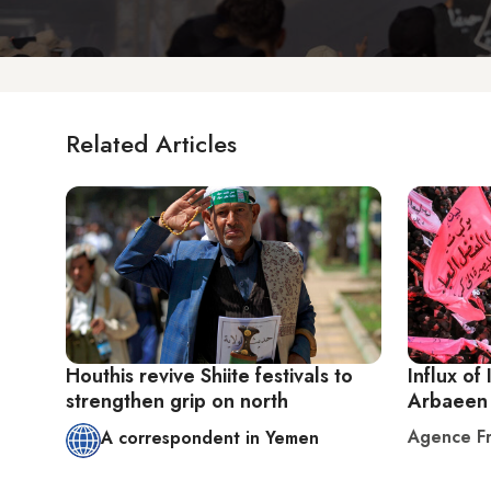
Related Articles
Houthis revive Shiite festivals to
Influx of 
strengthen grip on north
Arbaeen 
Agence Fr
A correspondent in Yemen