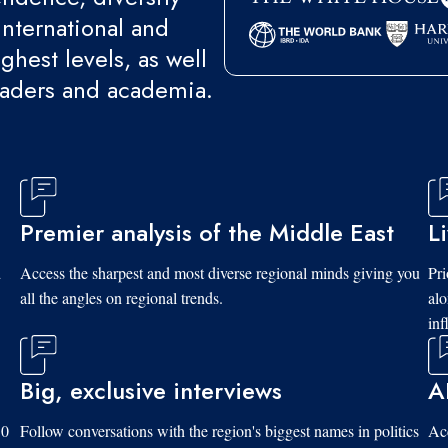
international and
ghest levels, as well
eaders and academia.
Premier analysis of the Middle East
L
d
Access the sharpest and most diverse regional minds giving you
Pri
all the angles on regional trends.
al
inf
Big, exclusive interviews
A
10
Follow conversations with the region's biggest names in politics
Acc