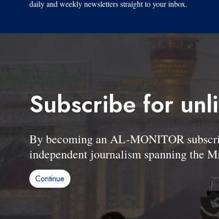
daily and weekly newsletters straight to your inbox.
Subscribe for unl
By becoming an AL-MONITOR subscriber
independent journalism spanning the Mi
Continue