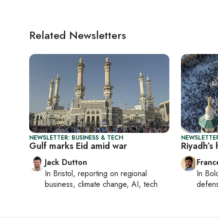
Related Newsletters
NEWSLETTER: BUSINESS & TECH
NEWSLETTER
Gulf marks Eid amid war
Riyadh’s 
Jack Dutton
Franc
In
Bristol
, reporting on
regional
In
Bol
business, climate change, AI, tech
defen