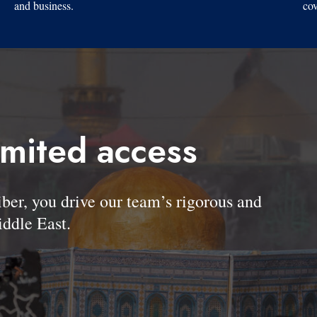
and business.
cov
imited access
, you drive our team’s rigorous and
ddle East.