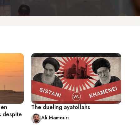
pen
The dueling ayatollahs
s despite
Ali Mamouri