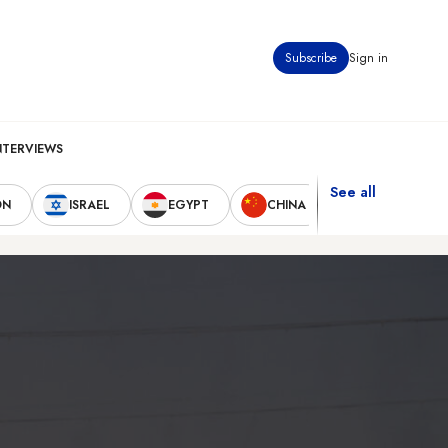
Subscribe
Sign in
NTERVIEWS
See all
ON
ISRAEL
EGYPT
CHINA
UNITED STAT