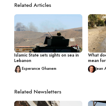
Related Articles
Islamic State sets sights on sea in
What doe
Lebanon
mean fo
Esperance Ghanem
Jean 
Related Newsletters