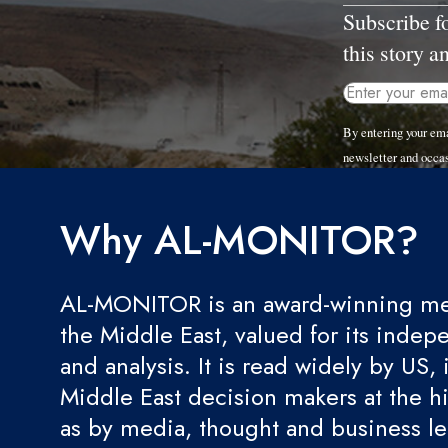
Subscribe f
this story a
By entering your em
newsletter and occa
Why AL-MONITOR?
AL-MONITOR is an award-winning med
the Middle East, valued for its indep
and analysis. It is read widely by US, 
Middle East decision makers at the hi
as by media, thought and business l