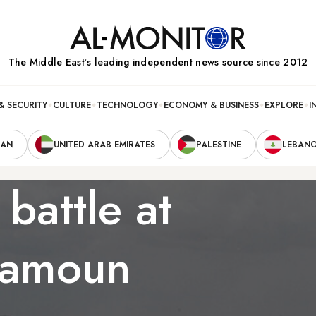
The Middle Eastʼs leading independent news source since 2012
& SECURITY
CULTURE
TECHNOLOGY
ECONOMY & BUSINESS
EXPLORE
I
RAN
UNITED ARAB EMIRATES
PALESTINE
LEBAN
 battle at
lamoun