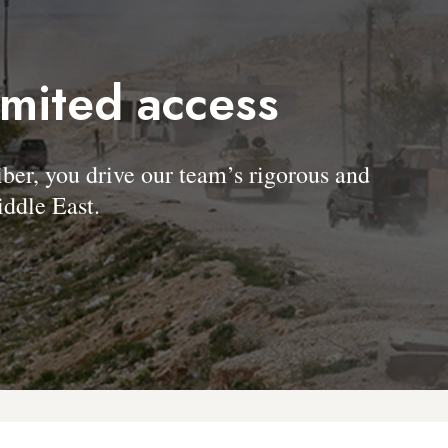
imited access
, you drive our team’s rigorous and
ddle East.