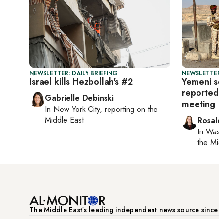
NEWSLETTER: DAILY BRIEFING
NEWSLETTER
Israel kills Hezbollah's #2
Yemeni s
reported
Gabrielle Debinski
meeting
In
New York City
, reporting on
the
Middle East
Rosal
In
Was
the Mi
The Middle Eastʼs leading independent news source sinc