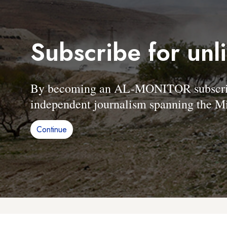
Subscribe for unl
By becoming an AL-MONITOR subscriber
independent journalism spanning the Mi
Continue