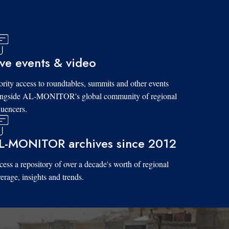
ive events & video
ority access to roundtables, summits and other events
ongside AL-MONITOR's global community of regional
luencers.
L-MONITOR archives since 2012
ess a repository of over a decade's worth of regional
erage, insights and trends.