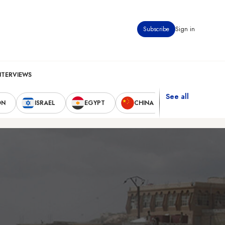
Subscribe
Sign in
NTERVIEWS
See all
ON
ISRAEL
EGYPT
CHINA
UNITED STAT