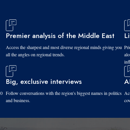
Premier analysis of the Middle East
L
d
Access the sharpest and most diverse regional minds giving you
Pri
all the angles on regional trends.
al
inf
Big, exclusive interviews
A
10
Follow conversations with the region's biggest names in politics
Acc
and business.
cov