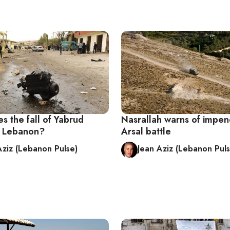
s the fall of Yabrud
Nasrallah warns of impen
r Lebanon?
Arsal battle
Aziz (Lebanon Pulse)
Jean Aziz (Lebanon Puls