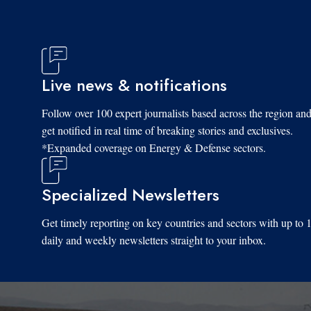
Live news & notifications
Follow over 100 expert journalists based across the region an
get notified in real time of breaking stories and exclusives.
*Expanded coverage on Energy & Defense sectors.
Specialized Newsletters
Get timely reporting on key countries and sectors with up to 
daily and weekly newsletters straight to your inbox.