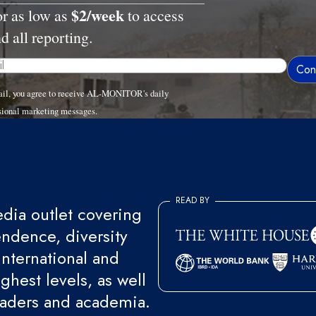
$2/week
or as low as
to access
nd all reporting.
ail, you agree to receive AL-MONITOR's daily
sional marketing messages.
READ BY
ia outlet covering
endence, diversity
international and
ghest levels, as well
eaders and academia.