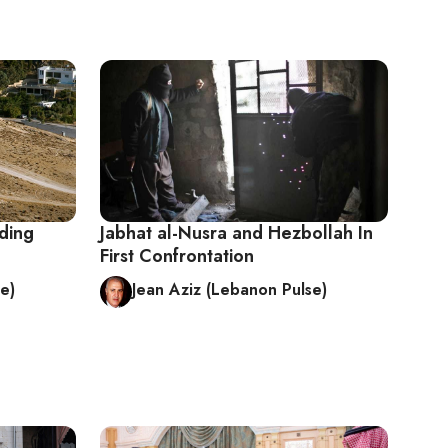
ding
Jabhat al-Nusra and Hezbollah In
First Confrontation
e)
Jean Aziz (Lebanon Pulse)