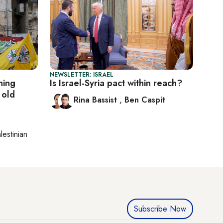
NEWSLETTER: ISRAEL
ning
Is Israel-Syria pact within reach?
 old
Rina Bassist
,
Ben Caspit
lestinian
Subscribe Now