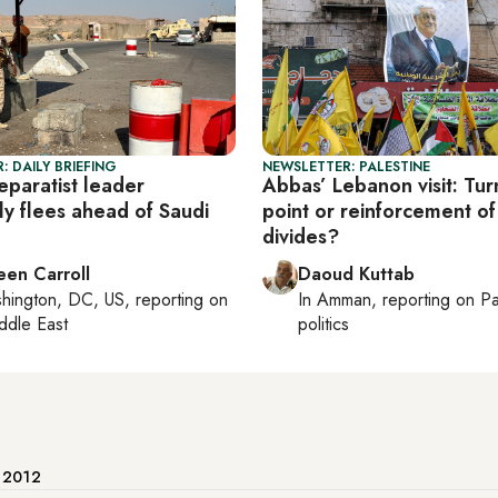
: DAILY BRIEFING
NEWSLETTER: PALESTINE
eparatist leader
Abbas’ Lebanon visit: Tur
ly flees ahead of Saudi
point or reinforcement of
divides?
een Carroll
Daoud Kuttab
hington, DC, US
, reporting on
In
Amman
, reporting on
Pa
ddle East
politics
e 2012